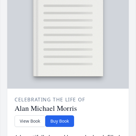
CELEBRATING THE LIFE OF
Alan Michael Morris
View Book
Buy Book