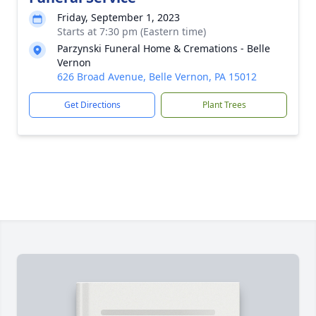
Friday, September 1, 2023
Starts at 7:30 pm (Eastern time)
Parzynski Funeral Home & Cremations - Belle
Vernon
626 Broad Avenue, Belle Vernon, PA 15012
Get Directions
Plant Trees