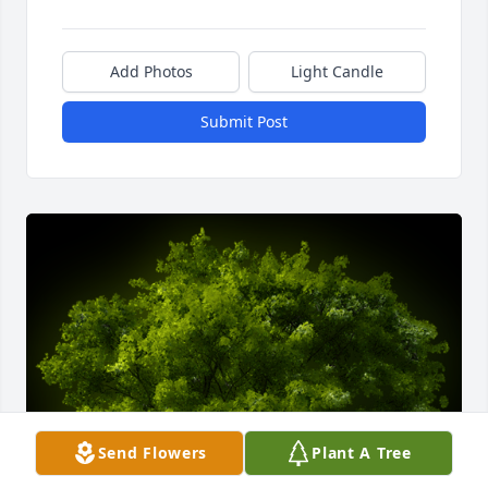
Add Photos
Light Candle
Submit Post
Send Flowers
Plant A Tree