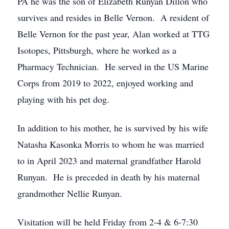
PA he was the son of Elizabeth Runyan Dillon who
survives and resides in Belle Vernon. A resident of
Belle Vernon for the past year, Alan worked at TTG
Isotopes, Pittsburgh, where he worked as a
Pharmacy Technician. He served in the US Marine
Corps from 2019 to 2022, enjoyed working and
playing with his pet dog.
In addition to his mother, he is survived by his wife
Natasha Kasonka Morris to whom he was married
to in April 2023 and maternal grandfather Harold
Runyan. He is preceded in death by his maternal
grandmother Nellie Runyan.
Visitation will be held Friday from 2-4 & 6-7:30