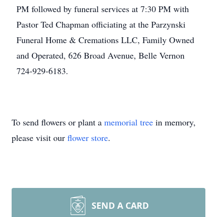
PM followed by funeral services at 7:30 PM with
Pastor Ted Chapman officiating at the Parzynski
Funeral Home & Cremations LLC, Family Owned
and Operated, 626 Broad Avenue, Belle Vernon
724-929-6183.
To send flowers or plant a
memorial tree
in memory,
please visit our
flower store
.
SEND A CARD