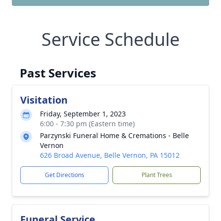
Service Schedule
Past Services
Visitation
Friday, September 1, 2023
6:00 - 7:30 pm (Eastern time)
Parzynski Funeral Home & Cremations - Belle
Vernon
626 Broad Avenue, Belle Vernon, PA 15012
Get Directions
Plant Trees
Funeral Service