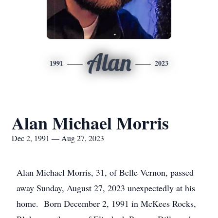
Alan
1991
2023
Alan Michael Morris
Dec 2, 1991 — Aug 27, 2023
Alan Michael Morris, 31, of Belle Vernon, passed
away Sunday, August 27, 2023 unexpectedly at his
home. Born December 2, 1991 in McKees Rocks,