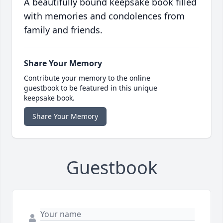
A beautifully bound keepsake book filled
with memories and condolences from
family and friends.
Share Your Memory
Contribute your memory to the online
guestbook to be featured in this unique
keepsake book.
Share Your Memory
Guestbook