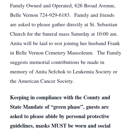
Family Owned and Operated, 626 Broad Avenue,
Belle Vernon 724-929-6183. Family and friends
are asked to please gather directly at St. Sebastian
Church for the funeral mass Saturday at 10:00 am.
Anita will be laid to rest joining her husband Frank
in Belle Vernon Cemetery Mausoleum. The Family
suggests memorial contributions be made in
memory of Anita Sefchok to Leukemia Society or
the American Cancer Society.
Keeping in compliance with the County and
State Mandate of “green phase”, guests are
asked to please abide by personal protective
guidelines, masks MUST be worn and social