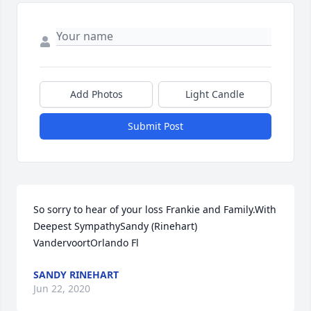
Add Photos
Light Candle
Submit Post
So sorry to hear of your loss Frankie and Family.With 
Deepest SympathySandy (Rinehart) 
VandervoortOrlando Fl
SANDY RINEHART
Jun 22, 2020