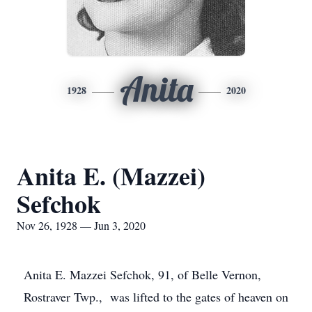
Anita
1928
2020
Anita E. (Mazzei)
Sefchok
Nov 26, 1928 — Jun 3, 2020
Anita E. Mazzei Sefchok, 91, of Belle Vernon,
Rostraver Twp., was lifted to the gates of heaven on