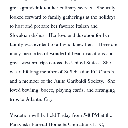
great-grandchildren her culinary secrets. She truly
looked forward to family gatherings at the holidays
to host and prepare her favorite Italian and
Slovakian dishes. Her love and devotion for her
family was evident to all who knew her. There are
many memories of wonderful beach vacations and
great western trips across the United States. She
was a lifelong member of St Sebastian RC Church,
and a member of the Anita Garibaldi Society. She
loved bowling, bocce, playing cards, and arranging
trips to Atlantic City.
Visitation will be held Friday from 5-8 PM at the
Parzynski Funeral Home & Cremations LLC,