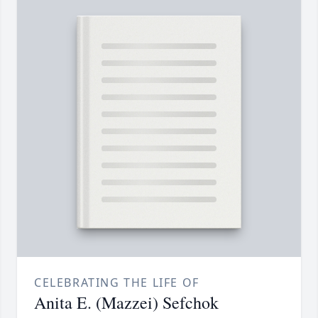
CELEBRATING THE LIFE OF
Anita E. (Mazzei) Sefchok