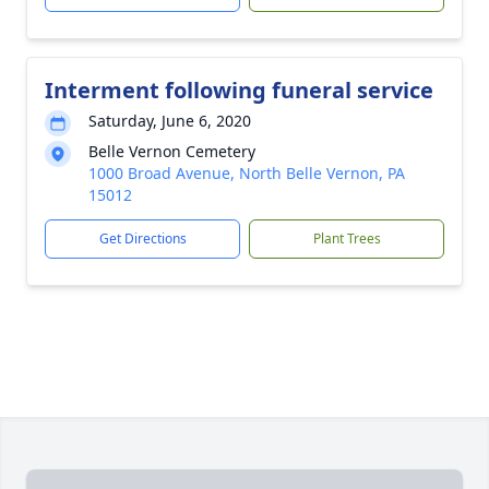
Interment following funeral service
Saturday, June 6, 2020
Belle Vernon Cemetery
1000 Broad Avenue, North Belle Vernon, PA
15012
Get Directions
Plant Trees