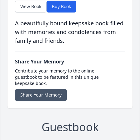
View Book
Buy Book
A beautifully bound keepsake book filled
with memories and condolences from
family and friends.
Share Your Memory
Contribute your memory to the online
guestbook to be featured in this unique
keepsake book.
Share Your Memory
Guestbook