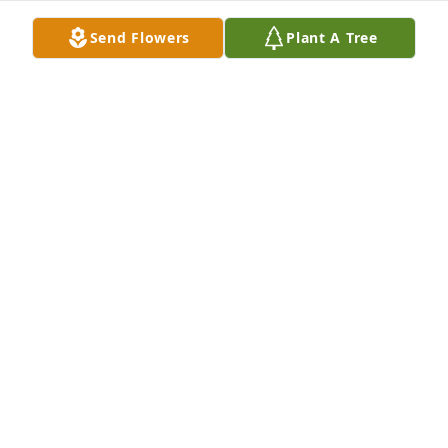
Send Flowers
Plant A Tree
A Memorial tree was ordered in memory of Anita E. 
Sefchok by Dianna and Stephanie Barger .