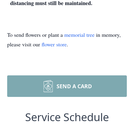
distancing must still be maintained.
To send flowers or plant a
memorial tree
in memory,
please visit our
flower store
.
SEND A CARD
Service Schedule