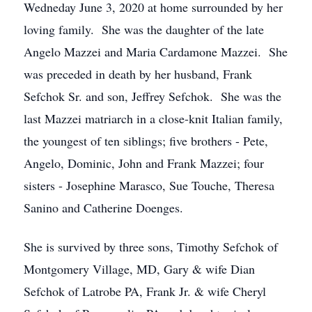
Wedneday June 3, 2020 at home surrounded by her
loving family. She was the daughter of the late
Angelo Mazzei and Maria Cardamone Mazzei. She
was preceded in death by her husband, Frank
Sefchok Sr. and son, Jeffrey Sefchok. She was the
last Mazzei matriarch in a close-knit Italian family,
the youngest of ten siblings; five brothers - Pete,
Angelo, Dominic, John and Frank Mazzei; four
sisters - Josephine Marasco, Sue Touche, Theresa
Sanino and Catherine Doenges.
She is survived by three sons, Timothy Sefchok of
Montgomery Village, MD, Gary & wife Dian
Sefchok of Latrobe PA, Frank Jr. & wife Cheryl