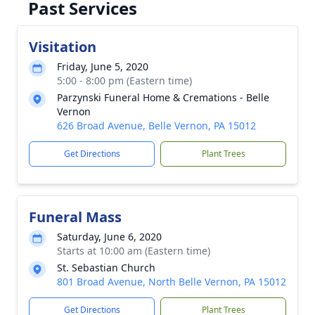
Past Services
Visitation
Friday, June 5, 2020
5:00 - 8:00 pm (Eastern time)
Parzynski Funeral Home & Cremations - Belle
Vernon
626 Broad Avenue, Belle Vernon, PA 15012
Get Directions
Plant Trees
Funeral Mass
Saturday, June 6, 2020
Starts at 10:00 am (Eastern time)
St. Sebastian Church
801 Broad Avenue, North Belle Vernon, PA 15012
Get Directions
Plant Trees