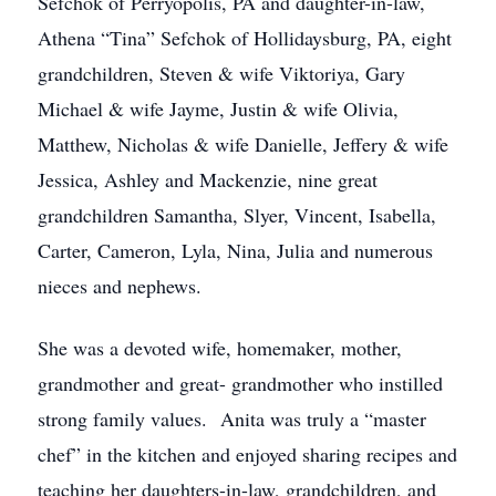
Sefchok of Perryopolis, PA and daughter-in-law,
Athena “Tina” Sefchok of Hollidaysburg, PA, eight
grandchildren, Steven & wife Viktoriya, Gary
Michael & wife Jayme, Justin & wife Olivia,
Matthew, Nicholas & wife Danielle, Jeffery & wife
Jessica, Ashley and Mackenzie, nine great
grandchildren Samantha, Slyer, Vincent, Isabella,
Carter, Cameron, Lyla, Nina, Julia and numerous
nieces and nephews.
She was a devoted wife, homemaker, mother,
grandmother and great- grandmother who instilled
strong family values. Anita was truly a “master
chef” in the kitchen and enjoyed sharing recipes and
teaching her daughters-in-law, grandchildren, and