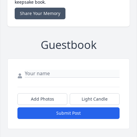
keepsake book.
Share Your Memory
Guestbook
Add Photos
Light Candle
Submit Post