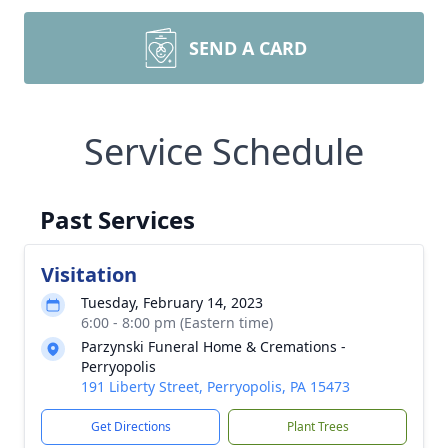
SEND A CARD
Service Schedule
Past Services
Visitation
Tuesday, February 14, 2023
6:00 - 8:00 pm (Eastern time)
Parzynski Funeral Home & Cremations -
Perryopolis
191 Liberty Street, Perryopolis, PA 15473
Get Directions
Plant Trees