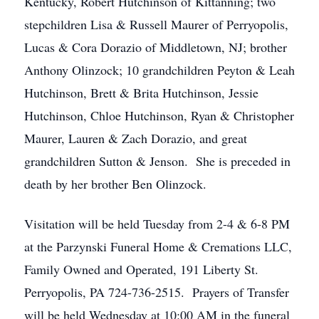
Kentucky, Robert Hutchinson of Kittanning; two
stepchildren Lisa & Russell Maurer of Perryopolis,
Lucas & Cora Dorazio of Middletown, NJ; brother
Anthony Olinzock; 10 grandchildren Peyton & Leah
Hutchinson, Brett & Brita Hutchinson, Jessie
Hutchinson, Chloe Hutchinson, Ryan & Christopher
Maurer, Lauren & Zach Dorazio, and great
grandchildren Sutton & Jenson. She is preceded in
death by her brother Ben Olinzock.
Visitation will be held Tuesday from 2-4 & 6-8 PM
at the Parzynski Funeral Home & Cremations LLC,
Family Owned and Operated, 191 Liberty St.
Perryopolis, PA 724-736-2515. Prayers of Transfer
will be held Wednesday at 10:00 AM in the funeral