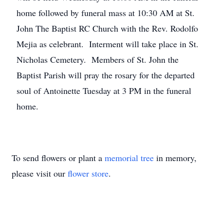
home followed by funeral mass at 10:30 AM at St.
John The Baptist RC Church with the Rev. Rodolfo
Mejia as celebrant. Interment will take place in St.
Nicholas Cemetery. Members of St. John the
Baptist Parish will pray the rosary for the departed
soul of Antoinette Tuesday at 3 PM in the funeral
home.
To send flowers or plant a
memorial tree
in memory,
please visit our
flower store
.