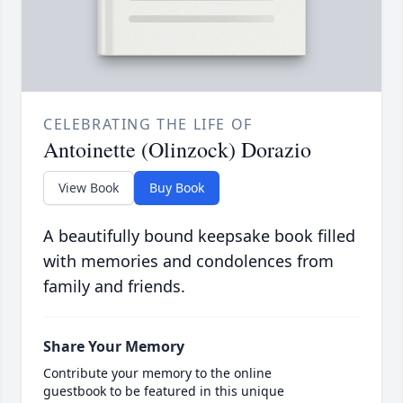
CELEBRATING THE LIFE OF
Antoinette (Olinzock) Dorazio
View Book
Buy Book
A beautifully bound keepsake book filled
with memories and condolences from
family and friends.
Share Your Memory
Contribute your memory to the online
guestbook to be featured in this unique