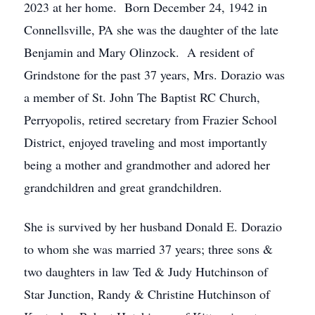
2023 at her home. Born December 24, 1942 in
Connellsville, PA she was the daughter of the late
Benjamin and Mary Olinzock. A resident of
Grindstone for the past 37 years, Mrs. Dorazio was
a member of St. John The Baptist RC Church,
Perryopolis, retired secretary from Frazier School
District, enjoyed traveling and most importantly
being a mother and grandmother and adored her
grandchildren and great grandchildren.
She is survived by her husband Donald E. Dorazio
to whom she was married 37 years; three sons &
two daughters in law Ted & Judy Hutchinson of
Star Junction, Randy & Christine Hutchinson of