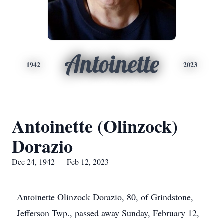
Antoinette
1942
2023
Antoinette (Olinzock)
Dorazio
Dec 24, 1942 — Feb 12, 2023
Antoinette Olinzock Dorazio, 80, of Grindstone,
Jefferson Twp., passed away Sunday, February 12,