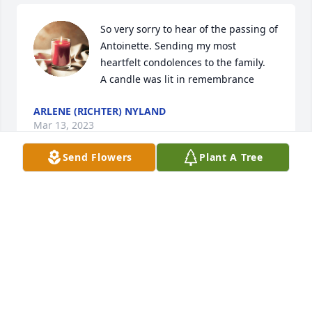
So very sorry to hear of the passing of 
Antoinette. Sending my most 
heartfelt condolences to the family.

A candle was lit in remembrance
ARLENE (RICHTER) NYLAND
Mar 13, 2023
Send Flowers
Plant A Tree
Our deepest sympathy to Don and 
family.  Antoinette was a wonderful 
person and cherished her friendship 
while working at Frazier.  Rest In 
Peace .

A candle was lit in remembrance
CHUCK AND CAROL KELLEY