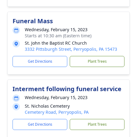
Funeral Mass
Wednesday, February 15, 2023
Starts at 10:30 am (Eastern time)
St. John the Baptist RC Church
3332 Pittsburgh Street, Perryopolis, PA 15473
Get Directions
Plant Trees
Interment following funeral service
Wednesday, February 15, 2023
St. Nicholas Cemetery
Cemetery Road, Perryopolis, PA
Get Directions
Plant Trees