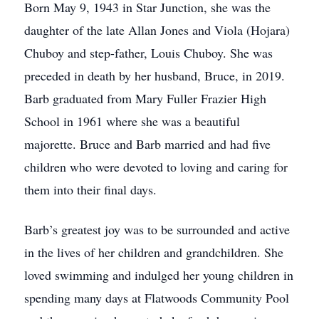
Born May 9, 1943 in Star Junction, she was the
daughter of the late Allan Jones and Viola (Hojara)
Chuboy and step-father, Louis Chuboy. She was
preceded in death by her husband, Bruce, in 2019.
Barb graduated from Mary Fuller Frazier High
School in 1961 where she was a beautiful
majorette. Bruce and Barb married and had five
children who were devoted to loving and caring for
them into their final days.
Barb’s greatest joy was to be surrounded and active
in the lives of her children and grandchildren. She
loved swimming and indulged her young children in
spending many days at Flatwoods Community Pool