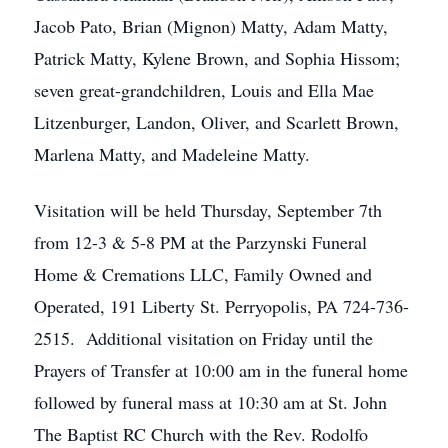
Jacob Pato, Brian (Mignon) Matty, Adam Matty,
Patrick Matty, Kylene Brown, and Sophia Hissom;
seven great-grandchildren, Louis and Ella Mae
Litzenburger, Landon, Oliver, and Scarlett Brown,
Marlena Matty, and Madeleine Matty.
Visitation will be held Thursday, September 7th
from 12-3 & 5-8 PM at the Parzynski Funeral
Home & Cremations LLC, Family Owned and
Operated, 191 Liberty St. Perryopolis, PA 724-736-
2515. Additional visitation on Friday until the
Prayers of Transfer at 10:00 am in the funeral home
followed by funeral mass at 10:30 am at St. John
The Baptist RC Church with the Rev. Rodolfo