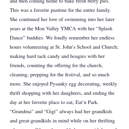
and then coming home to bake fresh berry pies.
This was a favorite pastime for the entire family.
She continued her love of swimming into her later
years at the Mon Valley YMCA with her “Splash
Dance” buddies. We fondly remember her endless
hours volunteering at St. John’s School and Church;
making hard tack candy and hoagies with her
friends, counting the offering for the church,
cleaning, prepping for the festival, and so much
more. She enjoyed Pysanky egg decorating, weekly
thrift shopping with her daughters, and ending the
day at her favorite place to eat, Eat’n Park.
“Grandma” and “Gigi” always had her grandkids
and great-grandkids in mind while on her thrifting