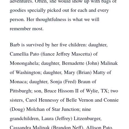
adventures. Often, she would show up with bags of
goodies specially picked out for each and every
person. Her thoughtfulness is what we will
remember most.
Barb is survived by her five children: daughter,
Camellia Pato (fiance Jeffrey Mascetta) of
Monongahela; daughter, Bernadette (John) Malinak
of Washington; daughter, Mary (Brian) Matty of
Monaca; daughter, Sonja (Fred) Braun of
Pittsburgh; son, Bruce Hissom II of Wylie, TX; two
sisters, Carol Hennessy of Belle Vernon and Connie
(Doug) Molchan of Star Junction; nine
grandchildren, Laura (Jeffrey) Litzenburger,
Cassandra Malinak (Brandon Neff), Allison Pato,