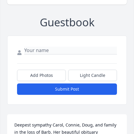
Guestbook
Add Photos
Light Candle
Submit Post
Deepest sympathy Carol, Connie, Doug, and family 
in the loss of Barb. Her beautiful obituary 