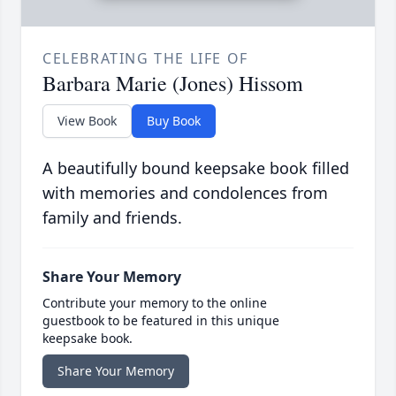
CELEBRATING THE LIFE OF
Barbara Marie (Jones) Hissom
View Book
Buy Book
A beautifully bound keepsake book filled
with memories and condolences from
family and friends.
Share Your Memory
Contribute your memory to the online
guestbook to be featured in this unique
keepsake book.
Share Your Memory