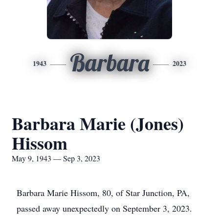
Barbara
1943
2023
Barbara Marie (Jones)
Hissom
May 9, 1943 — Sep 3, 2023
Barbara Marie Hissom, 80, of Star Junction, PA,
passed away unexpectedly on September 3, 2023.