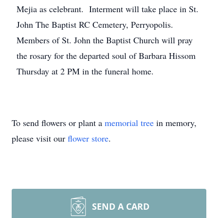
Mejia as celebrant. Interment will take place in St.
John The Baptist RC Cemetery, Perryopolis.
Members of St. John the Baptist Church will pray
the rosary for the departed soul of Barbara Hissom
Thursday at 2 PM in the funeral home.
To send flowers or plant a
memorial tree
in memory,
please visit our
flower store
.
SEND A CARD