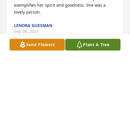
exemplifies her spirit and goodness. She was a 
lovely person.
LENORA GUESMAN
Sep 08, 2023
Send Flowers
Plant A Tree
As I think about my mother at the end of this very 
sad day, I am comforted to know that she is in a 
beautiful  and peaceful place. She was Mummy to 
us and we loved her dearly, we shall grieve a long 
time for she was the center of our lives. I will miss 
so many things that are too numerous to list. Every 
time I look at a box of cheerios, a Good 
Housekeeping magazine, red licorice , Breyers 
strawberry icecream, fried shrimp, cheese pizza 
with mushrooms , pansies, and so many more 
things, I will smile in my heart knowing that our 