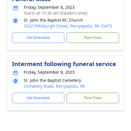
Friday, September 8, 2023
Starts at 10:30 am (Eastern time)
St. John the Baptist RC Church
3332 Pittsburgh Street, Perryopolis, PA 15473
Get Directions
Plant Trees
Interment following funeral service
Friday, September 8, 2023
St. John the Baptist Cemetery
Cemetery Road, Perryopolis, PA
Get Directions
Plant Trees