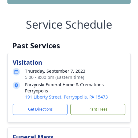
Service Schedule
Past Services
Visitation
Thursday, September 7, 2023
5:00 - 8:00 pm (Eastern time)
Parzynski Funeral Home & Cremations -
Perryopolis
191 Liberty Street, Perryopolis, PA 15473
Get Directions
Plant Trees
Funeral Mass