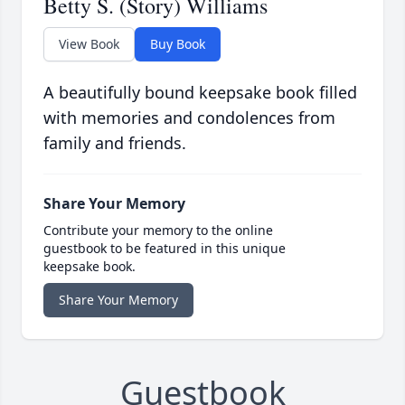
Betty S. (Story) Williams
View Book
Buy Book
A beautifully bound keepsake book filled
with memories and condolences from
family and friends.
Share Your Memory
Contribute your memory to the online
guestbook to be featured in this unique
keepsake book.
Share Your Memory
Guestbook