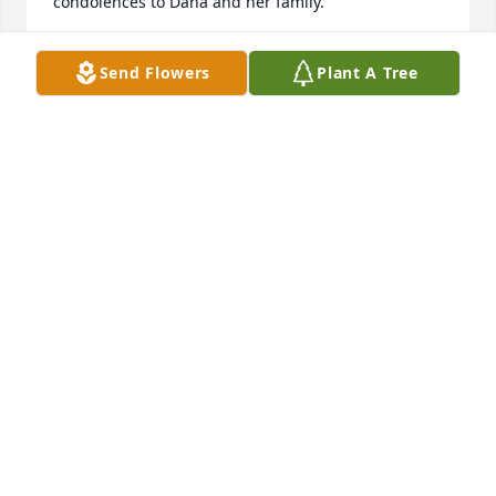
condolences to Dana and her family.
MIKE AND CAROL FOOR
Send Flowers
Plant A Tree
Oct 04, 2022
Dana I’m sorry to see if Betty’s passing. Lots of 
memories every Saturday you and Dale coming to 
beauty shop with your gram. Know you’re in my 
thoughts and prayers. Sympathy to all of you.
DEBBIE TUNNEY
Sep 06, 2022