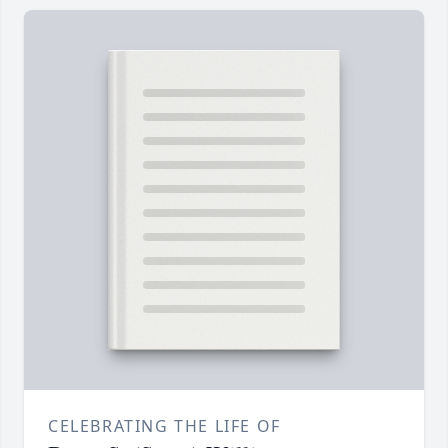
CELEBRATING THE LIFE OF