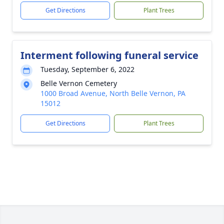
Get Directions
Plant Trees
Interment following funeral service
Tuesday, September 6, 2022
Belle Vernon Cemetery
1000 Broad Avenue, North Belle Vernon, PA
15012
Get Directions
Plant Trees