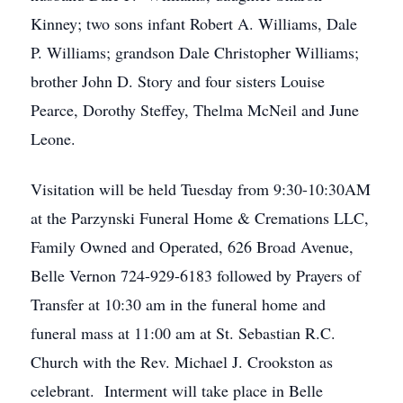
Kinney; two sons infant Robert A. Williams, Dale
P. Williams; grandson Dale Christopher Williams;
brother John D. Story and four sisters Louise
Pearce, Dorothy Steffey, Thelma McNeil and June
Leone.
Visitation will be held Tuesday from 9:30-10:30AM
at the Parzynski Funeral Home & Cremations LLC,
Family Owned and Operated, 626 Broad Avenue,
Belle Vernon 724-929-6183 followed by Prayers of
Transfer at 10:30 am in the funeral home and
funeral mass at 11:00 am at St. Sebastian R.C.
Church with the Rev. Michael J. Crookston as
celebrant. Interment will take place in Belle