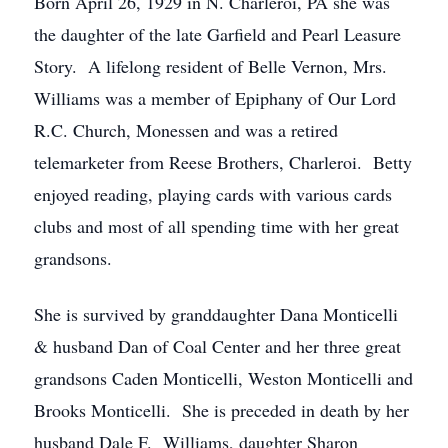
Born April 26, 1929 in N. Charleroi, PA she was
the daughter of the late Garfield and Pearl Leasure
Story. A lifelong resident of Belle Vernon, Mrs.
Williams was a member of Epiphany of Our Lord
R.C. Church, Monessen and was a retired
telemarketer from Reese Brothers, Charleroi. Betty
enjoyed reading, playing cards with various cards
clubs and most of all spending time with her great
grandsons.
She is survived by granddaughter Dana Monticelli
& husband Dan of Coal Center and her three great
grandsons Caden Monticelli, Weston Monticelli and
Brooks Monticelli. She is preceded in death by her
husband Dale F. Williams, daughter Sharon