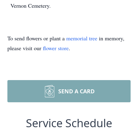
Vernon Cemetery.
To send flowers or plant a
memorial tree
in memory,
please visit our
flower store
.
SEND A CARD
Service Schedule