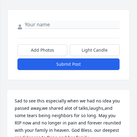
Add Photos
Light Candle
Submit Post
Sad to see this especially when we had no idea you 
passed away,we shared alot of talks,laughs,and 
some tears being neighbors for so long. May you 
RIP now and no longer in pain and forever reunited 
with your family in heaven. God Bless. our deepest 