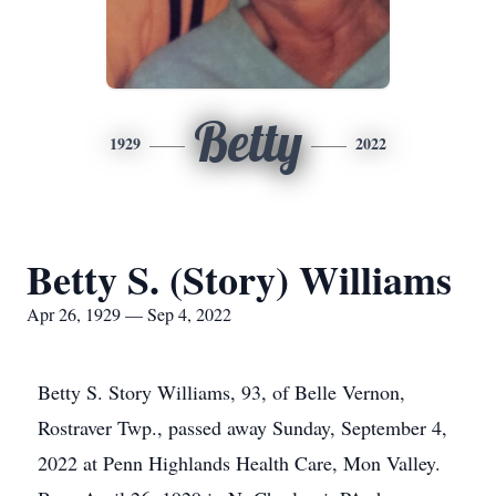
Betty
1929
2022
Betty S. (Story) Williams
Apr 26, 1929 — Sep 4, 2022
Betty S. Story Williams, 93, of Belle Vernon,
Rostraver Twp., passed away Sunday, September 4,
2022 at Penn Highlands Health Care, Mon Valley.