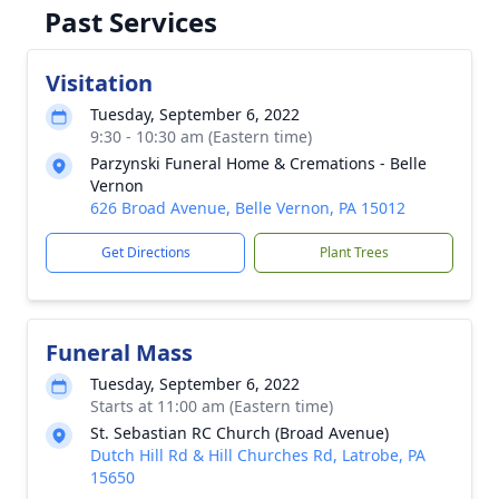
Past Services
Visitation
Tuesday, September 6, 2022
9:30 - 10:30 am (Eastern time)
Parzynski Funeral Home & Cremations - Belle
Vernon
626 Broad Avenue, Belle Vernon, PA 15012
Get Directions
Plant Trees
Funeral Mass
Tuesday, September 6, 2022
Starts at 11:00 am (Eastern time)
St. Sebastian RC Church (Broad Avenue)
Dutch Hill Rd & Hill Churches Rd, Latrobe, PA
15650