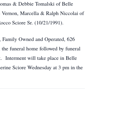
Thomas & Debbie Tomalski of Belle
le Vernon, Marcella & Ralph Niccolai of
occo Sciore Sr. (10/21/1991).
s, Family Owned and Operated, 626
the funeral home followed by funeral
. Interment will take place in Belle
herine Sciore Wednesday at 3 pm in the