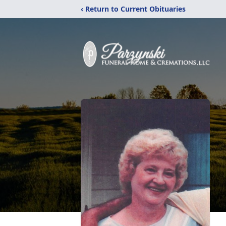
‹ Return to Current Obituaries