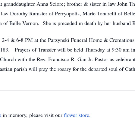
at granddaughter Anna Sciore; brother & sister in law John 
in law Dorothy Ramsier of Perryopolis, Marie Tonarelli of Bel
of Belle Vernon. She is preceded in death by her husband R
om 2-4 & 6-8 PM at the Parzynski Funeral Home & Cremation
83. Prayers of Transfer will be held Thursday at 9:30 am in 
Church with the Rev. Francisco R. Gan Jr. Pastor as celebrant
ian parish will pray the rosary for the departed soul of Cat
e
in memory, please visit our
flower store
.