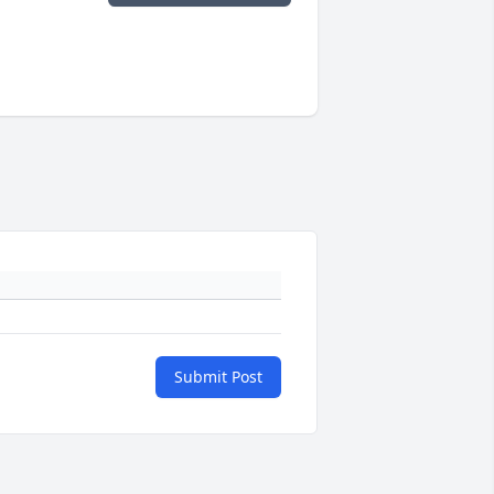
Submit Post