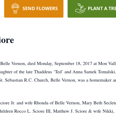
SEND FLOWERS
PLANT A TR
iore
of Belle Vernon, died Monday, September 18, 2017 at Mon Val
aughter of the late Thaddeus ‘Ted’ and Anna Samek Tomalski.
t. Sebastian R.C. Church, Belle Vernon, was a homemaker an
Sciore Jr. and wife Rhonda of Belle Vernon, Mary Beth Seclet
hildren Rocco L. Sciore III, Matthew J. Sciore & wife Nikki, 