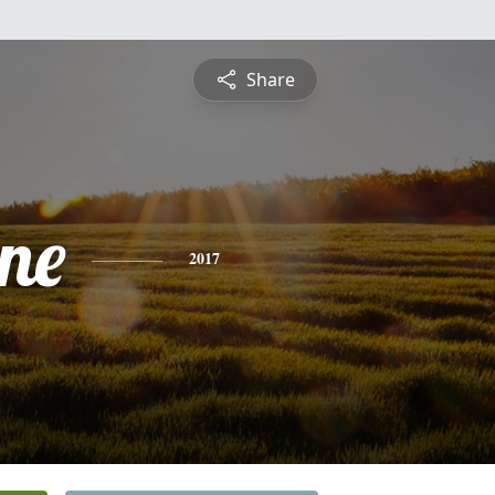
Share
ine
2017