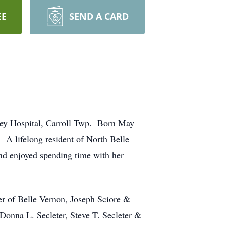
EE
SEND A CARD
ley Hospital, Carroll Twp. Born May
 A lifelong resident of North Belle
d enjoyed spending time with her
er of Belle Vernon, Joseph Sciore &
Donna L. Secleter, Steve T. Secleter &