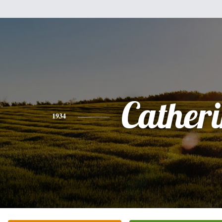
Cather
1934