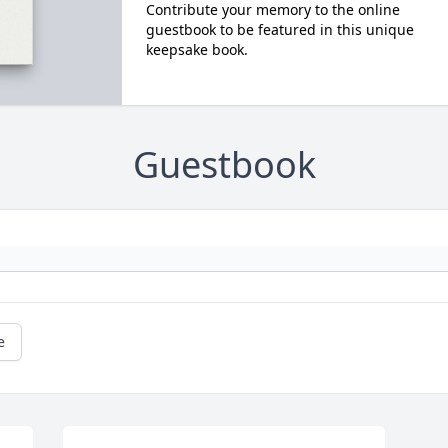
Contribute your memory to the online
guestbook to be featured in this unique
keepsake book.
Guestbook
e