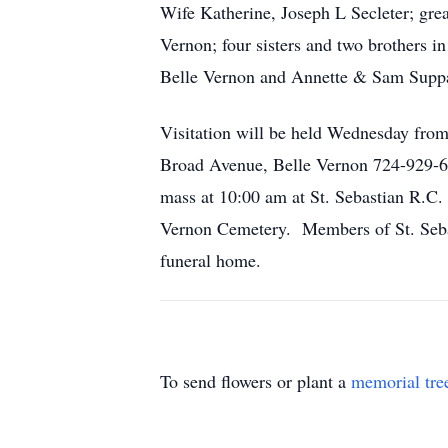
Wife Katherine, Joseph L Secleter; gre
Vernon; four sisters and two brothers 
Belle Vernon and Annette & Sam Suppa 
Visitation will be held Wednesday fr
Broad Avenue, Belle Vernon 724-929-61
mass at 10:00 am at St. Sebastian R.C. 
Vernon Cemetery. Members of St. Sebast
funeral home.
To send flowers or plant a
memorial tre