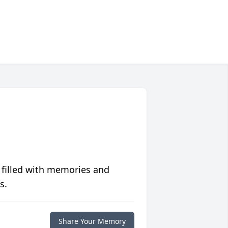
 filled with memories and
s.
Share Your Memory