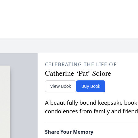
CELEBRATING THE LIFE OF
Catherine ‘Pat’ Sciore
View Book
Buy Book
A beautifully bound keepsake book
condolences from family and friend
Share Your Memory