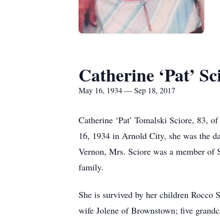
Catherine ‘Pat’ Sc
May 16, 1934 — Sep 18, 2017
Catherine ‘Pat’ Tomalski Sciore, 83, 
16, 1934 in Arnold City, she was the d
Vernon, Mrs. Sciore was a member of S
family.
She is survived by her children Rocco 
wife Jolene of Brownstown; five grandc