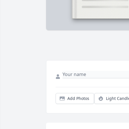
Add Photos
Light Candl