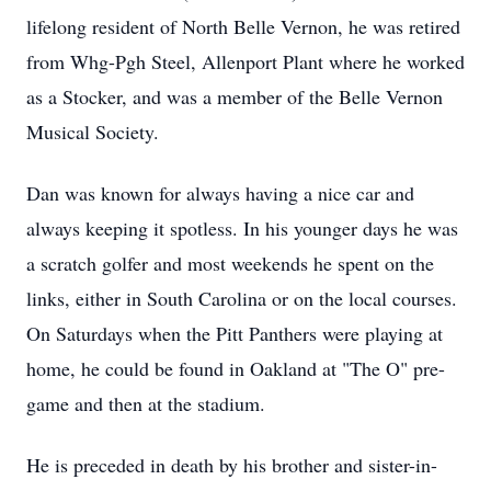
lifelong resident of North Belle Vernon, he was retired
from Whg-Pgh Steel, Allenport Plant where he worked
as a Stocker, and was a member of the Belle Vernon
Musical Society.
Dan was known for always having a nice car and
always keeping it spotless. In his younger days he was
a scratch golfer and most weekends he spent on the
links, either in South Carolina or on the local courses.
On Saturdays when the Pitt Panthers were playing at
home, he could be found in Oakland at "The O" pre-
game and then at the stadium.
He is preceded in death by his brother and sister-in-