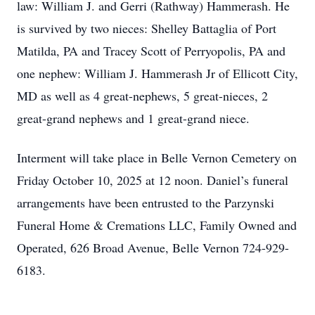
law: William J. and Gerri (Rathway) Hammerash. He
is survived by two nieces: Shelley Battaglia of Port
Matilda, PA and Tracey Scott of Perryopolis, PA and
one nephew: William J. Hammerash Jr of Ellicott City,
MD as well as 4 great-nephews, 5 great-nieces, 2
great-grand nephews and 1 great-grand niece.
Interment will take place in Belle Vernon Cemetery on
Friday October 10, 2025 at 12 noon. Daniel’s funeral
arrangements have been entrusted to the Parzynski
Funeral Home & Cremations LLC, Family Owned and
Operated, 626 Broad Avenue, Belle Vernon 724-929-
6183.