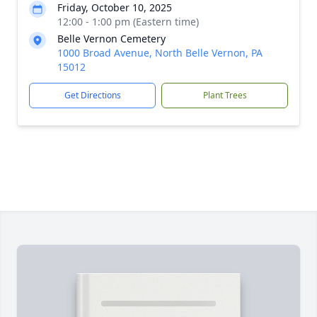
Friday, October 10, 2025
12:00 - 1:00 pm (Eastern time)
Belle Vernon Cemetery
1000 Broad Avenue, North Belle Vernon, PA
15012
Get Directions
Plant Trees