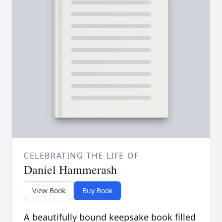
CELEBRATING THE LIFE OF
Daniel Hammerash
View Book
Buy Book
A beautifully bound keepsake book filled