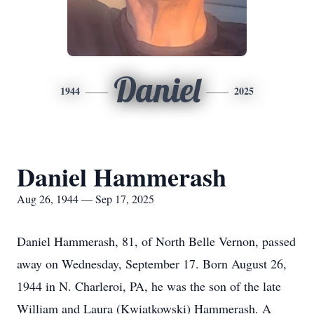
Daniel
1944
2025
Daniel Hammerash
Aug 26, 1944 — Sep 17, 2025
Daniel Hammerash, 81, of North Belle Vernon, passed
away on Wednesday, September 17. Born August 26,
1944 in N. Charleroi, PA, he was the son of the late
William and Laura (Kwiatkowski) Hammerash. A