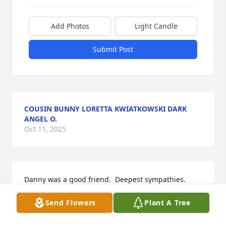
Add Photos
Light Candle
Submit Post
COUSIN BUNNY LORETTA KWIATKOWSKI DARK
ANGEL O.
Oct 11, 2025
Danny was a good friend.  Deepest sympathies.
Send Flowers
Plant A Tree
BILL BASILE
Oct 03, 2025