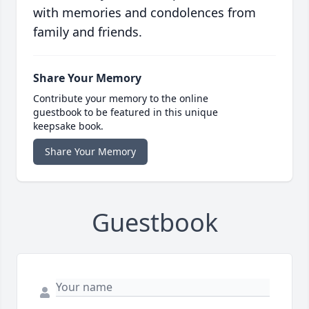
with memories and condolences from
family and friends.
Share Your Memory
Contribute your memory to the online
guestbook to be featured in this unique
keepsake book.
Share Your Memory
Guestbook