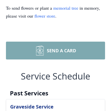
To send flowers or plant a
memorial tree
in memory,
please visit our
flower store
.
SEND A CARD
Service Schedule
Past Services
Graveside Service