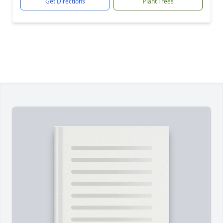
Get Directions
Plant Trees