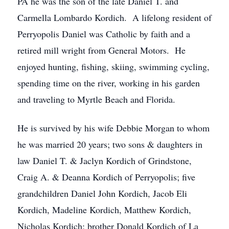
PA he was the son of the late Daniel T. and
Carmella Lombardo Kordich. A lifelong resident of
Perryopolis Daniel was Catholic by faith and a
retired mill wright from General Motors. He
enjoyed hunting, fishing, skiing, swimming cycling,
spending time on the river, working in his garden
and traveling to Myrtle Beach and Florida.
He is survived by his wife Debbie Morgan to whom
he was married 20 years; two sons & daughters in
law Daniel T. & Jaclyn Kordich of Grindstone,
Craig A. & Deanna Kordich of Perryopolis; five
grandchildren Daniel John Kordich, Jacob Eli
Kordich, Madeline Kordich, Matthew Kordich,
Nicholas Kordich; brother Donald Kordich of La