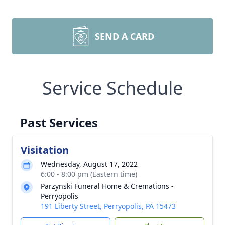
SEND A CARD
Service Schedule
Past Services
Visitation
Wednesday, August 17, 2022
6:00 - 8:00 pm (Eastern time)
Parzynski Funeral Home & Cremations -
Perryopolis
191 Liberty Street, Perryopolis, PA 15473