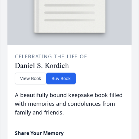
CELEBRATING THE LIFE OF
Daniel S. Kordich
View Book
Buy Book
A beautifully bound keepsake book filled
with memories and condolences from
family and friends.
Share Your Memory