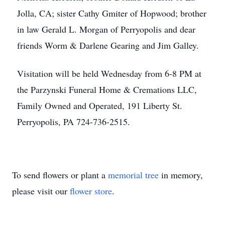
Jolla, CA; sister Cathy Gmiter of Hopwood; brother
in law Gerald L. Morgan of Perryopolis and dear
friends Worm & Darlene Gearing and Jim Galley.
Visitation will be held Wednesday from 6-8 PM at
the Parzynski Funeral Home & Cremations LLC,
Family Owned and Operated, 191 Liberty St.
Perryopolis, PA 724-736-2515.
To send flowers or plant a
memorial tree
in memory,
please visit our
flower store
.