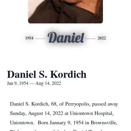
Daniel
1954
2022
Daniel S. Kordich
Jan 9, 1954 — Aug 14, 2022
Daniel S. Kordich, 68, of Perryopolis, passed away
Sunday, August 14, 2022 at Uniontown Hospital,
Uniontown. Born January 9, 1954 in Brownsville,