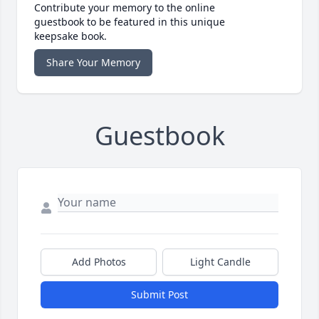
Contribute your memory to the online
guestbook to be featured in this unique
keepsake book.
Share Your Memory
Guestbook
Add Photos
Light Candle
Submit Post