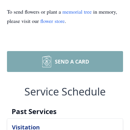
To send flowers or plant a
memorial tree
in memory,
please visit our
flower store
.
SEND A CARD
Service Schedule
Past Services
Visitation