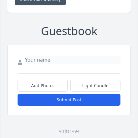
Guestbook
Add Photos
Light Candle
Submit Post
Visits: 494