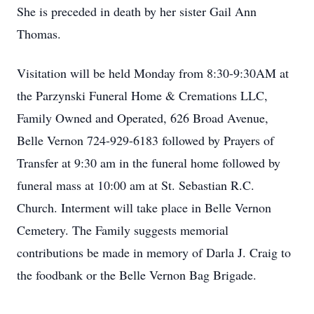
She is preceded in death by her sister Gail Ann
Thomas.
Visitation will be held Monday from 8:30-9:30AM at
the Parzynski Funeral Home & Cremations LLC,
Family Owned and Operated, 626 Broad Avenue,
Belle Vernon 724-929-6183 followed by Prayers of
Transfer at 9:30 am in the funeral home followed by
funeral mass at 10:00 am at St. Sebastian R.C.
Church. Interment will take place in Belle Vernon
Cemetery. The Family suggests memorial
contributions be made in memory of Darla J. Craig to
the foodbank or the Belle Vernon Bag Brigade.