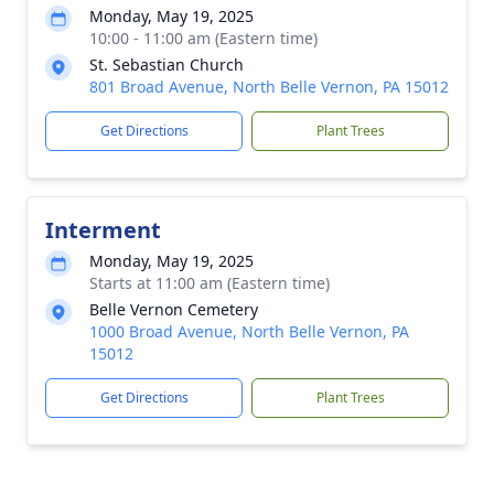
Monday, May 19, 2025
10:00 - 11:00 am (Eastern time)
St. Sebastian Church
801 Broad Avenue, North Belle Vernon, PA 15012
Get Directions
Plant Trees
Interment
Monday, May 19, 2025
Starts at 11:00 am (Eastern time)
Belle Vernon Cemetery
1000 Broad Avenue, North Belle Vernon, PA
15012
Get Directions
Plant Trees