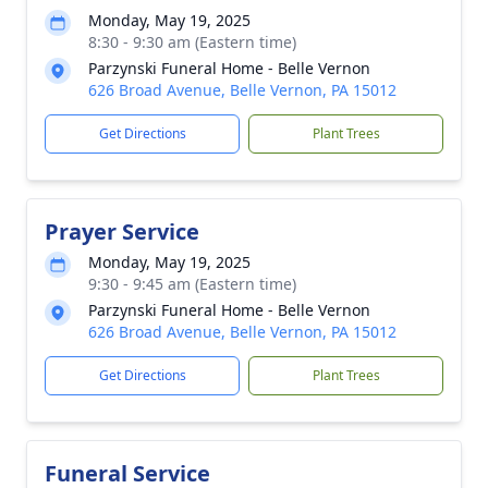
Monday, May 19, 2025
8:30 - 9:30 am (Eastern time)
Parzynski Funeral Home - Belle Vernon
626 Broad Avenue, Belle Vernon, PA 15012
Get Directions
Plant Trees
Prayer Service
Monday, May 19, 2025
9:30 - 9:45 am (Eastern time)
Parzynski Funeral Home - Belle Vernon
626 Broad Avenue, Belle Vernon, PA 15012
Get Directions
Plant Trees
Funeral Service