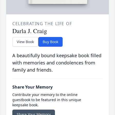
CELEBRATING THE LIFE OF
Darla J. Craig
View Book
Buy Book
A beautifully bound keepsake book filled
with memories and condolences from
family and friends.
Share Your Memory
Contribute your memory to the online
guestbook to be featured in this unique
keepsake book.
Share Your Memory