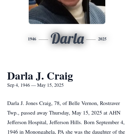
Darla
1946
2025
Darla J. Craig
Sep 4, 1946 — May 15, 2025
Darla J. Jones Craig, 78, of Belle Vernon, Rostraver
Twp., passed away Thursday, May 15, 2025 at AHN
Jefferson Hospital, Jefferson Hills. Born September 4,
1946 in Monongahela, PA she was the daughter of the