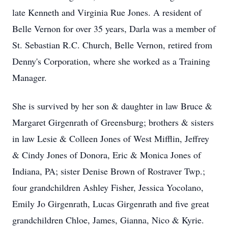
late Kenneth and Virginia Rue Jones. A resident of
Belle Vernon for over 35 years, Darla was a member of
St. Sebastian R.C. Church, Belle Vernon, retired from
Denny's Corporation, where she worked as a Training
Manager.
She is survived by her son & daughter in law Bruce &
Margaret Girgenrath of Greensburg; brothers & sisters
in law Lesie & Colleen Jones of West Mifflin, Jeffrey
& Cindy Jones of Donora, Eric & Monica Jones of
Indiana, PA; sister Denise Brown of Rostraver Twp.;
four grandchildren Ashley Fisher, Jessica Yocolano,
Emily Jo Girgenrath, Lucas Girgenrath and five great
grandchildren Chloe, James, Gianna, Nico & Kyrie.