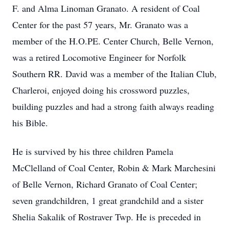
F. and Alma Linoman Granato. A resident of Coal
Center for the past 57 years, Mr. Granato was a
member of the H.O.PE. Center Church, Belle Vernon,
was a retired Locomotive Engineer for Norfolk
Southern RR. David was a member of the Italian Club,
Charleroi, enjoyed doing his crossword puzzles,
building puzzles and had a strong faith always reading
his Bible.
He is survived by his three children Pamela
McClelland of Coal Center, Robin & Mark Marchesini
of Belle Vernon, Richard Granato of Coal Center;
seven grandchildren, 1 great grandchild and a sister
Shelia Sakalik of Rostraver Twp. He is preceded in