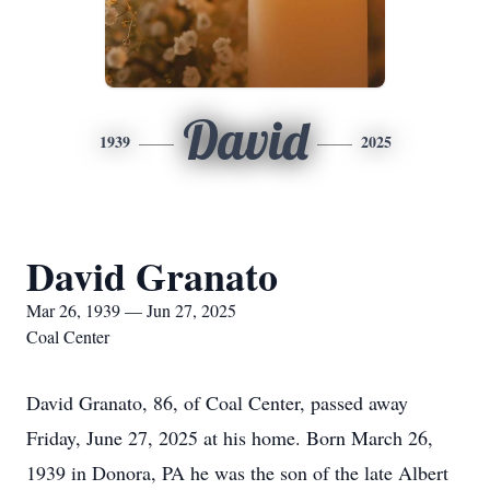
David
1939
2025
David Granato
Mar 26, 1939 — Jun 27, 2025
Coal Center
David Granato, 86, of Coal Center, passed away
Friday, June 27, 2025 at his home. Born March 26,
1939 in Donora, PA he was the son of the late Albert