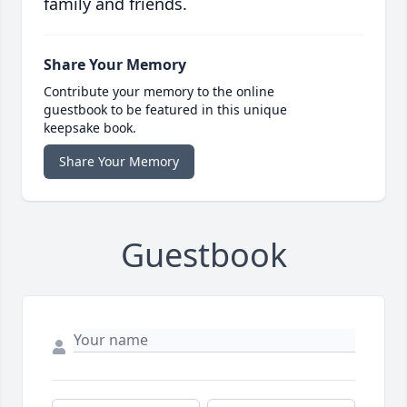
family and friends.
Share Your Memory
Contribute your memory to the online
guestbook to be featured in this unique
keepsake book.
Share Your Memory
Guestbook