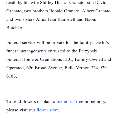
death by his wife Shirley Hussar Granato, son David
Granato, two brothers Ronald Granato, Albert Granato
and two sisters Alma Jean Ramsdell and Naoni
Butchko.
Funeral service will be private for the family. David’s
funeral arrangements entrusted to the Parzynski
Funeral Home & Cremations LLC, Family Owned and
Operated, 626 Broad Avenue, Belle Vernon 724-929-
6183.
To send flowers or plant a
memorial tree
in memory,
please visit our
flower store
.