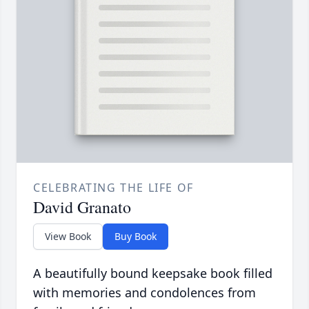
CELEBRATING THE LIFE OF
David Granato
View Book
Buy Book
A beautifully bound keepsake book filled
with memories and condolences from