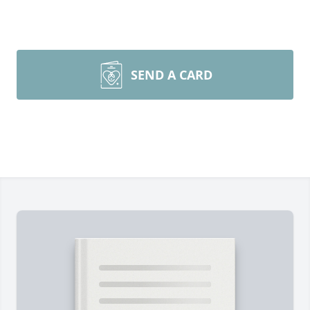
SEND A CARD