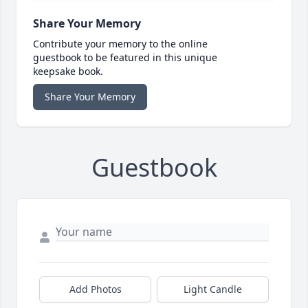
Share Your Memory
Contribute your memory to the online
guestbook to be featured in this unique
keepsake book.
Share Your Memory
Guestbook
Add Photos
Light Candle