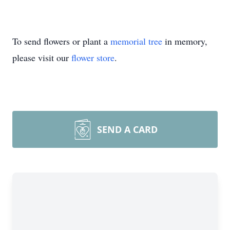
To send flowers or plant a
memorial tree
in memory,
please visit our
flower store
.
SEND A CARD