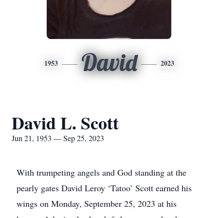
David
1953
2023
David L. Scott
Jun 21, 1953 — Sep 25, 2023
With trumpeting angels and God standing at the
pearly gates David Leroy ‘Tatoo’ Scott earned his
wings on Monday, September 25, 2023 at his