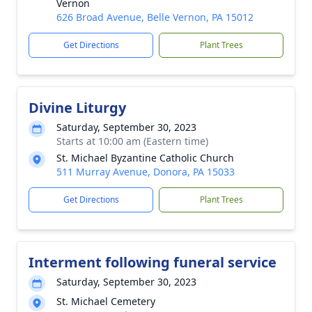
Vernon
626 Broad Avenue, Belle Vernon, PA 15012
Get Directions
Plant Trees
Divine Liturgy
Saturday, September 30, 2023
Starts at 10:00 am (Eastern time)
St. Michael Byzantine Catholic Church
511 Murray Avenue, Donora, PA 15033
Get Directions
Plant Trees
Interment following funeral service
Saturday, September 30, 2023
St. Michael Cemetery