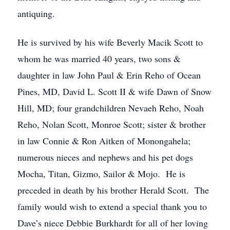
antiquing.
He is survived by his wife Beverly Macik Scott to
whom he was married 40 years, two sons &
daughter in law John Paul & Erin Reho of Ocean
Pines, MD, David L. Scott II & wife Dawn of Snow
Hill, MD; four grandchildren Nevaeh Reho, Noah
Reho, Nolan Scott, Monroe Scott; sister & brother
in law Connie & Ron Aitken of Monongahela;
numerous nieces and nephews and his pet dogs
Mocha, Titan, Gizmo, Sailor & Mojo. He is
preceded in death by his brother Herald Scott. The
family would wish to extend a special thank you to
Dave’s niece Debbie Burkhardt for all of her loving