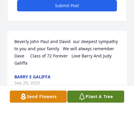
Submit Post
Beverly John Paul and David  our deepest sympathy 
to you and your family   We will always remember 
Dave     Class of 72 Forever   Love Barry And Judy 
Galiffa
BARRY E GALIFFA
Sep 29, 2023
Send Flowers
Plant A Tree