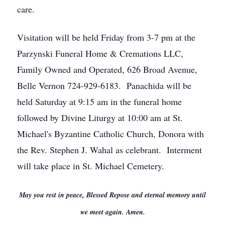
care.
Visitation will be held Friday from 3-7 pm at the
Parzynski Funeral Home & Cremations LLC,
Family Owned and Operated, 626 Broad Avenue,
Belle Vernon 724-929-6183. Panachida will be
held Saturday at 9:15 am in the funeral home
followed by Divine Liturgy at 10:00 am at St.
Michael's Byzantine Catholic Church, Donora with
the Rev. Stephen J. Wahal as celebrant. Interment
will take place in St. Michael Cemetery.
May you rest in peace, Blessed Repose and eternal memory until
we meet again. Amen.