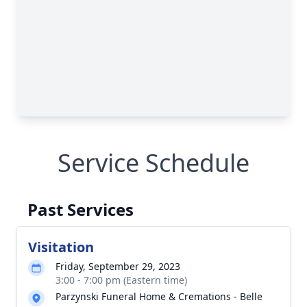
Service Schedule
Past Services
Visitation
Friday, September 29, 2023
3:00 - 7:00 pm (Eastern time)
Parzynski Funeral Home & Cremations - Belle