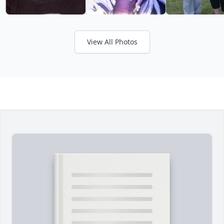
View All Photos