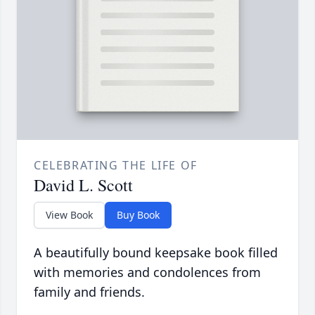
CELEBRATING THE LIFE OF
David L. Scott
View Book
Buy Book
A beautifully bound keepsake book filled
with memories and condolences from
family and friends.