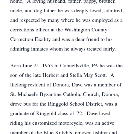
home. A loving husband, father, pappy, brother,
uncle, and dog father he was deeply loved, admired,
and respected by many where he was employed as a
corrections officer at the Washington County
Correction Facility and was a dear friend to his
admiring inmates whom he always treated fairly.
Born June 21, 1953 in Connellsville, PA he was the
son of the late Herbert and Stella May Scott. A
lifelong resident of Donora, Dave was a member of
St. Michael's Byzantine Catholic Church, Donora,
drove bus for the Ringgold School District, was a
graduate of Ringgold class of '72. Dave loved
riding his customized motorcycle, was an active
member of the Blue Knights, enjoyed fishing and