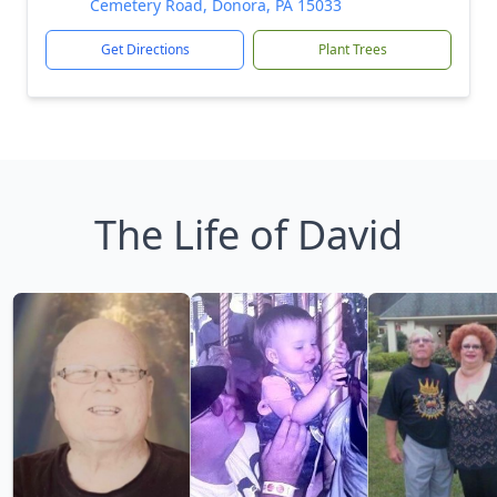
Cemetery Road, Donora, PA 15033
Get Directions
Plant Trees
The Life of David