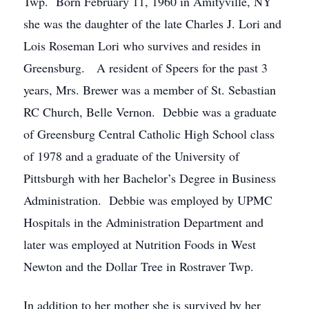
Twp. Born February 11, 1960 in Amityville, NY
she was the daughter of the late Charles J. Lori and
Lois Roseman Lori who survives and resides in
Greensburg. A resident of Speers for the past 3
years, Mrs. Brewer was a member of St. Sebastian
RC Church, Belle Vernon. Debbie was a graduate
of Greensburg Central Catholic High School class
of 1978 and a graduate of the University of
Pittsburgh with her Bachelor’s Degree in Business
Administration. Debbie was employed by UPMC
Hospitals in the Administration Department and
later was employed at Nutrition Foods in West
Newton and the Dollar Tree in Rostraver Twp.
In addition to her mother she is survived by her