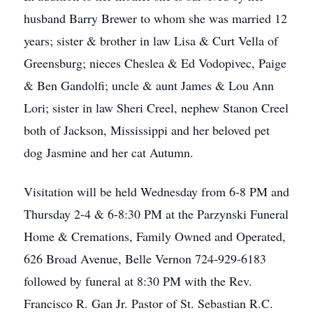
husband Barry Brewer to whom she was married 12
years; sister & brother in law Lisa & Curt Vella of
Greensburg; nieces Cheslea & Ed Vodopivec, Paige
& Ben Gandolfi; uncle & aunt James & Lou Ann
Lori; sister in law Sheri Creel, nephew Stanon Creel
both of Jackson, Mississippi and her beloved pet
dog Jasmine and her cat Autumn.
Visitation will be held Wednesday from 6-8 PM and
Thursday 2-4 & 6-8:30 PM at the Parzynski Funeral
Home & Cremations, Family Owned and Operated,
626 Broad Avenue, Belle Vernon 724-929-6183
followed by funeral at 8:30 PM with the Rev.
Francisco R. Gan Jr. Pastor of St. Sebastian R.C.