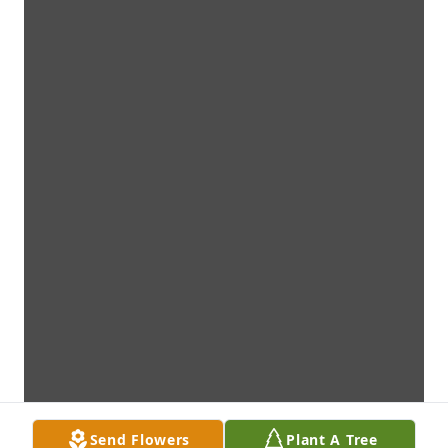
Send Flowers
Plant A Tree