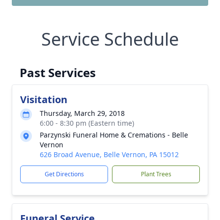
Service Schedule
Past Services
Visitation
Thursday, March 29, 2018
6:00 - 8:30 pm (Eastern time)
Parzynski Funeral Home & Cremations - Belle
Vernon
626 Broad Avenue, Belle Vernon, PA 15012
Get Directions
Plant Trees
Funeral Service