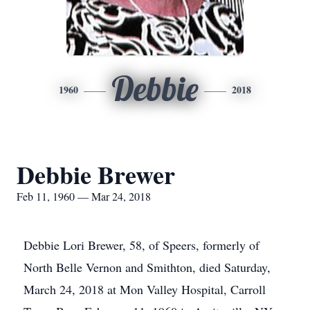
Debbie
1960
2018
Debbie Brewer
Feb 11, 1960 — Mar 24, 2018
Debbie Lori Brewer, 58, of Speers, formerly of
North Belle Vernon and Smithton, died Saturday,
March 24, 2018 at Mon Valley Hospital, Carroll