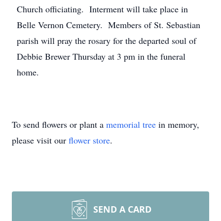
Church officiating. Interment will take place in
Belle Vernon Cemetery. Members of St. Sebastian
parish will pray the rosary for the departed soul of
Debbie Brewer Thursday at 3 pm in the funeral
home.
To send flowers or plant a
memorial tree
in memory,
please visit our
flower store
.
SEND A CARD