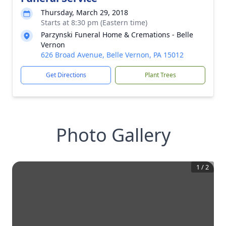
Thursday, March 29, 2018
Starts at 8:30 pm (Eastern time)
Parzynski Funeral Home & Cremations - Belle
Vernon
626 Broad Avenue, Belle Vernon, PA 15012
Get Directions
Plant Trees
Photo Gallery
1
/
2