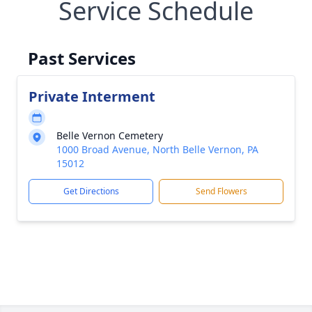
Service Schedule
Past Services
Private Interment
Belle Vernon Cemetery
1000 Broad Avenue, North Belle Vernon, PA
15012
Get Directions
Send Flowers