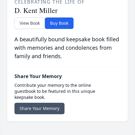
CELEBRATING THE LIFE OF
D. Kent Miller
View Book
Buy Book
A beautifully bound keepsake book filled
with memories and condolences from
family and friends.
Share Your Memory
Contribute your memory to the online
guestbook to be featured in this unique
keepsake book.
Share Your Memory