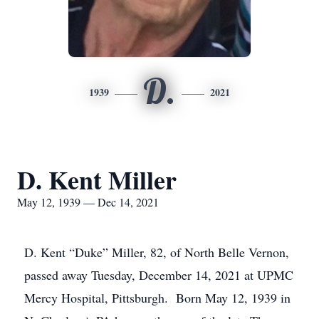
D.
1939
2021
D. Kent Miller
May 12, 1939 — Dec 14, 2021
D. Kent “Duke” Miller, 82, of North Belle Vernon,
passed away Tuesday, December 14, 2021 at UPMC
Mercy Hospital, Pittsburgh. Born May 12, 1939 in