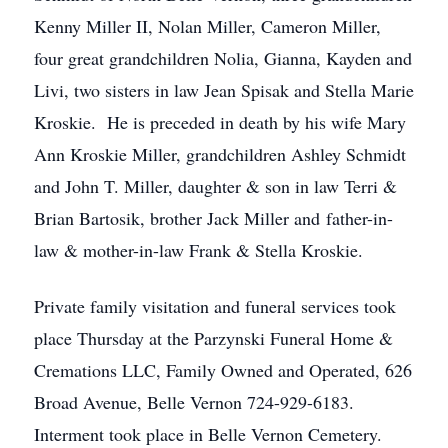
Kenny Miller II, Nolan Miller, Cameron Miller,
four great grandchildren Nolia, Gianna, Kayden and
Livi, two sisters in law Jean Spisak and Stella Marie
Kroskie. He is preceded in death by his wife Mary
Ann Kroskie Miller, grandchildren Ashley Schmidt
and John T. Miller, daughter & son in law Terri &
Brian Bartosik, brother Jack Miller and father-in-
law & mother-in-law Frank & Stella Kroskie.
Private family visitation and funeral services took
place Thursday at the Parzynski Funeral Home &
Cremations LLC, Family Owned and Operated, 626
Broad Avenue, Belle Vernon 724-929-6183.
Interment took place in Belle Vernon Cemetery.