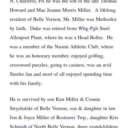
N. Charleroi, PA he was the son of the late Thomas
Howard and Mae Jeanne Morris Miller. A lifelong
resident of Belle Vernon, Mr. Miller was Methodist
by faith. Duke was retired from Whg-Pgh Steel
Allenport Plant, where he was a Head Roller. He
was a member of the Naomi Athletic Club, where
he was an honorary member, enjoyed golfing,
crossword puzzles, going to casinos, was an avid
Steeler fan and most of all enjoyed spending time
with his family.
He is survived by son Ken Miller & Connie
Strychalski of Belle Vernon, son & daughter in law
Jon & Joyce Miller of Rostraver Twp., daughter Kris
Schmidt of North Belle Vernon, three grandchildren