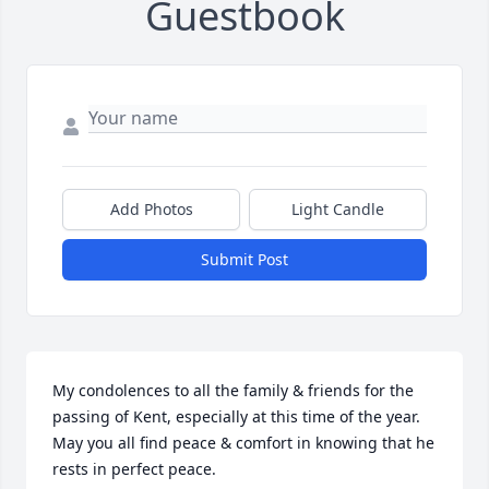
Guestbook
Add Photos
Light Candle
Submit Post
My condolences to all the family & friends for the 
passing of Kent, especially at this time of the year. 
May you all find peace & comfort in knowing that he 
rests in perfect peace.