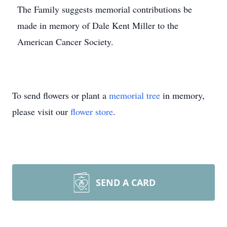
The Family suggests memorial contributions be
made in memory of Dale Kent Miller to the
American Cancer Society.
To send flowers or plant a
memorial tree
in memory,
please visit our
flower store
.
SEND A CARD