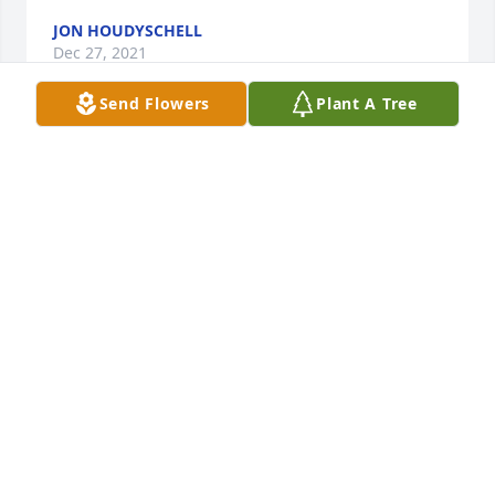
JON HOUDYSCHELL
Dec 27, 2021
Send Flowers
Plant A Tree
Kent was one of my closest boyhood friends.  I have 
many fond memories of us riding many miles on 
our bicycles exploring the back roads of Rostraver 
Twp.  I remember his grandfather, a Justice of the 
Peace in Belle Vernon and his grandmother who 
was a very kind lady. Rest in peace.
DAVID DALFONSO
Dec 24, 2021