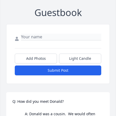
Guestbook
Add Photos
Light Candle
Submit Post
Q: How did you meet Donald?

            A: Donald was a cousin.  We would often 