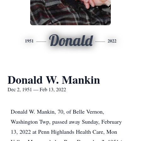
Donald
1951
2022
Donald W. Mankin
Dec 2, 1951 — Feb 13, 2022
Donald W. Mankin, 70, of Belle Vernon,
Washington Twp, passed away Sunday, February
13, 2022 at Penn Highlands Health Care, Mon