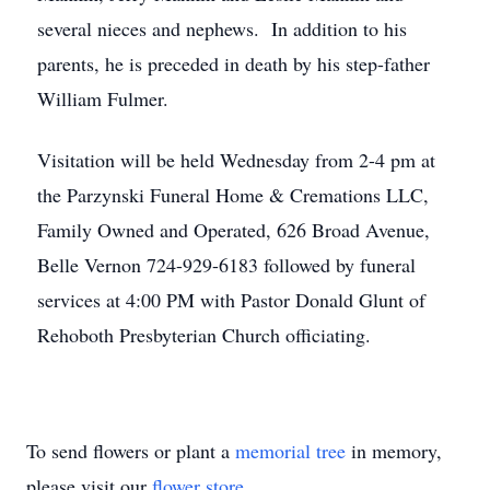
several nieces and nephews. In addition to his
parents, he is preceded in death by his step-father
William Fulmer.
Visitation will be held Wednesday from 2-4 pm at
the Parzynski Funeral Home & Cremations LLC,
Family Owned and Operated, 626 Broad Avenue,
Belle Vernon 724-929-6183 followed by funeral
services at 4:00 PM with Pastor Donald Glunt of
Rehoboth Presbyterian Church officiating.
To send flowers or plant a
memorial tree
in memory,
please visit our
flower store
.