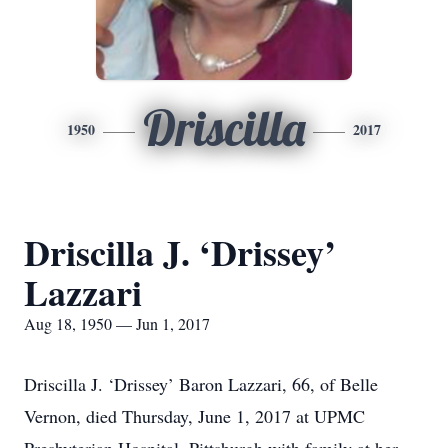
Driscilla
1950
2017
Driscilla J. ‘Drissey’
Lazzari
Aug 18, 1950 — Jun 1, 2017
Driscilla J. ‘Drissey’ Baron Lazzari, 66, of Belle
Vernon, died Thursday, June 1, 2017 at UPMC