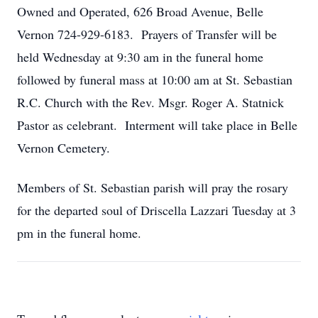
Owned and Operated, 626 Broad Avenue, Belle
Vernon 724-929-6183. Prayers of Transfer will be
held Wednesday at 9:30 am in the funeral home
followed by funeral mass at 10:00 am at St. Sebastian
R.C. Church with the Rev. Msgr. Roger A. Statnick
Pastor as celebrant. Interment will take place in Belle
Vernon Cemetery.
Members of St. Sebastian parish will pray the rosary
for the departed soul of Driscella Lazzari Tuesday at 3
pm in the funeral home.