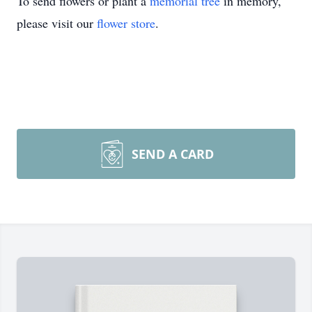
To send flowers or plant a
memorial tree
in memory,
please visit our
flower store
.
SEND A CARD