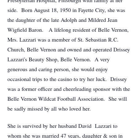
Presbyterian Hospital, Pittsburgh with family at her
side. Born August 18, 1950 in Fayette City, she was
the daughter of the late Adolph and Mildred Jean
Wigfield Baron. A lifelong resident of Belle Vernon,
Mrs. Lazzari was a member of St. Sebastian R.C.
Church, Belle Vernon and owned and operated Drissey
Lazzari's Beauty Shop, Belle Vernon. A very
generous and caring person, she would enjoy
occasional trips to the casino to try her luck. Drissey
was a former officer and cheerleading sponsor with the
Belle Vernon Wildcat Football Association. She will
be sadly missed by all who loved her.
She is survived by her husband David Lazzari to
whom she was married 47 years, daughter & son in