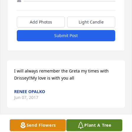
Add Photos
Light Candle
Submit Post
I will always remember the Greta my times with 
Drissey!!My love is with you all
RENEE OPALKO
Jun 07, 2017
Send Flowers
Plant A Tree
Carol,Our sympathy to you and your family. Cathie 