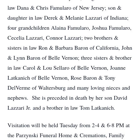
law Dana & Chris Famularo of New Jersey; son &
daughter in law Derek & Melanie Lazzari of Indiana;
four grandchildren Alaina Famularo, Joshua Famularo,
Cecelia Lazzari, Connor Lazzari; two brothers &
sisters in law Ron & Barbara Baron of California, John
& Lynn Baron of Belle Vernon; three sisters & brother
in law Carol & Lou Sellaro of Belle Vernon, Joanne
Latkanich of Belle Vernon, Rose Baron & Tony
DelVerme of Waltersburg and many loving nieces and
nephews. She is preceded in death by her son David
Lazzari Jr. and a brother in law Tom Latkanich.
Visitation will be held Tuesday from 2-4 & 6-8 PM at
the Parzynski Funeral Home & Cremations, Family