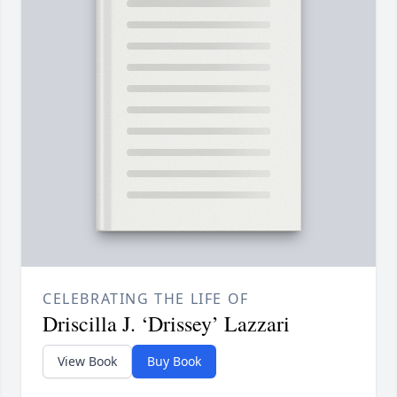
CELEBRATING THE LIFE OF
Driscilla J. ‘Drissey’ Lazzari
View Book
Buy Book