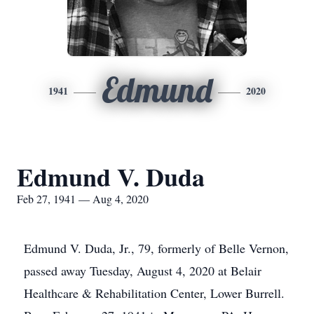
Edmund
1941
2020
Edmund V. Duda
Feb 27, 1941 — Aug 4, 2020
Edmund V. Duda, Jr., 79, formerly of Belle Vernon,
passed away Tuesday, August 4, 2020 at Belair
Healthcare & Rehabilitation Center, Lower Burrell.