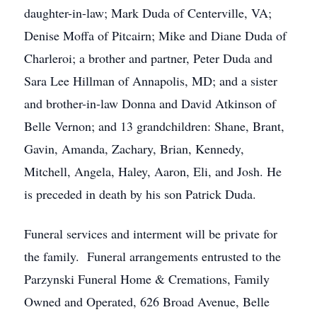
daughter-in-law; Mark Duda of Centerville, VA;
Denise Moffa of Pitcairn; Mike and Diane Duda of
Charleroi; a brother and partner, Peter Duda and
Sara Lee Hillman of Annapolis, MD; and a sister
and brother-in-law Donna and David Atkinson of
Belle Vernon; and 13 grandchildren: Shane, Brant,
Gavin, Amanda, Zachary, Brian, Kennedy,
Mitchell, Angela, Haley, Aaron, Eli, and Josh. He
is preceded in death by his son Patrick Duda.
Funeral services and interment will be private for
the family. Funeral arrangements entrusted to the
Parzynski Funeral Home & Cremations, Family
Owned and Operated, 626 Broad Avenue, Belle