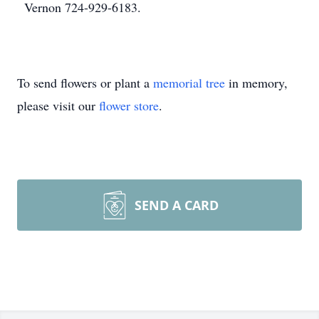
Vernon 724-929-6183.
To send flowers or plant a
memorial tree
in memory,
please visit our
flower store
.
SEND A CARD