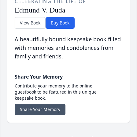
CELEBRATING THE LIFE OF
Edmund V. Duda
View Book
Buy Book
A beautifully bound keepsake book filled
with memories and condolences from
family and friends.
Share Your Memory
Contribute your memory to the online
guestbook to be featured in this unique
keepsake book.
Share Your Memory