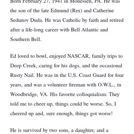
Born February 27, 1941 in Monessen, PA. He was
the son of the late Edmund (Rex) and Catherine
Sedunov Duda. He was Catholic by faith and retired
after a life-long career with Bell Atlantic and
Southern Bell.
Ed loved to bowl, enjoyed NASCAR, family trips to
Deep Creek, caring for his dogs, and the occasional
Rusty Nail. He was in the U.S. Coast Guard for four
years, and was a volunteer fireman with O.W.L., in
Woodbridge, VA. His favorite colloquialism: They
told me to cheer up, things could be worse. So, I
cheered up and, sure enough, things got worse!
He is survived by two sons, a daughter, and a