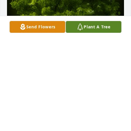
Send Flowers
Plant A Tree
A Memorial tree was ordered in memory of Edmund 
V. Duda.
Aug 14, 2020