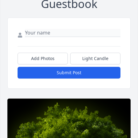
Guestbook
Add Photos
Light Candle
Submit Post