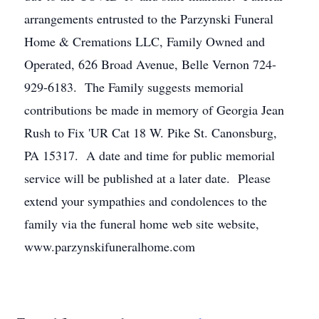
arrangements entrusted to the Parzynski Funeral
Home & Cremations LLC, Family Owned and
Operated, 626 Broad Avenue, Belle Vernon 724-
929-6183. The Family suggests memorial
contributions be made in memory of Georgia Jean
Rush to Fix 'UR Cat 18 W. Pike St. Canonsburg,
PA 15317. A date and time for public memorial
service will be published at a later date. Please
extend your sympathies and condolences to the
family via the funeral home web site website,
www.parzynskifuneralhome.com