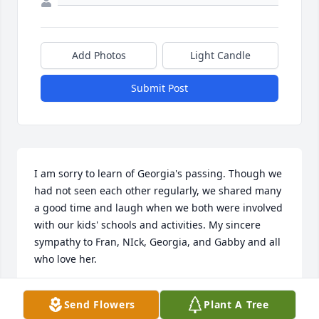
Add Photos
Light Candle
Submit Post
I am sorry to learn of Georgia's passing. Though we 
had not seen each other regularly, we shared many 
a good time and laugh when we both were involved 
with our kids' schools and activities. My sincere 
sympathy to Fran, NIck, Georgia, and Gabby and all 
who love her.
CATHY ZIMMERMAN
Send Flowers
Plant A Tree
Apr 09, 2020