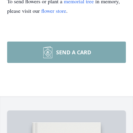
To send flowers or plant a
memorial tree
in memory,
please visit our
flower store
.
SEND A CARD