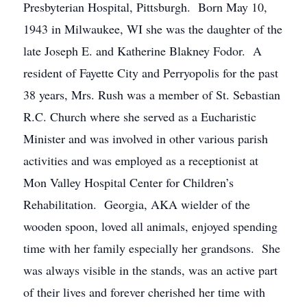
Presbyterian Hospital, Pittsburgh. Born May 10,
1943 in Milwaukee, WI she was the daughter of the
late Joseph E. and Katherine Blakney Fodor. A
resident of Fayette City and Perryopolis for the past
38 years, Mrs. Rush was a member of St. Sebastian
R.C. Church where she served as a Eucharistic
Minister and was involved in other various parish
activities and was employed as a receptionist at
Mon Valley Hospital Center for Children’s
Rehabilitation. Georgia, AKA wielder of the
wooden spoon, loved all animals, enjoyed spending
time with her family especially her grandsons. She
was always visible in the stands, was an active part
of their lives and forever cherished her time with