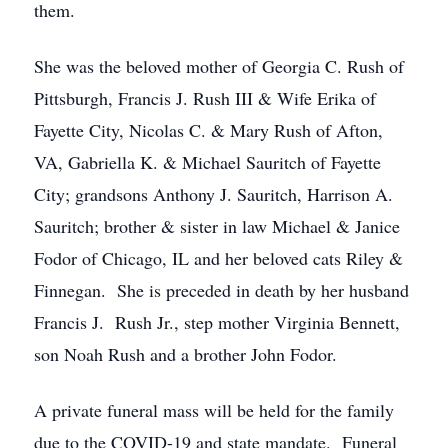
them.
She was the beloved mother of Georgia C. Rush of
Pittsburgh, Francis J. Rush III & Wife Erika of
Fayette City, Nicolas C. & Mary Rush of Afton,
VA, Gabriella K. & Michael Sauritch of Fayette
City; grandsons Anthony J. Sauritch, Harrison A.
Sauritch; brother & sister in law Michael & Janice
Fodor of Chicago, IL and her beloved cats Riley &
Finnegan. She is preceded in death by her husband
Francis J. Rush Jr., step mother Virginia Bennett,
son Noah Rush and a brother John Fodor.
A private funeral mass will be held for the family
due to the COVID-19 and state mandate. Funeral