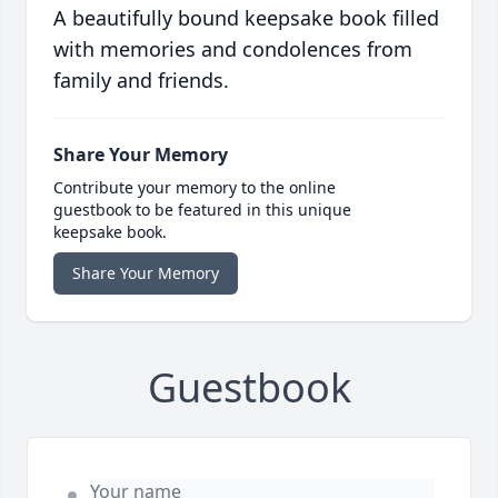
A beautifully bound keepsake book filled
with memories and condolences from
family and friends.
Share Your Memory
Contribute your memory to the online
guestbook to be featured in this unique
keepsake book.
Share Your Memory
Guestbook