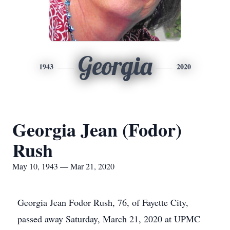
Georgia
1943
2020
Georgia Jean (Fodor)
Rush
May 10, 1943 — Mar 21, 2020
Georgia Jean Fodor Rush, 76, of Fayette City,
passed away Saturday, March 21, 2020 at UPMC