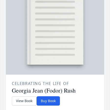
CELEBRATING THE LIFE OF
Georgia Jean (Fodor) Rush
View Book
Buy Book