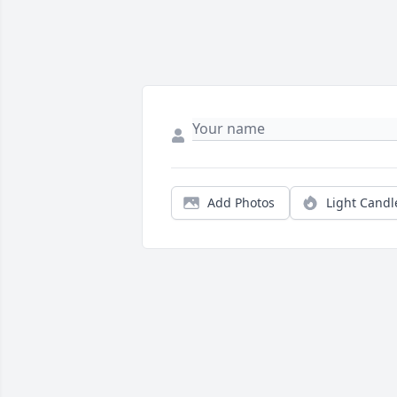
Add Photos
Light Candl