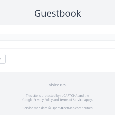
Guestbook
e
Visits: 629
This site is protected by reCAPTCHA and the
Google
Privacy Policy
and
Terms of Service
apply.
Service map data ©
OpenStreetMap
contributors