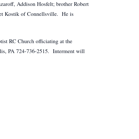
zaroff, Addison Hosfelt; brother Robert
t Kostik of Connellsville. He is
ist RC Church officiating at the
is, PA 724-736-2515. Interment will