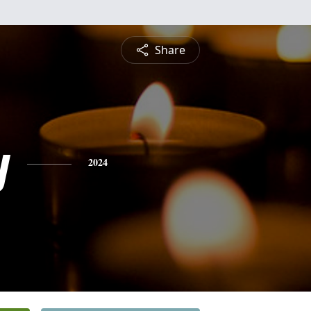
Share
y
2024