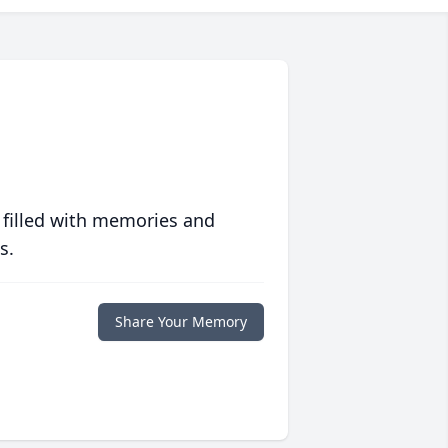
 filled with memories and
s.
Share Your Memory