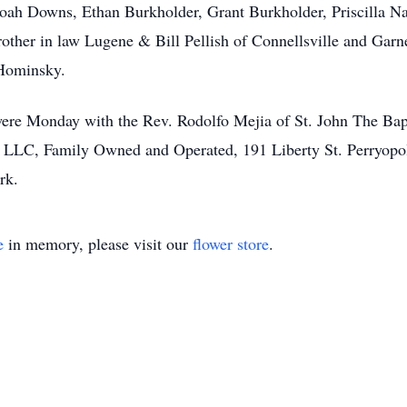
oah Downs, Ethan Burkholder, Grant Burkholder, Priscilla Na
other in law Lugene & Bill Pellish of Connellsville and Garne
 Hominsky.
 were Monday with the Rev. Rodolfo Mejia of St. John The Bapt
LLC, Family Owned and Operated, 191 Liberty St. Perryopol
Park.
e
in memory, please visit our
flower store
.