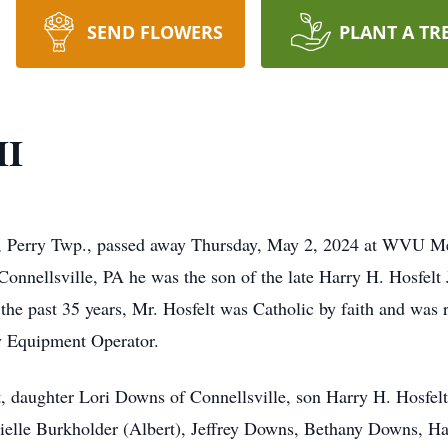
SEND FLOWERS
PLANT A TR
II
lis, Perry Twp., passed away Thursday, May 2, 2024 at WVU M
nnellsville, PA he was the son of the late Harry H. Hosfelt 
the past 35 years, Mr. Hosfelt was Catholic by faith and was
y Equipment Operator.
t, daughter Lori Downs of Connellsville, son Harry H. Hosfelt
ielle Burkholder (Albert), Jeffrey Downs, Bethany Downs, Ha