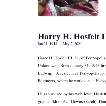
Harry H. Hosfelt I
Jan 31, 1943 — May 2, 2024
Harry H. Hosfelt III, 81, of Perryopo
Uniontown. Born January 31, 1943 in Co
Ludwig. A resident of Perryopolis for 
Engineers, where he worked as a Heav
He is survived by his wife Joyce Hosfel
grandchildren A.J. Downs (Sarah), Dan