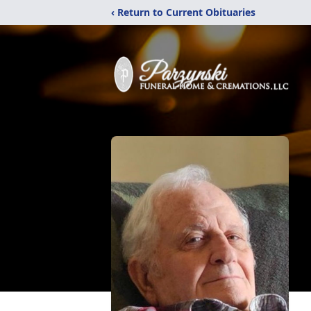
‹ Return to Current Obituaries