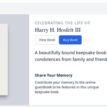
CELEBRATING THE LIFE OF
Harry H. Hosfelt III
View Book
Buy Book
A beautifully bound keepsake book
condolences from family and friend
Share Your Memory
Contribute your memory to the online
guestbook to be featured in this unique
keepsake book.