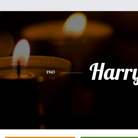
Harr
1943