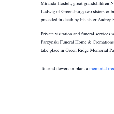
Miranda Hosfelt; great grandchildren N
Ludwig of Greensburg; two sisters & br
preceded in death by his sister Audrey
Private visitation and funeral services
Parzynski Funeral Home & Cremations 
take place in Green Ridge Memorial 
To send flowers or plant a
memorial tre