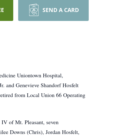
EE
SEND A CARD
edicine Uniontown Hospital,
Jr. and Genevieve Shandorf Hosfelt
 retired from Local Union 66 Operating
 IV of Mt. Pleasant, seven
ilee Downs (Chris), Jordan Hosfelt,