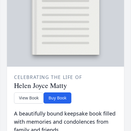
CELEBRATING THE LIFE OF
Helen Joyce Matty
View Book
Buy Book
A beautifully bound keepsake book filled
with memories and condolences from
family and friends.