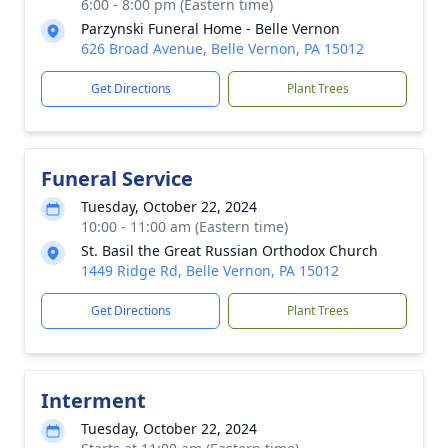
6:00 - 8:00 pm (Eastern time)
Parzynski Funeral Home - Belle Vernon
626 Broad Avenue, Belle Vernon, PA 15012
Get Directions
Plant Trees
Funeral Service
Tuesday, October 22, 2024
10:00 - 11:00 am (Eastern time)
St. Basil the Great Russian Orthodox Church
1449 Ridge Rd, Belle Vernon, PA 15012
Get Directions
Plant Trees
Interment
Tuesday, October 22, 2024