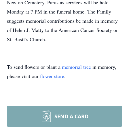
Newton Cemetery. Parastas services will be held
Monday at 7 PM in the funeral home. The Family
suggests memorial contributions be made in memory
of Helen J. Matty to the American Cancer Society or
St. Basil’s Church.
To send flowers or plant a
memorial tree
in memory,
please visit our
flower store
.
SEND A CARD