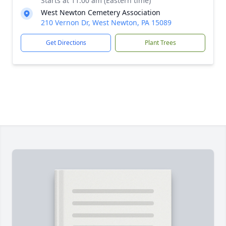
Starts at 11:00 am (Eastern time)
West Newton Cemetery Association
210 Vernon Dr, West Newton, PA 15089
Get Directions
Plant Trees