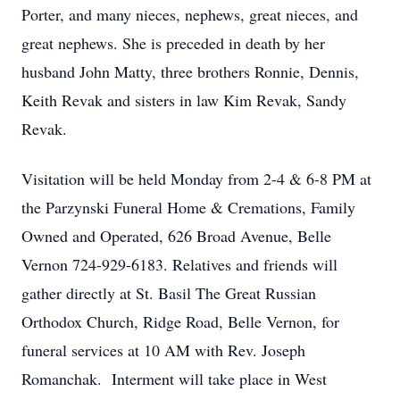
Porter, and many nieces, nephews, great nieces, and
great nephews. She is preceded in death by her
husband John Matty, three brothers Ronnie, Dennis,
Keith Revak and sisters in law Kim Revak, Sandy
Revak.
Visitation will be held Monday from 2-4 & 6-8 PM at
the Parzynski Funeral Home & Cremations, Family
Owned and Operated, 626 Broad Avenue, Belle
Vernon 724-929-6183. Relatives and friends will
gather directly at St. Basil The Great Russian
Orthodox Church, Ridge Road, Belle Vernon, for
funeral services at 10 AM with Rev. Joseph
Romanchak. Interment will take place in West