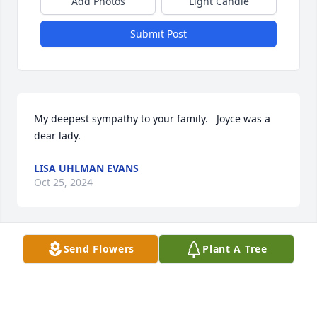
Add Photos
Light Candle
Submit Post
My deepest sympathy to your family.   Joyce was a 
dear lady.
LISA UHLMAN EVANS
Oct 25, 2024
Send Flowers
Plant A Tree