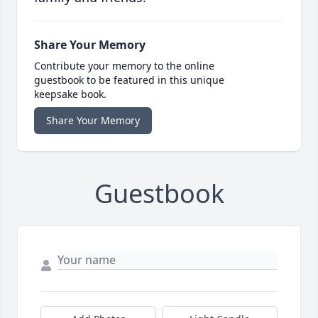
Share Your Memory
Contribute your memory to the online
guestbook to be featured in this unique
keepsake book.
Share Your Memory
Guestbook