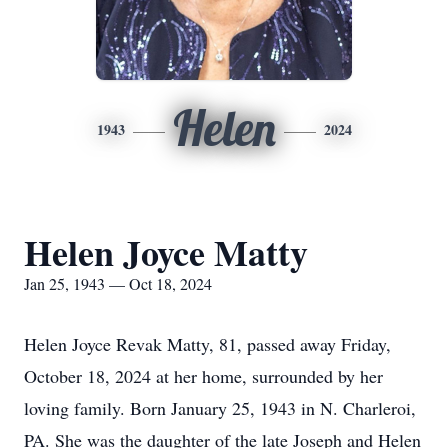
Helen
1943
2024
Helen Joyce Matty
Jan 25, 1943 — Oct 18, 2024
Helen Joyce Revak Matty, 81, passed away Friday,
October 18, 2024 at her home, surrounded by her
loving family. Born January 25, 1943 in N. Charleroi,
PA. She was the daughter of the late Joseph and Helen