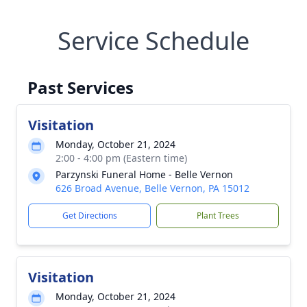
Service Schedule
Past Services
Visitation
Monday, October 21, 2024
2:00 - 4:00 pm (Eastern time)
Parzynski Funeral Home - Belle Vernon
626 Broad Avenue, Belle Vernon, PA 15012
Get Directions
Plant Trees
Visitation
Monday, October 21, 2024