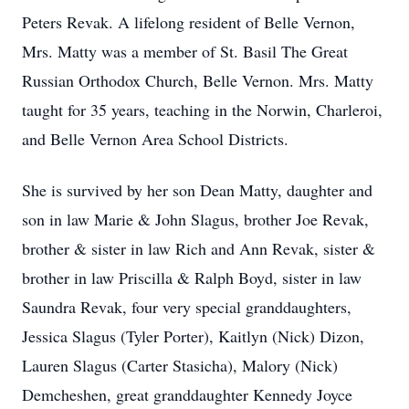
Peters Revak. A lifelong resident of Belle Vernon,
Mrs. Matty was a member of St. Basil The Great
Russian Orthodox Church, Belle Vernon. Mrs. Matty
taught for 35 years, teaching in the Norwin, Charleroi,
and Belle Vernon Area School Districts.
She is survived by her son Dean Matty, daughter and
son in law Marie & John Slagus, brother Joe Revak,
brother & sister in law Rich and Ann Revak, sister &
brother in law Priscilla & Ralph Boyd, sister in law
Saundra Revak, four very special granddaughters,
Jessica Slagus (Tyler Porter), Kaitlyn (Nick) Dizon,
Lauren Slagus (Carter Stasicha), Malory (Nick)
Demcheshen, great granddaughter Kennedy Joyce