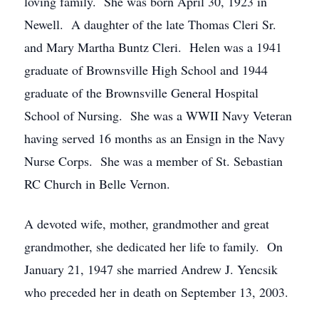
loving family. She was born April 30, 1923 in
Newell. A daughter of the late Thomas Cleri Sr.
and Mary Martha Buntz Cleri. Helen was a 1941
graduate of Brownsville High School and 1944
graduate of the Brownsville General Hospital
School of Nursing. She was a WWII Navy Veteran
having served 16 months as an Ensign in the Navy
Nurse Corps. She was a member of St. Sebastian
RC Church in Belle Vernon.
A devoted wife, mother, grandmother and great
grandmother, she dedicated her life to family. On
January 21, 1947 she married Andrew J. Yencsik
who preceded her in death on September 13, 2003.