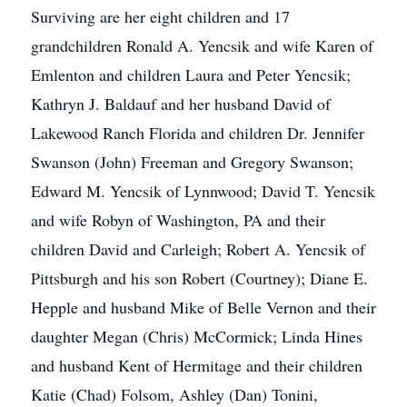
Surviving are her eight children and 17
grandchildren Ronald A. Yencsik and wife Karen of
Emlenton and children Laura and Peter Yencsik;
Kathryn J. Baldauf and her husband David of
Lakewood Ranch Florida and children Dr. Jennifer
Swanson (John) Freeman and Gregory Swanson;
Edward M. Yencsik of Lynnwood; David T. Yencsik
and wife Robyn of Washington, PA and their
children David and Carleigh; Robert A. Yencsik of
Pittsburgh and his son Robert (Courtney); Diane E.
Hepple and husband Mike of Belle Vernon and their
daughter Megan (Chris) McCormick; Linda Hines
and husband Kent of Hermitage and their children
Katie (Chad) Folsom, Ashley (Dan) Tonini,