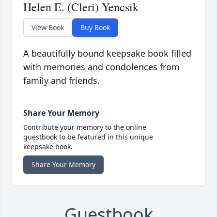
Helen E. (Cleri) Yencsik
View Book
Buy Book
A beautifully bound keepsake book filled
with memories and condolences from
family and friends.
Share Your Memory
Contribute your memory to the online
guestbook to be featured in this unique
keepsake book.
Share Your Memory
Guestbook