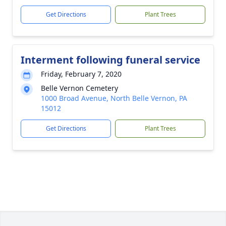
Get Directions
Plant Trees
Interment following funeral service
Friday, February 7, 2020
Belle Vernon Cemetery
1000 Broad Avenue, North Belle Vernon, PA
15012
Get Directions
Plant Trees