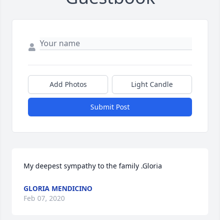
Add Photos
Light Candle
Submit Post
My deepest sympathy to the family .Gloria
GLORIA MENDICINO
Feb 07, 2020