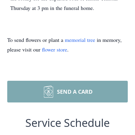
Thursday at 3 pm in the funeral home.
To send flowers or plant a
memorial tree
in memory,
please visit our
flower store
.
SEND A CARD
Service Schedule