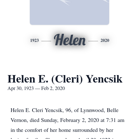
Helen
1923
2020
Helen E. (Cleri) Yencsik
Apr 30, 1923 — Feb 2, 2020
Helen E. Cleri Yencsik, 96, of Lynnwood, Belle
Vernon, died Sunday, February 2, 2020 at 7:31 am
in the comfort of her home surrounded by her