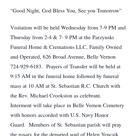
“Good Night, God Bless You, See you Tomorrow”
Visitation will be held Wednesday from 7-9 PM and
Thursday from 2-4 & 7- 9 PM at the Parzynski
Funeral Home & Cremations LLC, Family Owned
and Operated, 626 Broad Avenue, Belle Vernon
724-929-6183. Prayers of Transfer will be held at
9:15 AM in the funeral home followed by funeral
mass at 10 AM at St. Sebastian R.C. Church with
the Rev. Michael Crookston as celebrant.
Interment will take place in Belle Vernon Cemetery
with honors accorded with U.S. Navy Honor
Guard. Members of St. Sebastian parish will pray
the rosary for the departed soul of Helen Yencsik