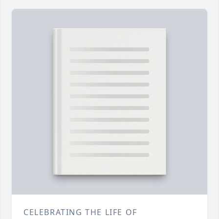
CELEBRATING THE LIFE OF