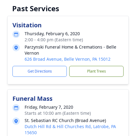
Past Services
Visitation
Thursday, February 6, 2020
2:00 - 4:00 pm (Eastern time)
Parzynski Funeral Home & Cremations - Belle
Vernon
626 Broad Avenue, Belle Vernon, PA 15012
Get Directions
Plant Trees
Funeral Mass
Friday, February 7, 2020
Starts at 10:00 am (Eastern time)
St. Sebastian RC Church (Broad Avenue)
Dutch Hill Rd & Hill Churches Rd, Latrobe, PA
15650