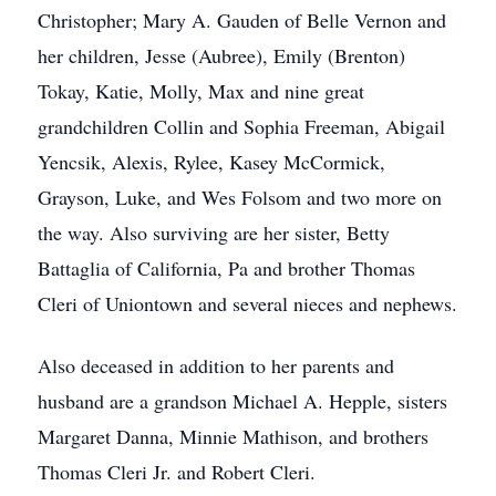
Christopher; Mary A. Gauden of Belle Vernon and
her children, Jesse (Aubree), Emily (Brenton)
Tokay, Katie, Molly, Max and nine great
grandchildren Collin and Sophia Freeman, Abigail
Yencsik, Alexis, Rylee, Kasey McCormick,
Grayson, Luke, and Wes Folsom and two more on
the way. Also surviving are her sister, Betty
Battaglia of California, Pa and brother Thomas
Cleri of Uniontown and several nieces and nephews.
Also deceased in addition to her parents and
husband are a grandson Michael A. Hepple, sisters
Margaret Danna, Minnie Mathison, and brothers
Thomas Cleri Jr. and Robert Cleri.