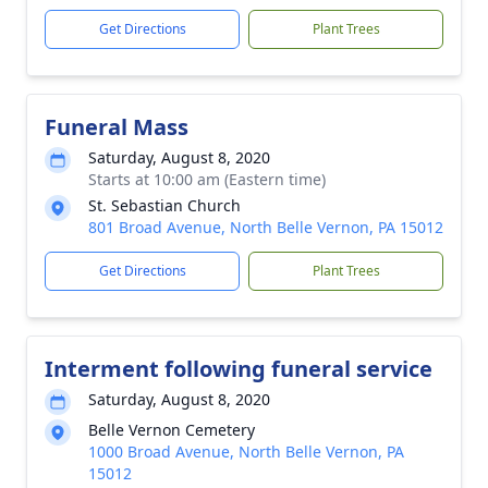
Get Directions
Plant Trees
Funeral Mass
Saturday, August 8, 2020
Starts at 10:00 am (Eastern time)
St. Sebastian Church
801 Broad Avenue, North Belle Vernon, PA 15012
Get Directions
Plant Trees
Interment following funeral service
Saturday, August 8, 2020
Belle Vernon Cemetery
1000 Broad Avenue, North Belle Vernon, PA
15012