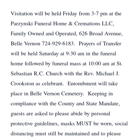
Visitation will be held Friday from 3-7 pm at the
Parzynski Funeral Home & Cremations LLC,
Family Owned and Operated, 626 Broad Avenue,
Belle Vernon 724-929-6183. Prayers of Transfer
will be held Saturday at 9:30 am in the funeral
home followed by funeral mass at 10:00 am at St.
Sebastian R.C. Church with the Rev. Michael J.
Crookston as celebrant. Entombment will take
place in Belle Vernon Cemetery. Keeping in
compliance with the County and State Mandate,
guests are asked to please abide by personal
protective guidelines, masks MUST be worn, social
distancing must still be maintained and to please