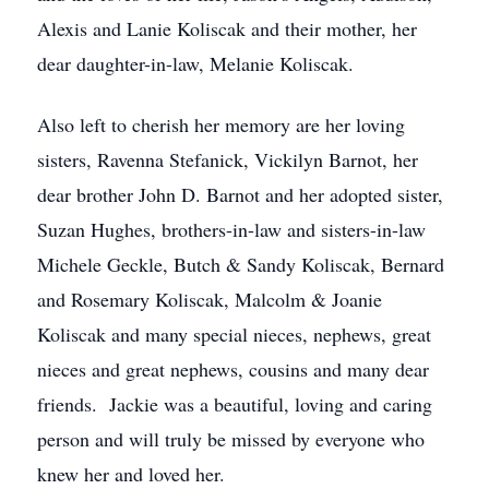
Alexis and Lanie Koliscak and their mother, her
dear daughter-in-law, Melanie Koliscak.
Also left to cherish her memory are her loving
sisters, Ravenna Stefanick, Vickilyn Barnot, her
dear brother John D. Barnot and her adopted sister,
Suzan Hughes, brothers-in-law and sisters-in-law
Michele Geckle, Butch & Sandy Koliscak, Bernard
and Rosemary Koliscak, Malcolm & Joanie
Koliscak and many special nieces, nephews, great
nieces and great nephews, cousins and many dear
friends. Jackie was a beautiful, loving and caring
person and will truly be missed by everyone who
knew her and loved her.