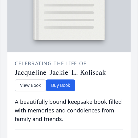
CELEBRATING THE LIFE OF
Jacqueline 'Jackie' L. Koliscak
View Book
Buy Book
A beautifully bound keepsake book filled
with memories and condolences from
family and friends.