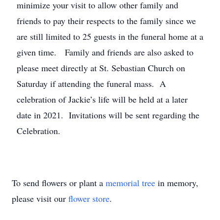
minimize your visit to allow other family and
friends to pay their respects to the family since we
are still limited to 25 guests in the funeral home at a
given time. Family and friends are also asked to
please meet directly at St. Sebastian Church on
Saturday if attending the funeral mass. A
celebration of Jackie’s life will be held at a later
date in 2021. Invitations will be sent regarding the
Celebration.
To send flowers or plant a
memorial tree
in memory,
please visit our
flower store
.