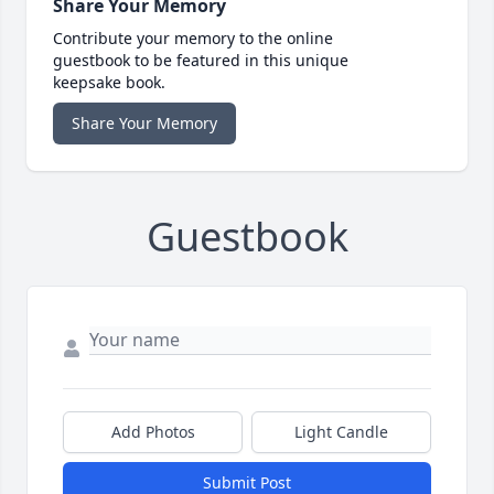
Share Your Memory
Contribute your memory to the online
guestbook to be featured in this unique
keepsake book.
Share Your Memory
Guestbook
Add Photos
Light Candle
Submit Post