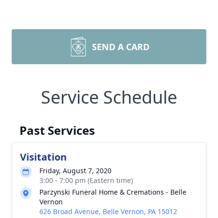
SEND A CARD
Service Schedule
Past Services
Visitation
Friday, August 7, 2020
3:00 - 7:00 pm (Eastern time)
Parzynski Funeral Home & Cremations - Belle
Vernon
626 Broad Avenue, Belle Vernon, PA 15012