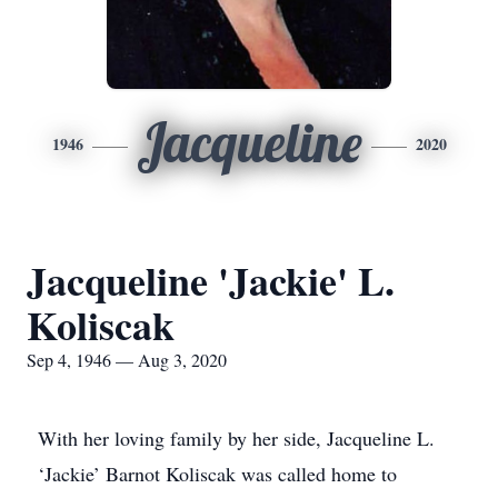
Jacqueline
1946
2020
Jacqueline 'Jackie' L.
Koliscak
Sep 4, 1946 — Aug 3, 2020
With her loving family by her side, Jacqueline L.
‘Jackie’ Barnot Koliscak was called home to