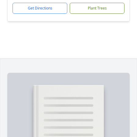
Get Directions
Plant Trees