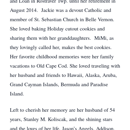
and Loan in Rostraver Twp. until her retirement in
August 2014. Jackie was a devout Catholic and
member of St. Sebastian Church in Belle Vernon.
She loved baking Holiday cutout cookies and
sharing them with her granddaughters. MiMi, as
they lovingly called her, makes the best cookies.
Her favorite childhood memories were her family
vacations to Old Cape Cod. She loved traveling with
her husband and friends to Hawaii, Alaska, Aruba,
Grand Cayman Islands, Bermuda and Paradise
Island.
Left to cherish her memory are her husband of 54
years, Stanley M. Koliscak, and the shining stars
and the loves of her life, Jason’s Angels, Addison,