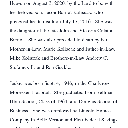
Heaven on August 3, 2020, by the Lord to be with
her beloved son, Jason Barnot Koliscak, who
preceded her in death on July 17, 2016. She was
the daughter of the late John and Victoria Colatta
Barnot. She was also preceded in death by her
Mother-in-Law, Marie Koliscak and Father-in-Law,
Mike Koliscak and Brothers-in-Law Andrew C.
Stefanick Jr. and Ron Geckle.
Jackie was born Sept. 4, 1946, in the Charleroi-
Monessen Hospital. She graduated from Bellmar
High School, Class of 1964, and Douglas School of
Business. She was employed by Lincoln Homes
Company in Belle Vernon and First Federal Savings