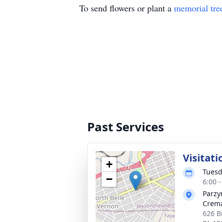
To send flowers or plant a
memorial tre
Past Services
Visitati
+
Tuesd
−
6:00 
Parzy
Crema
626 B