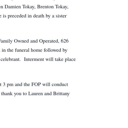
ren Damien Tokay, Brenton Tokay,
s preceded in death by a sister
 Family Owned and Operated, 626
in the funeral home followed by
 celebrant. Interment will take place
 at 3 pm and the FOP will conduct
 thank you to Lauren and Brittany