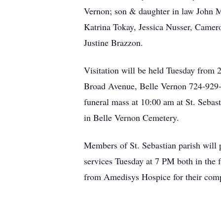
Vernon; son & daughter in law John M
Katrina Tokay, Jessica Nusser, Camer
Justine Brazzon.
Visitation will be held Tuesday fro
Broad Avenue, Belle Vernon 724-929-6
funeral mass at 10:00 am at St. Sebas
in Belle Vernon Cemetery.
Members of St. Sebastian parish will 
services Tuesday at 7 PM both in the 
from Amedisys Hospice for their comp