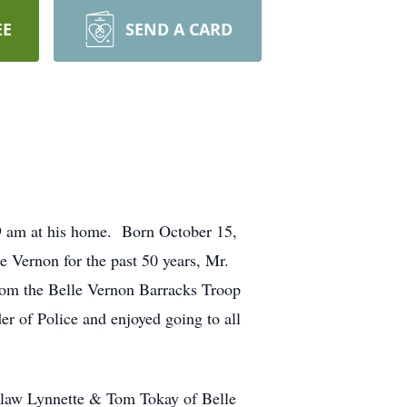
EE
SEND A CARD
49 am at his home. Born October 15,
e Vernon for the past 50 years, Mr.
rom the Belle Vernon Barracks Troop
r of Police and enjoyed going to all
n law Lynnette & Tom Tokay of Belle