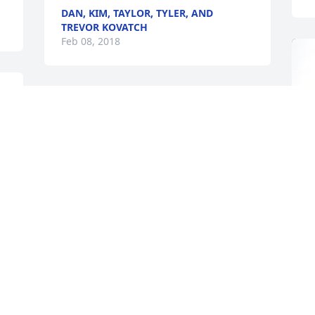
DAN, KIM, TAYLOR, TYLER, AND
TREVOR KOVATCH
Feb 08, 2018
My deepest sympathy goes out to the 
family.  I've always liked john ever since 
i was a kid, he was a great man and 
always a very friendly person.  Rest in 
peace
STANLEY BRAZZON
Feb 06, 2018
A
o
Sending love and condolences for you 
and your family, John & Betty.  Love, the 