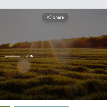
Share
2018