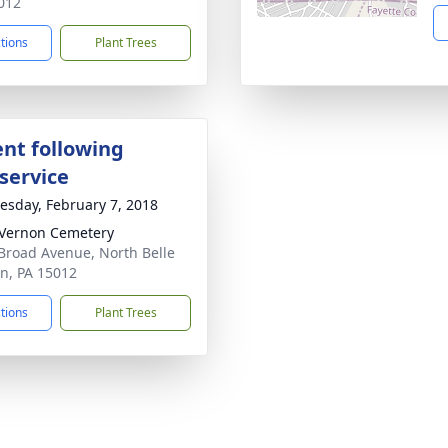
012
ctions
Plant Trees
nt following
service
sday, February 7, 2018
 Vernon Cemetery
Broad Avenue, North Belle
n, PA 15012
ctions
Plant Trees