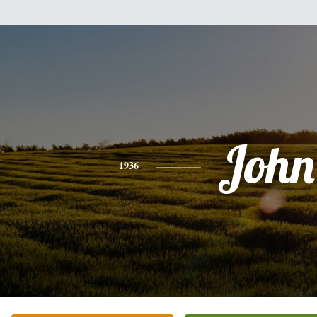
John
1936