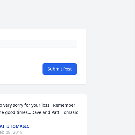
Submit Post
o very sorry for your loss.  Remember 
he good times...Dave and Patti Tomasic
ATTI TOMASIC
eb 08, 2018