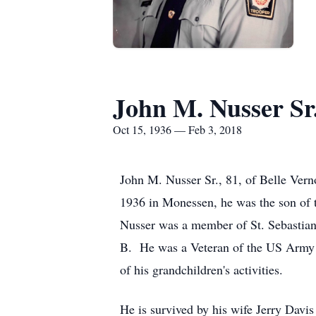
John M. Nusser Sr
Oct 15, 1936 — Feb 3, 2018
John M. Nusser Sr., 81, of Belle Ver
1936 in Monessen, he was the son of t
Nusser was a member of St. Sebastian
B. He was a Veteran of the US Army se
of his grandchildren's activities.
He is survived by his wife Jerry Dav