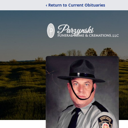
‹ Return to Current Obituaries