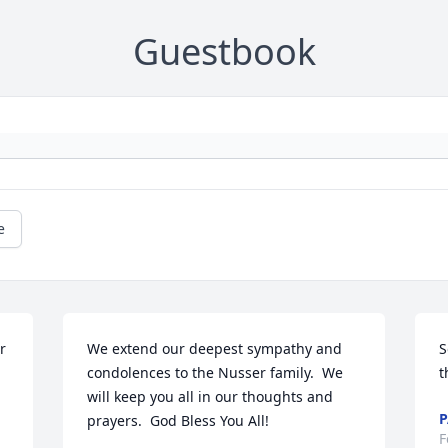
Guestbook
e
 
We extend our deepest sympathy and 
S
condolences to the Nusser family.  We 
t
will keep you all in our thoughts and 
P
prayers.  God Bless You All!
F