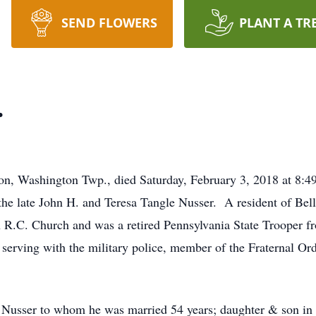
SEND FLOWERS
PLANT A TR
.
non, Washington Twp., died Saturday, February 3, 2018 at 8:
he late John H. and Teresa Tangle Nusser. A resident of Bell
 R.C. Church and was a retired Pennsylvania State Trooper f
rving with the military police, member of the Fraternal Orde
is Nusser to whom he was married 54 years; daughter & son i