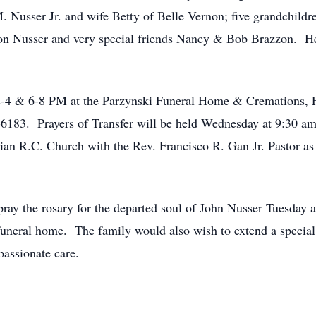
. Nusser Jr. and wife Betty of Belle Vernon; five grandchild
on Nusser and very special friends Nancy & Bob Brazzon. He i
m 2-4 & 6-8 PM at the Parzynski Funeral Home & Cremations,
183. Prayers of Transfer will be held Wednesday at 9:30 am 
tian R.C. Church with the Rev. Francisco R. Gan Jr. Pastor as
pray the rosary for the departed soul of John Nusser Tuesday
funeral home. The family would also wish to extend a special
assionate care.