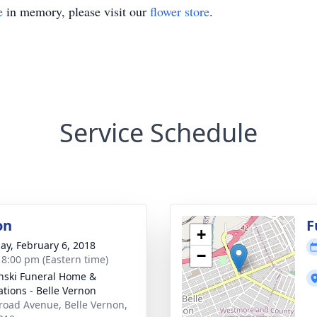
e
in memory, please visit our
flower store
.
Service Schedule
on
F
+
ay, February 6, 2018
−
- 8:00 pm (Eastern time)
nski Funeral Home &
tions - Belle Vernon
road Avenue, Belle Vernon,