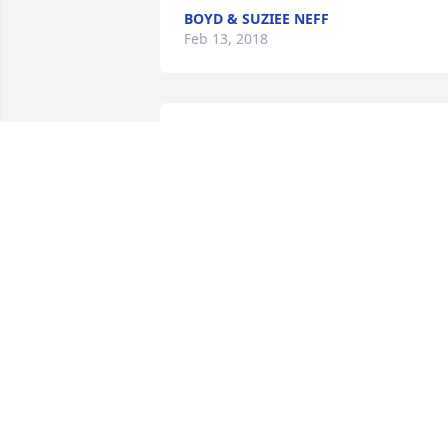
BOYD & SUZIEE NEFF
Feb 13, 2018
My deepest sympathies for you Aunt 
and all the children.  Uncle you will be 
missed.  LOVE to all,XOXO. .Cindy and 
Zoey
CINDY DAVIS
Feb 06, 2018