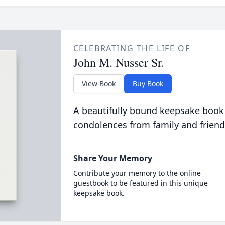
CELEBRATING THE LIFE OF
John M. Nusser Sr.
View Book
Buy Book
A beautifully bound keepsake book
condolences from family and friend
Share Your Memory
Contribute your memory to the online
guestbook to be featured in this unique
keepsake book.