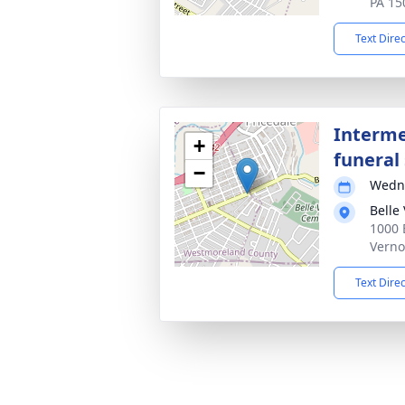
PA 15
Text Dire
Interme
+
funeral 
−
Wedne
Belle
1000 
Verno
Text Dire