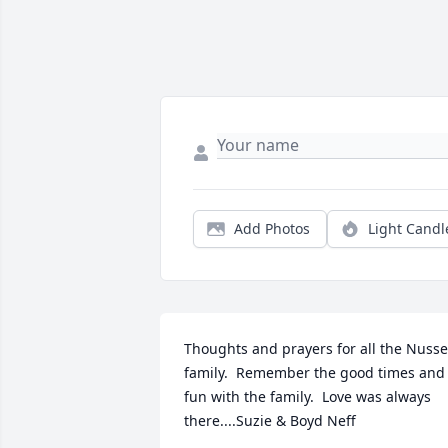
Add Photos
Light Candl
Thoughts and prayers for all the Nusser
family.  Remember the good times and 
fun with the family.  Love was always 
there....Suzie & Boyd Neff