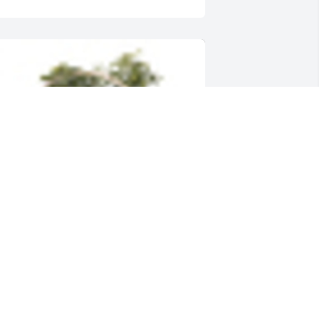
n  INDOOR GARDEN BASKET was 
rdered on February 6, 2018