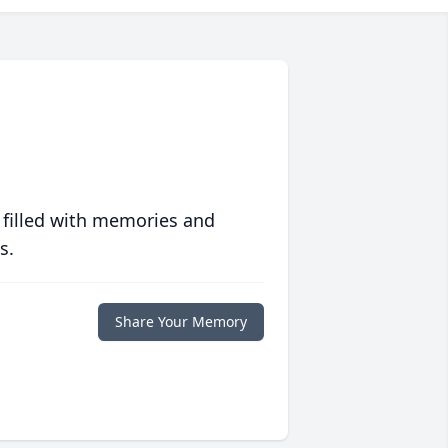
 filled with memories and
s.
Share Your Memory