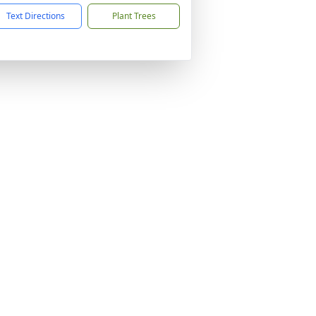
Text Directions
Plant Trees