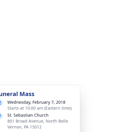
uneral Mass
Wednesday, February 7, 2018
Starts at 10:00 am (Eastern time)
St. Sebastian Church
801 Broad Avenue, North Belle
Vernon, PA 15012