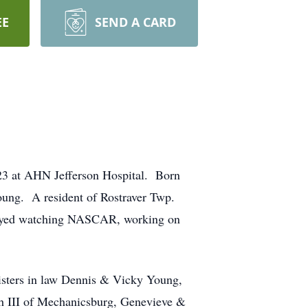
EE
SEND A CARD
023 at AHN Jefferson Hospital. Born
oung. A resident of Rostraver Twp.
njoyed watching NASCAR, working on
isters in law Dennis & Vicky Young,
h III of Mechanicsburg, Genevieve &