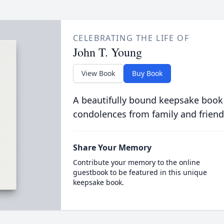
CELEBRATING THE LIFE OF
John T. Young
View Book
Buy Book
A beautifully bound keepsake book
condolences from family and friend
Share Your Memory
Contribute your memory to the online
guestbook to be featured in this unique
keepsake book.