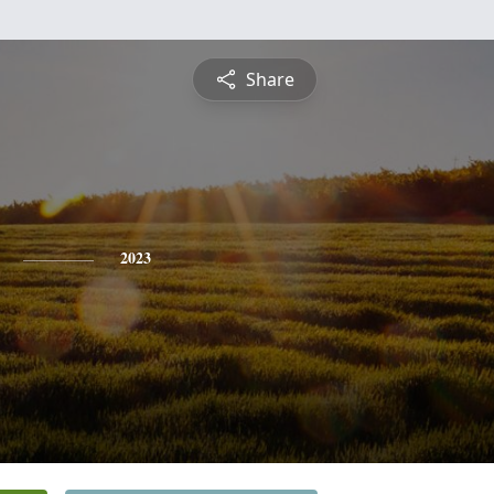
Share
2023