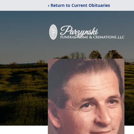
‹ Return to Current Obituaries