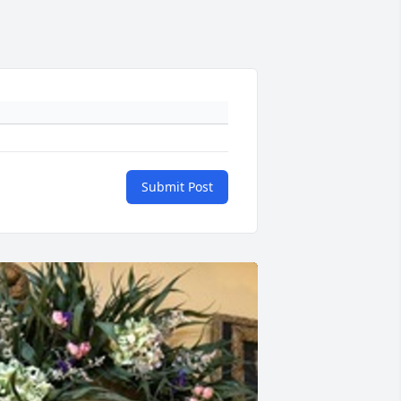
Submit Post