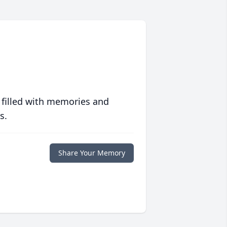
 filled with memories and
s.
Share Your Memory