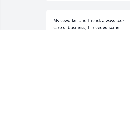
My coworker and friend, always took 
care of business,if I needed some 
information, Ted was my go to Guy he 
had the answers. Will surely be missed 
by me and many others, I'm sure you 
and Billie are serving the Lord together
MARK COTTOM
Aug 30, 2023