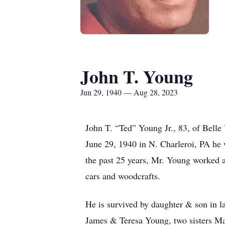
John T. Young
Jun 29, 1940 — Aug 28, 2023
John T. “Ted” Young Jr., 83, of Bell
June 29, 1940 in N. Charleroi, PA he
the past 25 years, Mr. Young worked
cars and woodcrafts.
He is survived by daughter & son in 
James & Teresa Young, two sisters M