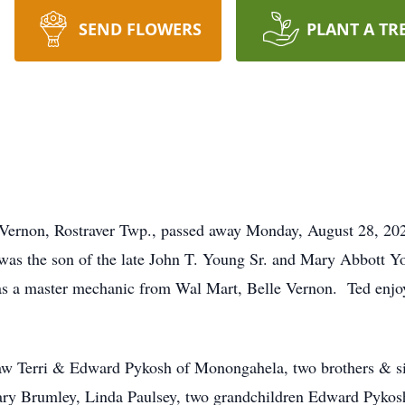
SEND FLOWERS
PLANT A TR
e Vernon, Rostraver Twp., passed away Monday, August 28, 2
 was the son of the late John T. Young Sr. and Mary Abbott Y
 as a master mechanic from Wal Mart, Belle Vernon. Ted e
law Terri & Edward Pykosh of Monongahela, two brothers & s
ary Brumley, Linda Paulsey, two grandchildren Edward Pykos