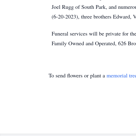
Joel Rugg of South Park, and numerous
(6-20-2023), three brothers Edward, 
Funeral services will be private for
Family Owned and Operated, 626 Bro
To send flowers or plant a
memorial tre