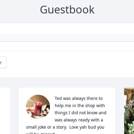
Guestbook
e
Ted was always there to 
help me in the shop with 
things I did not know and 
was always ready with a 
small joke or a story.  Love yah bud you 