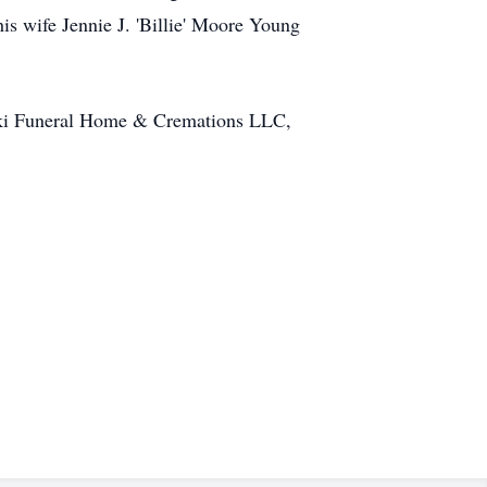
s wife Jennie J. 'Billie' Moore Young
ynski Funeral Home & Cremations LLC,