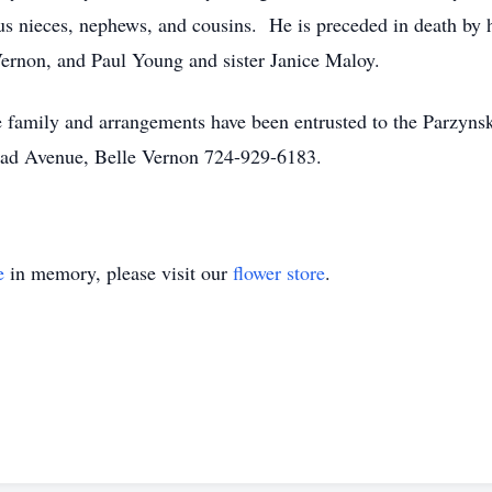
 nieces, nephews, and cousins. He is preceded in death by hi
Vernon, and Paul Young and sister Janice Maloy.
 the family and arrangements have been entrusted to the Parz
ad Avenue, Belle Vernon 724-929-6183.
e
in memory, please visit our
flower store
.