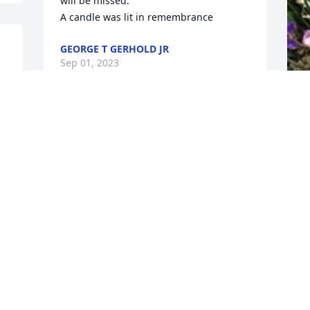
will be missed.

A candle was lit in remembrance
GEORGE T GERHOLD JR
Sep 01, 2023
!!
Our deepest condolences to you & your 
D
family.  You are in our thoughts & 
t
prayers.  May God watch over you & 
C
guide you during this difficult time.  

F
  Harold & Melissa Guckin
l
t
MELISSA GUCKIN
y
Aug 30, 2023
C
L
A