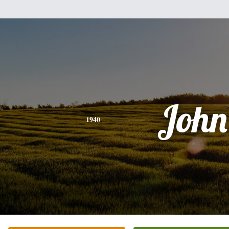
John
1940