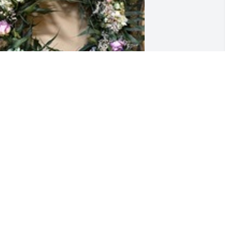
ried palm wreath was purchased for 
he family of John T. Young by Lori 
happel and Family.  Dear Terri and 
amily,May the sadness you feel be 
ightened by the love and memories 
hat surround you. Prayers for you and 
our family during this time.Lori 
happel and Family
ORI CHAPPEL AND FAMILY
ug 31, 2023