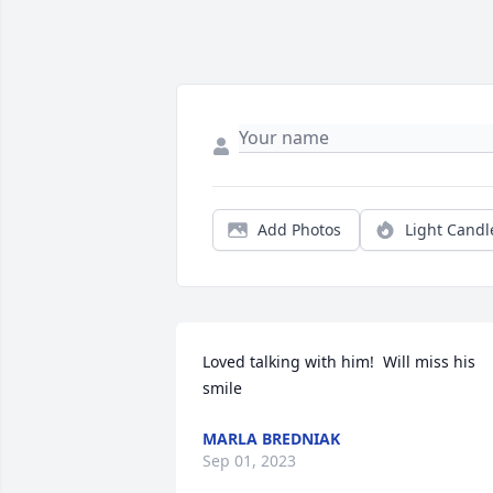
Add Photos
Light Candl
Loved talking with him!  Will miss his 
smile
MARLA BREDNIAK
Sep 01, 2023