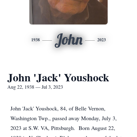
John
1938
2023
John 'Jack' Youshock
Aug 22, 1938 — Jul 3, 2023
John 'Jack' Youshock, 84, of Belle Vernon,
Washington Twp., passed away Monday, July 3,
2023 at S.W. VA, Pittsburgh. Born August 22,