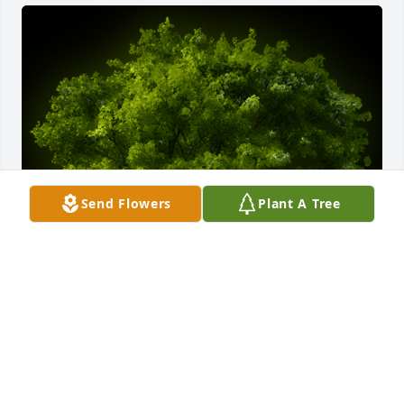
Send Flowers
Plant A Tree
A Memorial Tree was planted for John 'Jack' 
Youshock

We are deeply sorry for your loss ~ the staff at 
Parzynski Funeral Home & Cremations - Belle 