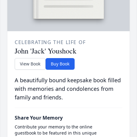
CELEBRATING THE LIFE OF
John 'Jack' Youshock
View Book
Buy Book
A beautifully bound keepsake book filled
with memories and condolences from
family and friends.
Share Your Memory
Contribute your memory to the online
guestbook to be featured in this unique