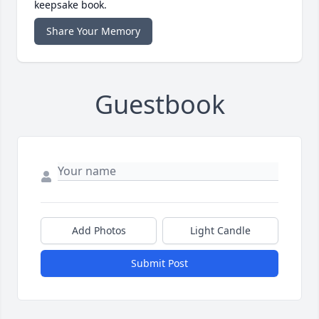
keepsake book.
Share Your Memory
Guestbook
Add Photos
Light Candle
Submit Post