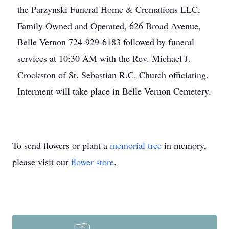
the Parzynski Funeral Home & Cremations LLC,
Family Owned and Operated, 626 Broad Avenue,
Belle Vernon 724-929-6183 followed by funeral
services at 10:30 AM with the Rev. Michael J.
Crookston of St. Sebastian R.C. Church officiating.
Interment will take place in Belle Vernon Cemetery.
To send flowers or plant a
memorial tree
in memory,
please visit our
flower store
.