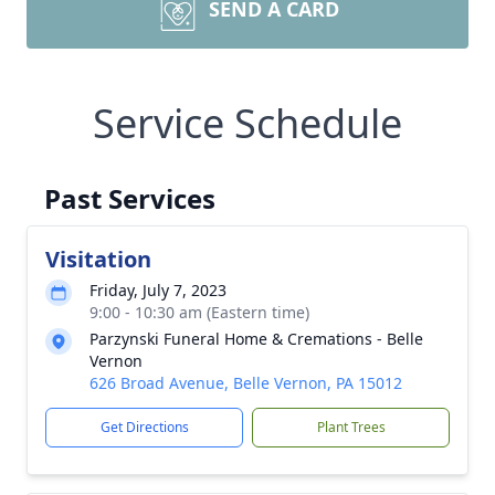
SEND A CARD
Service Schedule
Past Services
Visitation
Friday, July 7, 2023
9:00 - 10:30 am (Eastern time)
Parzynski Funeral Home & Cremations - Belle
Vernon
626 Broad Avenue, Belle Vernon, PA 15012
Get Directions
Plant Trees