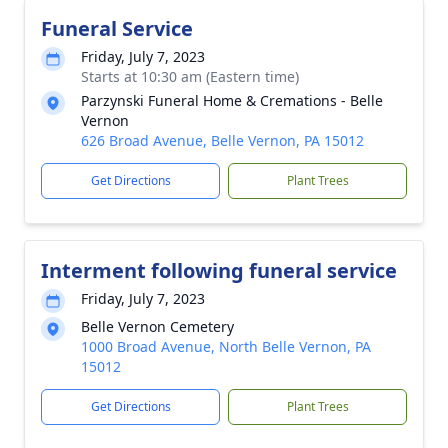
Funeral Service
Friday, July 7, 2023
Starts at 10:30 am (Eastern time)
Parzynski Funeral Home & Cremations - Belle
Vernon
626 Broad Avenue, Belle Vernon, PA 15012
Get Directions
Plant Trees
Interment following funeral service
Friday, July 7, 2023
Belle Vernon Cemetery
1000 Broad Avenue, North Belle Vernon, PA
15012
Get Directions
Plant Trees