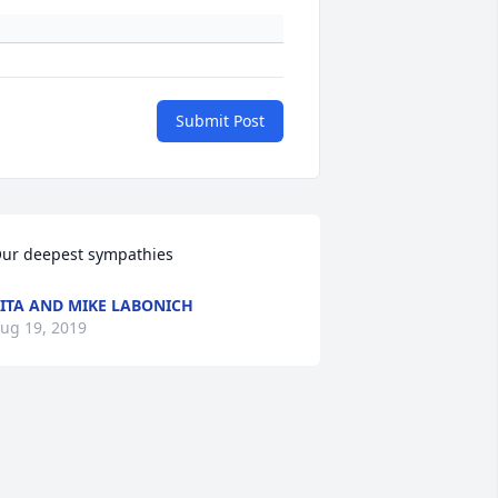
Submit Post
ur deepest sympathies
ITA AND MIKE LABONICH
ug 19, 2019