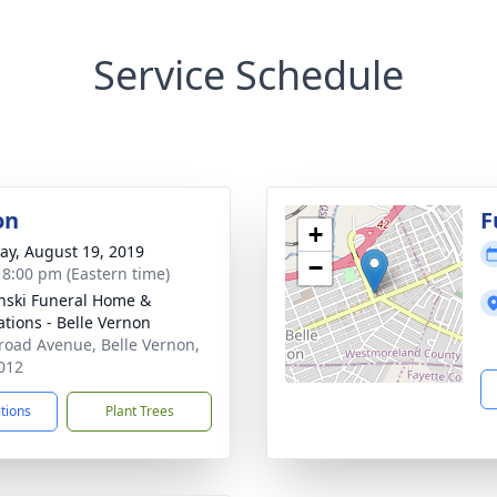
Service Schedule
on
F
+
y, August 19, 2019
−
- 8:00 pm (Eastern time)
nski Funeral Home &
tions - Belle Vernon
road Avenue, Belle Vernon,
012
ctions
Plant Trees