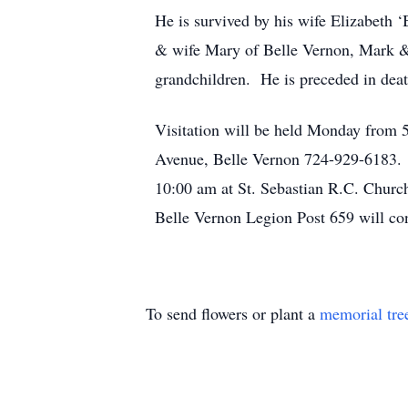
He is survived by his wife Elizabeth 
& wife Mary of Belle Vernon, Mark & 
grandchildren. He is preceded in deat
Visitation will be held Monday from
Avenue, Belle Vernon 724-929-6183. Pr
10:00 am at St. Sebastian R.C. Churc
Belle Vernon Legion Post 659 will co
To send flowers or plant a
memorial tre