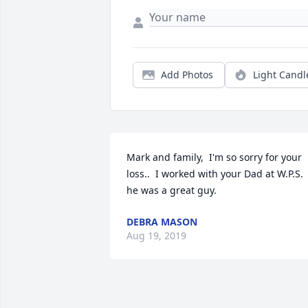
Add Photos
Light Candl
Mark and family,  I'm so sorry for your 
loss..  I worked with your Dad at W.P.S. 
he was a great guy.
DEBRA MASON
Aug 19, 2019