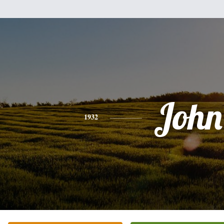
John
1932