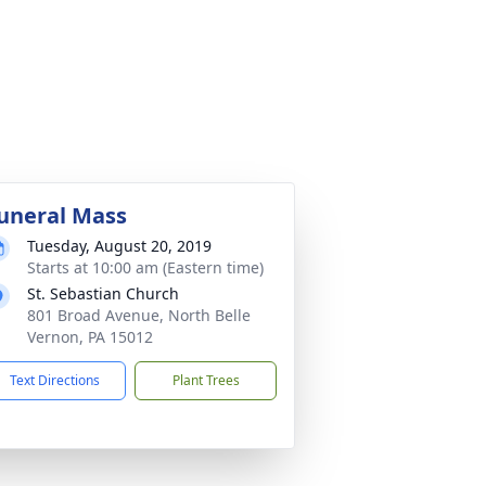
uneral Mass
Tuesday, August 20, 2019
Starts at 10:00 am (Eastern time)
St. Sebastian Church
801 Broad Avenue, North Belle
Vernon, PA 15012
Text Directions
Plant Trees