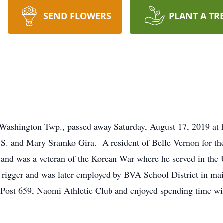
SEND FLOWERS
PLANT A TR
n, Washington Twp., passed away Saturday, August 17, 2019 a
S. and Mary Sramko Gira. A resident of Belle Vernon for the 
and was a veteran of the Korean War where he served in the
 rigger and was later employed by BVA School District in m
Post 659, Naomi Athletic Club and enjoyed spending time wit