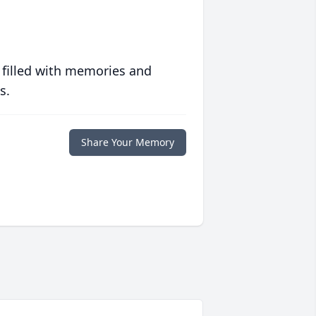
 filled with memories and
s.
Share Your Memory