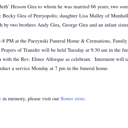
‘Beth’ Hesson Gira to whom he was married 66 years; two sons
Becky Gira of Perryopolis; daughter Lisa Malley of Munhall;
h by two brothers Andy Gira, George Gira and an infant siste
 5-8 PM at the Parzynski Funeral Home & Cremations, Famil
ayers of Transfer will be held Tuesday at 9:30 am in the fu
h with the Rev. Elmer Alforque as celebrant. Interment will 
nduct a service Monday at 7 pm in the funeral home.
e
in memory, please visit our
flower store
.