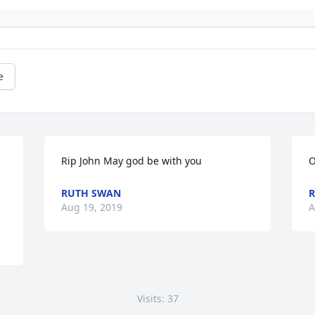
e
Rip John May god be with you
O
RUTH SWAN
R
Aug 19, 2019
A
Visits: 37