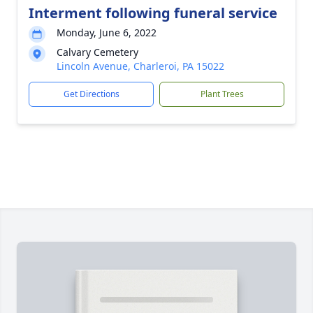
Interment following funeral service
Monday, June 6, 2022
Calvary Cemetery
Lincoln Avenue, Charleroi, PA 15022
Get Directions
Plant Trees