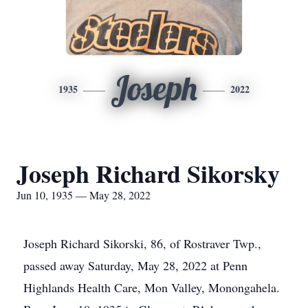
Joseph
1935
2022
Joseph Richard Sikorsky
Jun 10, 1935 — May 28, 2022
Joseph Richard Sikorski, 86, of Rostraver Twp.,
passed away Saturday, May 28, 2022 at Penn
Highlands Health Care, Mon Valley, Monongahela.