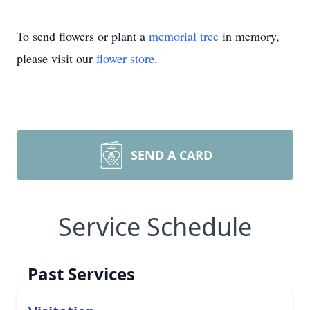
To send flowers or plant a
memorial tree
in memory,
please visit our
flower store
.
SEND A CARD
Service Schedule
Past Services