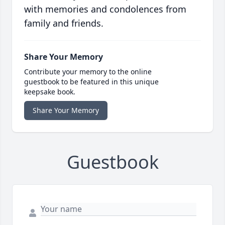
with memories and condolences from
family and friends.
Share Your Memory
Contribute your memory to the online
guestbook to be featured in this unique
keepsake book.
Share Your Memory
Guestbook