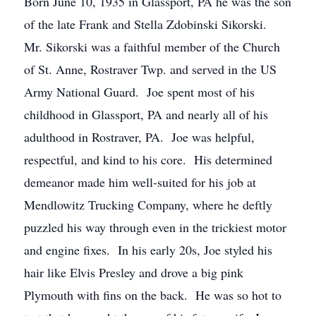
Born June 10, 1935 in Glassport, PA he was the son
of the late Frank and Stella Zdobinski Sikorski.
Mr. Sikorski was a faithful member of the Church
of St. Anne, Rostraver Twp. and served in the US
Army National Guard. Joe spent most of his
childhood in Glassport, PA and nearly all of his
adulthood in Rostraver, PA. Joe was helpful,
respectful, and kind to his core. His determined
demeanor made him well-suited for his job at
Mendlowitz Trucking Company, where he deftly
puzzled his way through even in the trickiest motor
and engine fixes. In his early 20s, Joe styled his
hair like Elvis Presley and drove a big pink
Plymouth with fins on the back. He was so hot to