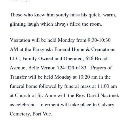
Those who knew him sorely miss his quick, warm,
glinting laugh which always filled the room.
Visitation will be held Monday from 9:30-10:30
AM at the Parzynski Funeral Home & Cremations
LLC, Family Owned and Operated, 626 Broad
Avenue, Belle Vernon 724-929-6183. Prayers of
Transfer will be held Monday at 10:20 am in the
funeral home followed by funeral mass at 11:00 am
at Church of St. Anne with the Rev. David Nazimek
as celebrant. Interment will take place in Calvary
Cemetery, Port Vue.