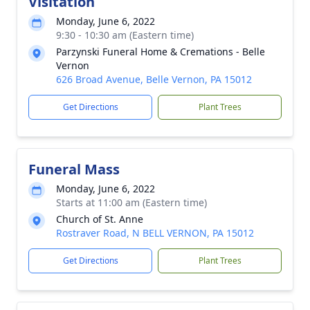
Visitation
Monday, June 6, 2022
9:30 - 10:30 am (Eastern time)
Parzynski Funeral Home & Cremations - Belle
Vernon
626 Broad Avenue, Belle Vernon, PA 15012
Get Directions
Plant Trees
Funeral Mass
Monday, June 6, 2022
Starts at 11:00 am (Eastern time)
Church of St. Anne
Rostraver Road, N BELL VERNON, PA 15012
Get Directions
Plant Trees