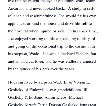
trot that he caught the eye of his future wife, Joann
Ancarana and never looked back. A study in self-
reliance and resourcefulness, Joe would fix his own
appliances around the house and drive himself to
the hospital when injured or sick. In his spare time,
Joe enjoyed working on his car, tending to his yard
and going on the occasional trip to the casino with
his stepson, Wade. Joe was a die-hard Steelers fan
and an avid cat lover, and he was endlessly amused
by the quirks of his pets over the years.
He is survived by stepson Wade B. & Vivian L.
Goslicky of Finleyville, two grandchildren Jill
Goslicky & husband Aaron Krebs, Michael
Goslicky & wife Terria Dotson Goslicky, four great