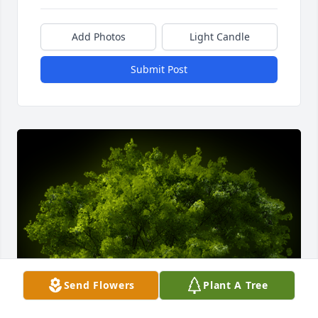
Add Photos
Light Candle
Submit Post
Send Flowers
Plant A Tree