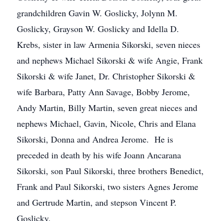
grandchildren Gavin W. Goslicky, Jolynn M.
Goslicky, Grayson W. Goslicky and Idella D.
Krebs, sister in law Armenia Sikorski, seven nieces
and nephews Michael Sikorski & wife Angie, Frank
Sikorski & wife Janet, Dr. Christopher Sikorski &
wife Barbara, Patty Ann Savage, Bobby Jerome,
Andy Martin, Billy Martin, seven great nieces and
nephews Michael, Gavin, Nicole, Chris and Elana
Sikorski, Donna and Andrea Jerome. He is
preceded in death by his wife Joann Ancarana
Sikorski, son Paul Sikorski, three brothers Benedict,
Frank and Paul Sikorski, two sisters Agnes Jerome
and Gertrude Martin, and stepson Vincent P.
Goslicky.