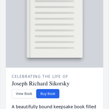
CELEBRATING THE LIFE OF
Joseph Richard Sikorsky
View Book
Buy Book
A beautifully bound keepsake book filled