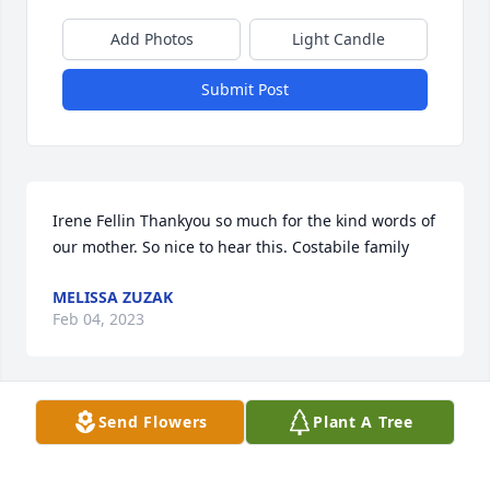
Add Photos
Light Candle
Submit Post
Irene Fellin Thankyou so much for the kind words of 
our mother. So nice to hear this. Costabile family
MELISSA ZUZAK
Feb 04, 2023
Send Flowers
Plant A Tree
My condolences to Joyce's family.  I grew up with 
Joyce and actually tried to find her several times in 
the 60's   I graduated in 1960 at SUHS and that 