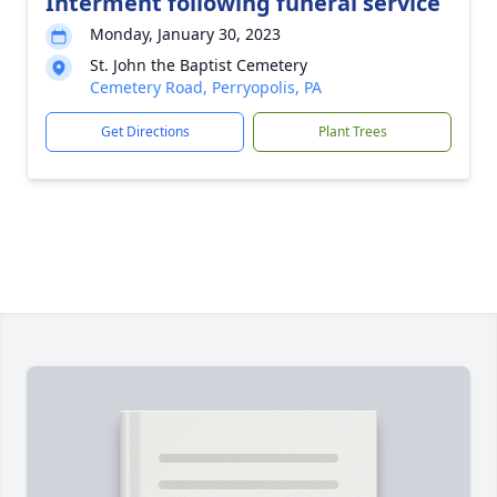
Interment following funeral service
Monday, January 30, 2023
St. John the Baptist Cemetery
Cemetery Road, Perryopolis, PA
Get Directions
Plant Trees