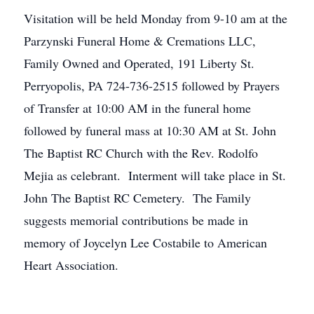
Visitation will be held Monday from 9-10 am at the
Parzynski Funeral Home & Cremations LLC,
Family Owned and Operated, 191 Liberty St.
Perryopolis, PA 724-736-2515 followed by Prayers
of Transfer at 10:00 AM in the funeral home
followed by funeral mass at 10:30 AM at St. John
The Baptist RC Church with the Rev. Rodolfo
Mejia as celebrant. Interment will take place in St.
John The Baptist RC Cemetery. The Family
suggests memorial contributions be made in
memory of Joycelyn Lee Costabile to American
Heart Association.