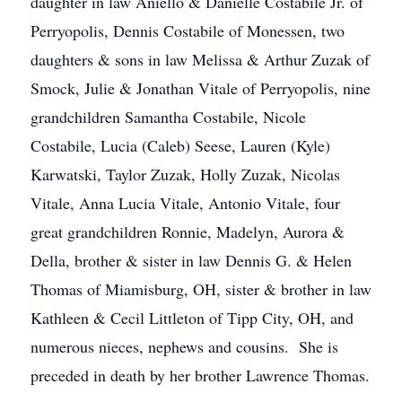
daughter in law Aniello & Danielle Costabile Jr. of
Perryopolis, Dennis Costabile of Monessen, two
daughters & sons in law Melissa & Arthur Zuzak of
Smock, Julie & Jonathan Vitale of Perryopolis, nine
grandchildren Samantha Costabile, Nicole
Costabile, Lucia (Caleb) Seese, Lauren (Kyle)
Karwatski, Taylor Zuzak, Holly Zuzak, Nicolas
Vitale, Anna Lucia Vitale, Antonio Vitale, four
great grandchildren Ronnie, Madelyn, Aurora &
Della, brother & sister in law Dennis G. & Helen
Thomas of Miamisburg, OH, sister & brother in law
Kathleen & Cecil Littleton of Tipp City, OH, and
numerous nieces, nephews and cousins. She is
preceded in death by her brother Lawrence Thomas.