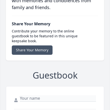
with memories and condolences from
family and friends.
Share Your Memory
Contribute your memory to the online
guestbook to be featured in this unique
keepsake book.
Share Your Memory
Guestbook