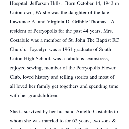
Hospital, Jefferson Hills. Born October 14, 1943 in
Uniontown, PA she was the daughter of the late
Lawrence A. and Virginia D. Gribble Thomas. A
resident of Perryopolis for the past 44 years, Mrs.
Costabile was a member of St. John The Baptist RC
Church. Joycelyn was a 1961 graduate of South
Union High School, was a fabulous seamstress,
enjoyed sewing, member of the Perryopolis Flower
Club, loved history and telling stories and most of
all loved her family get togethers and spending time
with her grandchildren.
She is survived by her husband Aniello Costabile to
whom she was married to for 62 years, two sons &