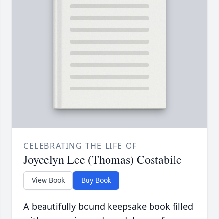
CELEBRATING THE LIFE OF
Joycelyn Lee (Thomas) Costabile
View Book
Buy Book
A beautifully bound keepsake book filled