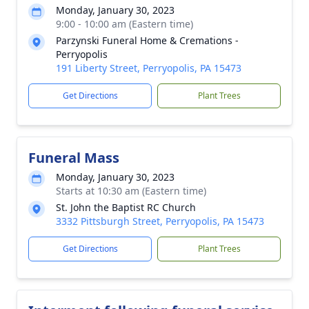
Monday, January 30, 2023
9:00 - 10:00 am (Eastern time)
Parzynski Funeral Home & Cremations -
Perryopolis
191 Liberty Street, Perryopolis, PA 15473
Get Directions
Plant Trees
Funeral Mass
Monday, January 30, 2023
Starts at 10:30 am (Eastern time)
St. John the Baptist RC Church
3332 Pittsburgh Street, Perryopolis, PA 15473
Get Directions
Plant Trees