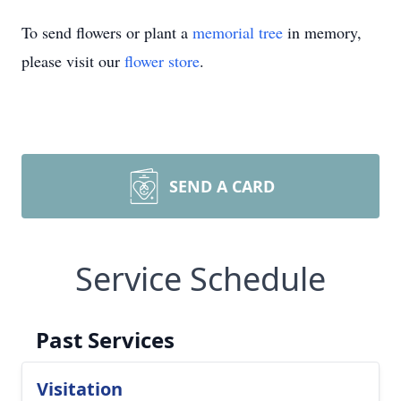
To send flowers or plant a
memorial tree
in memory,
please visit our
flower store
.
SEND A CARD
Service Schedule
Past Services
Visitation