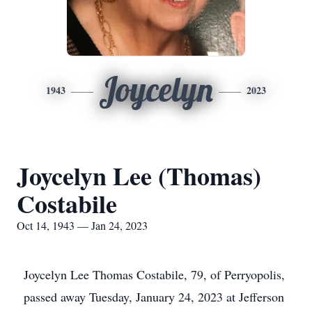
Joycelyn
1943
2023
Joycelyn Lee (Thomas)
Costabile
Oct 14, 1943 — Jan 24, 2023
Joycelyn Lee Thomas Costabile, 79, of Perryopolis,
passed away Tuesday, January 24, 2023 at Jefferson