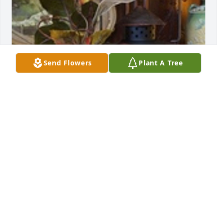
Send Flowers
Plant A Tree
Designers choice was purchased for the family of 
Julia Ann Reed.  With Our Deepest Sympathy 
from:The  Weyandt FamilyThe  Hasek FamilyThe 
Porter Family
Sep 13, 2021