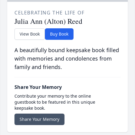
CELEBRATING THE LIFE OF
Julia Ann (Alton) Reed
View Book
Buy Book
A beautifully bound keepsake book filled
with memories and condolences from
family and friends.
Share Your Memory
Contribute your memory to the online
guestbook to be featured in this unique
keepsake book.
Share Your Memory