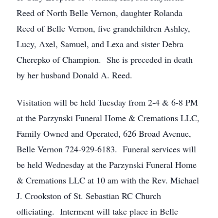
Reed of North Belle Vernon, daughter Rolanda
Reed of Belle Vernon, five grandchildren Ashley,
Lucy, Axel, Samuel, and Lexa and sister Debra
Cherepko of Champion. She is preceded in death
by her husband Donald A. Reed.
Visitation will be held Tuesday from 2-4 & 6-8 PM
at the Parzynski Funeral Home & Cremations LLC,
Family Owned and Operated, 626 Broad Avenue,
Belle Vernon 724-929-6183. Funeral services will
be held Wednesday at the Parzynski Funeral Home
& Cremations LLC at 10 am with the Rev. Michael
J. Crookston of St. Sebastian RC Church
officiating. Interment will take place in Belle