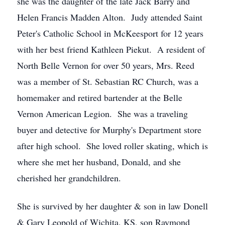
she was the daughter of the late Jack Barry and
Helen Francis Madden Alton. Judy attended Saint
Peter's Catholic School in McKeesport for 12 years
with her best friend Kathleen Piekut. A resident of
North Belle Vernon for over 50 years, Mrs. Reed
was a member of St. Sebastian RC Church, was a
homemaker and retired bartender at the Belle
Vernon American Legion. She was a traveling
buyer and detective for Murphy's Department store
after high school. She loved roller skating, which is
where she met her husband, Donald, and she
cherished her grandchildren.
She is survived by her daughter & son in law Donell
& Gary Leopold of Wichita, KS, son Raymond