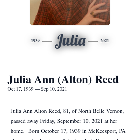
Julia
1939
2021
Julia Ann (Alton) Reed
Oct 17, 1939 — Sep 10, 2021
Julia Ann Alton Reed, 81, of North Belle Vernon,
passed away Friday, September 10, 2021 at her
home. Born October 17, 1939 in McKeesport, PA