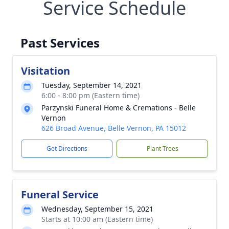
Service Schedule
Past Services
Visitation
Tuesday, September 14, 2021
6:00 - 8:00 pm (Eastern time)
Parzynski Funeral Home & Cremations - Belle
Vernon
626 Broad Avenue, Belle Vernon, PA 15012
Get Directions
Plant Trees
Funeral Service
Wednesday, September 15, 2021
Starts at 10:00 am (Eastern time)