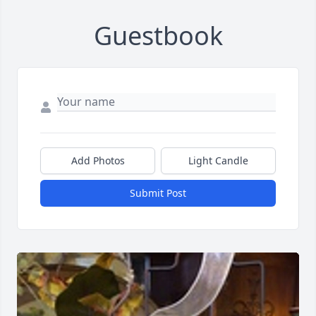
Guestbook
Add Photos
Light Candle
Submit Post