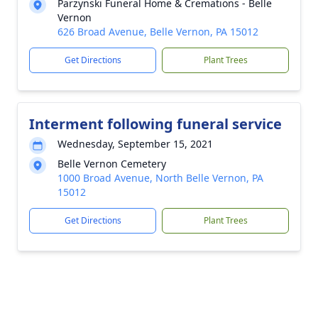
Parzynski Funeral Home & Cremations - Belle
Vernon
626 Broad Avenue, Belle Vernon, PA 15012
Get Directions
Plant Trees
Interment following funeral service
Wednesday, September 15, 2021
Belle Vernon Cemetery
1000 Broad Avenue, North Belle Vernon, PA
15012
Get Directions
Plant Trees