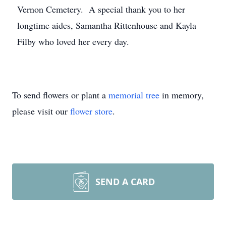
Vernon Cemetery. A special thank you to her
longtime aides, Samantha Rittenhouse and Kayla
Filby who loved her every day.
To send flowers or plant a
memorial tree
in memory,
please visit our
flower store
.
SEND A CARD