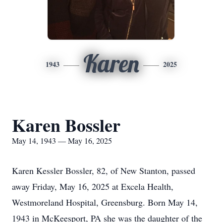
Karen
1943
2025
Karen Bossler
May 14, 1943 — May 16, 2025
Karen Kessler Bossler, 82, of New Stanton, passed
away Friday, May 16, 2025 at Excela Health,
Westmoreland Hospital, Greensburg. Born May 14,
1943 in McKeesport, PA she was the daughter of the