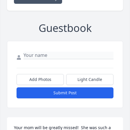
Guestbook
Add Photos
Light Candle
Submit Post
Your mom will be greatly missed!  She was such a 