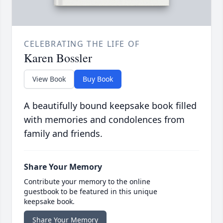
CELEBRATING THE LIFE OF
Karen Bossler
View Book
Buy Book
A beautifully bound keepsake book filled
with memories and condolences from
family and friends.
Share Your Memory
Contribute your memory to the online
guestbook to be featured in this unique
keepsake book.
Share Your Memory