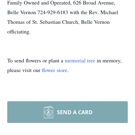
Family Owned and Operated, 626 Broad Avenue,
Belle Vernon 724-929-6183 with the Rev. Michael
Thomas of St. Sebastian Church, Belle Vernon
officiating.
To send flowers or plant a
memorial tree
in memory,
please visit our
flower store
.
SEND A CARD