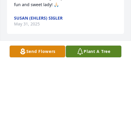
fun and sweet lady! 🙏🏻
SUSAN (EHLERS) SIGLER
May 31, 2025
Send Flowers
Plant A Tree
MELISSA MEIER-THOMPSON
May 31, 2025
RIP Karen. You will be missed.
KRIS ADLER
May 31, 2025
Visits: 272