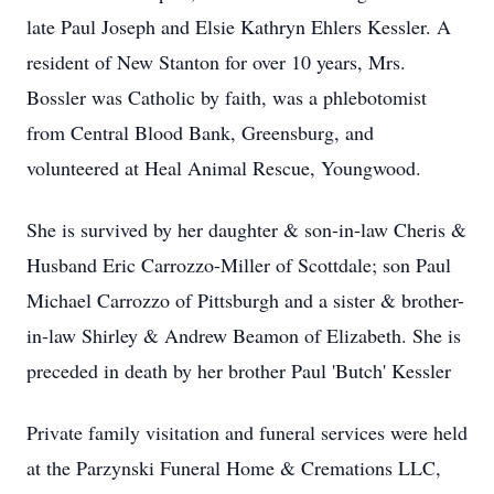
late Paul Joseph and Elsie Kathryn Ehlers Kessler. A
resident of New Stanton for over 10 years, Mrs.
Bossler was Catholic by faith, was a phlebotomist
from Central Blood Bank, Greensburg, and
volunteered at Heal Animal Rescue, Youngwood.
She is survived by her daughter & son-in-law Cheris &
Husband Eric Carrozzo-Miller of Scottdale; son Paul
Michael Carrozzo of Pittsburgh and a sister & brother-
in-law Shirley & Andrew Beamon of Elizabeth. She is
preceded in death by her brother Paul 'Butch' Kessler
Private family visitation and funeral services were held
at the Parzynski Funeral Home & Cremations LLC,