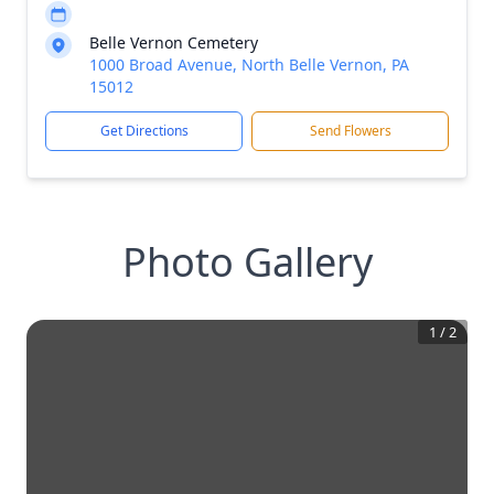
Belle Vernon Cemetery
1000 Broad Avenue, North Belle Vernon, PA
15012
Get Directions
Send Flowers
Photo Gallery
1
/
2