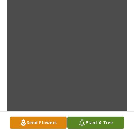
Send Flowers
Plant A Tree