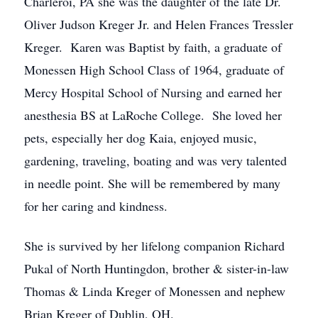
Charleroi, PA she was the daughter of the late Dr.
Oliver Judson Kreger Jr. and Helen Frances Tressler
Kreger. Karen was Baptist by faith, a graduate of
Monessen High School Class of 1964, graduate of
Mercy Hospital School of Nursing and earned her
anesthesia BS at LaRoche College. She loved her
pets, especially her dog Kaia, enjoyed music,
gardening, traveling, boating and was very talented
in needle point. She will be remembered by many
for her caring and kindness.
She is survived by her lifelong companion Richard
Pukal of North Huntingdon, brother & sister-in-law
Thomas & Linda Kreger of Monessen and nephew
Brian Kreger of Dublin, OH.