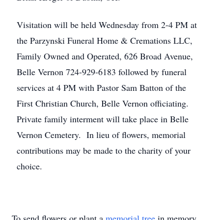
Visitation will be held Wednesday from 2-4 PM at
the Parzynski Funeral Home & Cremations LLC,
Family Owned and Operated, 626 Broad Avenue,
Belle Vernon 724-929-6183 followed by funeral
services at 4 PM with Pastor Sam Batton of the
First Christian Church, Belle Vernon officiating.
Private family interment will take place in Belle
Vernon Cemetery. In lieu of flowers, memorial
contributions may be made to the charity of your
choice.
To send flowers or plant a
memorial tree
in memory,