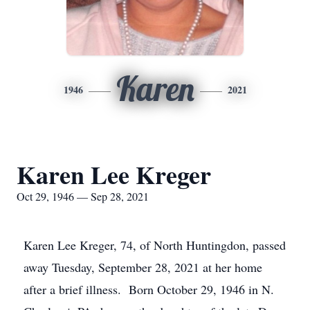
Karen
1946
2021
Karen Lee Kreger
Oct 29, 1946 — Sep 28, 2021
Karen Lee Kreger, 74, of North Huntingdon, passed
away Tuesday, September 28, 2021 at her home
after a brief illness. Born October 29, 1946 in N.