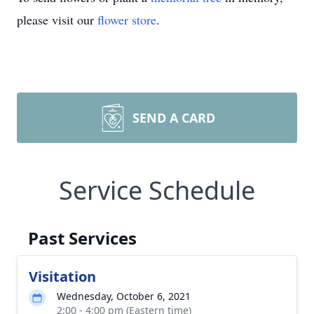
please visit our
flower store
.
SEND A CARD
Service Schedule
Past Services
Visitation
Wednesday, October 6, 2021
2:00 - 4:00 pm (Eastern time)