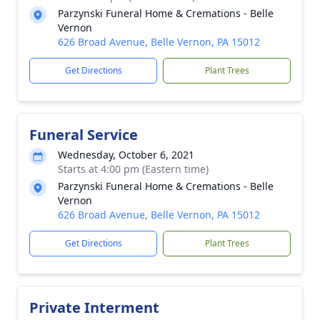
Parzynski Funeral Home & Cremations - Belle
Vernon
626 Broad Avenue, Belle Vernon, PA 15012
Get Directions
Plant Trees
Funeral Service
Wednesday, October 6, 2021
Starts at 4:00 pm (Eastern time)
Parzynski Funeral Home & Cremations - Belle
Vernon
626 Broad Avenue, Belle Vernon, PA 15012
Get Directions
Plant Trees
Private Interment