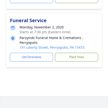
Funeral Service
Monday, November 2, 2020
Starts at 7:30 pm (Eastern time)
Parzynski Funeral Home & Cremations -
Perryopolis
191 Liberty Street, Perryopolis, PA 15473
Get Directions
Plant Trees