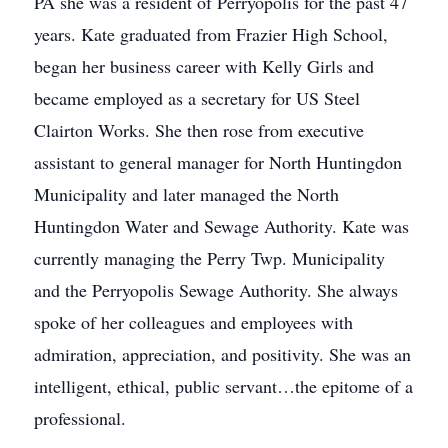
PA she was a resident of Perryopolis for the past 47
years. Kate graduated from Frazier High School,
began her business career with Kelly Girls and
became employed as a secretary for US Steel
Clairton Works. She then rose from executive
assistant to general manager for North Huntingdon
Municipality and later managed the North
Huntingdon Water and Sewage Authority. Kate was
currently managing the Perry Twp. Municipality
and the Perryopolis Sewage Authority. She always
spoke of her colleagues and employees with
admiration, appreciation, and positivity. She was an
intelligent, ethical, public servant…the epitome of a
professional.