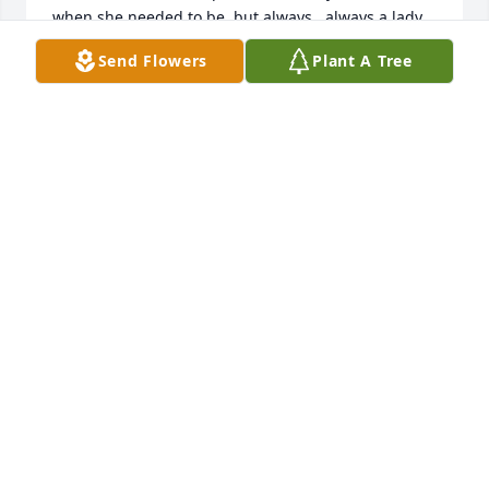
when she needed to be, but always...always a lady.  
Many often say that a woman working for another 
Send Flowers
Plant A Tree
woman is the worst.  Not so in my case!  She was a 
gem.  We only kept in touch through our yearly 
Christmas card over the years, but I never forgot 
her.  So sorry to hear of your loss, she was truly, one 
of a kind.
KAREN RAFFERTY
Nov 23, 2020
Our sincere sympathy to all of Kate's family and her 
many friends who will miss her smiles and charm. 
May you be consoled with happy memories.
CATHY AND NORM ZIMMERMAN
Nov 03, 2020