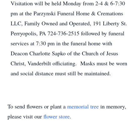
Visitation will be held Monday from 2-4 & 6-7:30
pm at the Parzynski Funeral Home & Cremations
LLC, Family Owned and Operated, 191 Liberty St.
Perryopolis, PA 724-736-2515 followed by funeral
services at 7:30 pm in the funeral home with
Deacon Charlotte Sapko of the Church of Jesus
Christ, Vanderbilt officiating. Masks must be worn
and social distance must still be maintained.
To send flowers or plant a
memorial tree
in memory,
please visit our
flower store
.