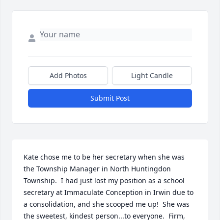
Add Photos
Light Candle
Submit Post
Kate chose me to be her secretary when she was 
the Township Manager in North Huntingdon 
Township.  I had just lost my position as a school 
secretary at Immaculate Conception in Irwin due to 
a consolidation, and she scooped me up!  She was 
the sweetest, kindest person...to everyone.  Firm, 