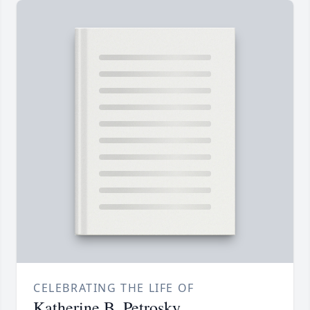
CELEBRATING THE LIFE OF
Katherine B. Petrosky