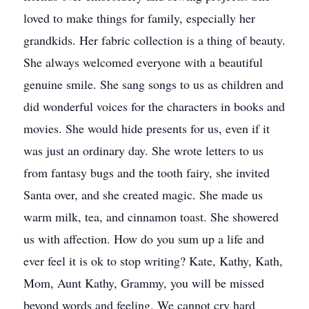
loved to make things for family, especially her
grandkids. Her fabric collection is a thing of beauty.
She always welcomed everyone with a beautiful
genuine smile. She sang songs to us as children and
did wonderful voices for the characters in books and
movies. She would hide presents for us, even if it
was just an ordinary day. She wrote letters to us
from fantasy bugs and the tooth fairy, she invited
Santa over, and she created magic. She made us
warm milk, tea, and cinnamon toast. She showered
us with affection. How do you sum up a life and
ever feel it is ok to stop writing? Kate, Kathy, Kath,
Mom, Aunt Kathy, Grammy, you will be missed
beyond words and feeling. We cannot cry hard