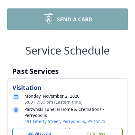
SEND A CARD
Service Schedule
Past Services
Visitation
Monday, November 2, 2020
6:00 - 7:30 pm (Eastern time)
Parzynski Funeral Home & Cremations -
Perryopolis
191 Liberty Street, Perryopolis, PA 15473
Get Directions
Plant Trees