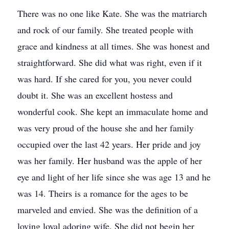
There was no one like Kate. She was the matriarch
and rock of our family. She treated people with
grace and kindness at all times. She was honest and
straightforward. She did what was right, even if it
was hard. If she cared for you, you never could
doubt it. She was an excellent hostess and
wonderful cook. She kept an immaculate home and
was very proud of the house she and her family
occupied over the last 42 years. Her pride and joy
was her family. Her husband was the apple of her
eye and light of her life since she was age 13 and he
was 14. Theirs is a romance for the ages to be
marveled and envied. She was the definition of a
loving loyal adoring wife. She did not begin her