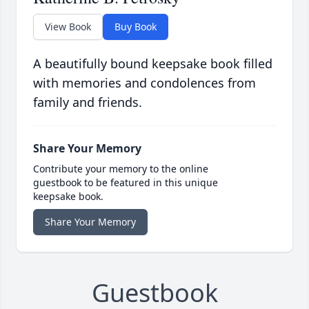
View Book
Buy Book
A beautifully bound keepsake book filled
with memories and condolences from
family and friends.
Share Your Memory
Contribute your memory to the online
guestbook to be featured in this unique
keepsake book.
Share Your Memory
Guestbook