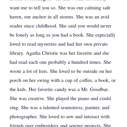
want me to tell you so. She was our calming safe
haven, our anchor in all storms. She was an avid
reader since childhood. She said you would never
be lonely as long as you had a book. She especially
loved to read mysteries and had her own private
library. Agatha Christie was her favorite and she
had read each one probably a hundred times. She
wrote a lot of lists. She loved to be outside on her
porch on her swing with a cup of coffee, a book, or
the kids. Her favorite candy was a Mr. Goodbar.
She was creative. She played the piano and could
sing. She was a talented seamstress, painter, and
photographer. She loved to sew and interact with
friends over embroidery and sewing projects. She