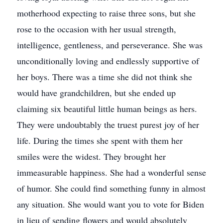
motherhood expecting to raise three sons, but she
rose to the occasion with her usual strength,
intelligence, gentleness, and perseverance. She was
unconditionally loving and endlessly supportive of
her boys. There was a time she did not think she
would have grandchildren, but she ended up
claiming six beautiful little human beings as hers.
They were undoubtably the truest purest joy of her
life. During the times she spent with them her
smiles were the widest. They brought her
immeasurable happiness. She had a wonderful sense
of humor. She could find something funny in almost
any situation. She would want you to vote for Biden
in lieu of sending flowers and would absolutely