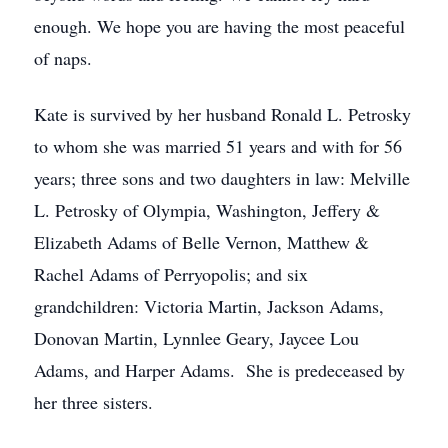
enough. We hope you are having the most peaceful
of naps.
Kate is survived by her husband Ronald L. Petrosky
to whom she was married 51 years and with for 56
years; three sons and two daughters in law: Melville
L. Petrosky of Olympia, Washington, Jeffery &
Elizabeth Adams of Belle Vernon, Matthew &
Rachel Adams of Perryopolis; and six
grandchildren: Victoria Martin, Jackson Adams,
Donovan Martin, Lynnlee Geary, Jaycee Lou
Adams, and Harper Adams. She is predeceased by
her three sisters.