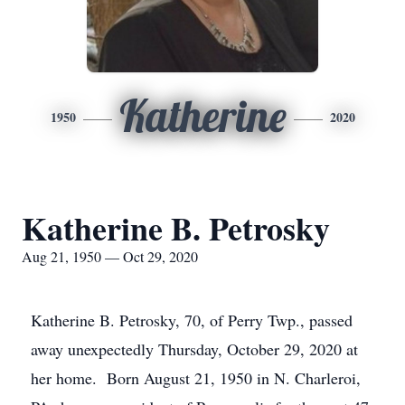
Katherine
1950
2020
Katherine B. Petrosky
Aug 21, 1950 — Oct 29, 2020
Katherine B. Petrosky, 70, of Perry Twp., passed
away unexpectedly Thursday, October 29, 2020 at
her home. Born August 21, 1950 in N. Charleroi,