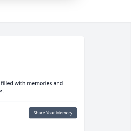
 filled with memories and
s.
Share Your Memory