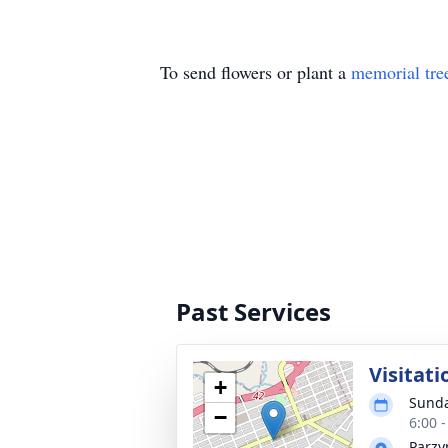
To send flowers or plant a
memorial tre
Past Services
Visitati
+
Sunda
−
6:00 
Parzy