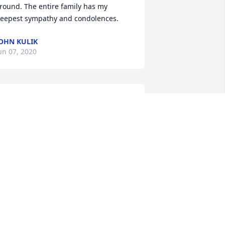
round. The entire family has my 
eepest sympathy and condolences.
OHN KULIK
un 07, 2020
e was such a good friend of my father.  
 will always remember him as such a 
aring individual and fun to be with.  I 
eel blessed to have known him.
CHERYL MANOWN BELOWICH
un 07, 2020
Rest In Peace my dear 