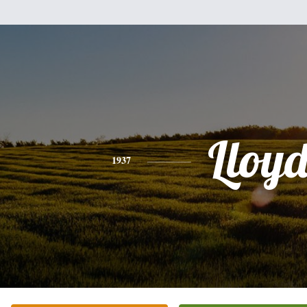
Lloy
1937