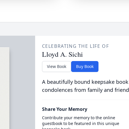
CELEBRATING THE LIFE OF
Lloyd A. Sichi
View Book
Buy Book
A beautifully bound keepsake book
condolences from family and friend
Share Your Memory
Contribute your memory to the online
guestbook to be featured in this unique