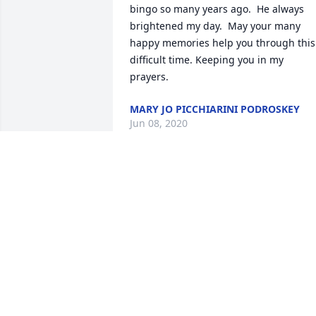
bingo so many years ago.  He always 
brightened my day.  May your many 
happy memories help you through this 
difficult time. Keeping you in my 
prayers.
MARY JO PICCHIARINI PODROSKEY
Jun 08, 2020
May memories comfort you at this 
difficult time. Keeping the family in our 
thoughts and prayers.       Bill and 
Debbie Konecheck & Family.
DEBBIE KONECHECK
Jun 07, 2020