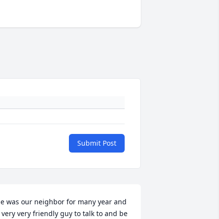
Submit Post
e was our neighbor for many year and 
 very very friendly guy to talk to and be 