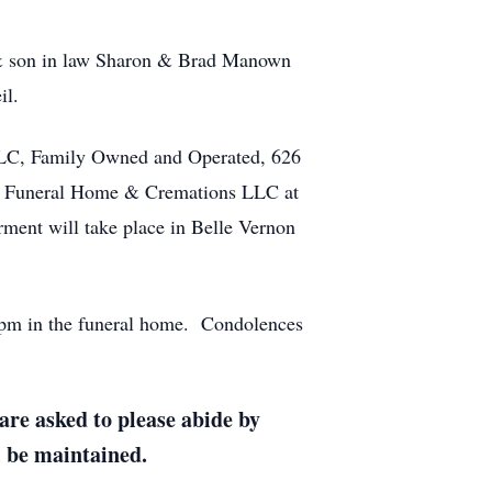
r & son in law Sharon & Brad Manown
il.
LLC, Family Owned and Operated, 626
ki Funeral Home & Cremations LLC at
rment will take place in Belle Vernon
 pm in the funeral home. Condolences
re asked to please abide by
l be maintained.