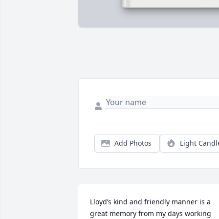
Add Photos
Light Candl
Lloyd’s kind and friendly manner is a 
great memory from my days working 