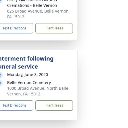
Cremations - Belle Vernon
626 Broad Avenue, Belle Vernon,
PA 15012
Text Directions
Plant Trees
nterment following
uneral service
Monday, June 8, 2020
Belle Vernon Cemetery
1000 Broad Avenue, North Belle
Vernon, PA 15012
Text Directions
Plant Trees