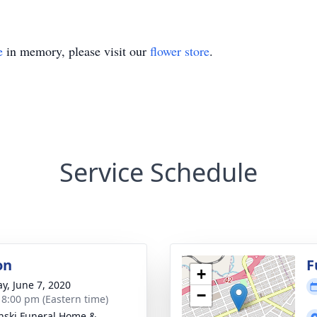
e
in memory, please visit our
flower store
.
Service Schedule
on
F
+
y, June 7, 2020
−
- 8:00 pm (Eastern time)
nski Funeral Home &