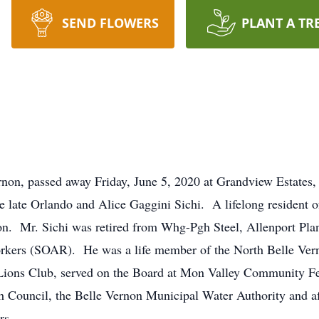
SEND FLOWERS
PLANT A TR
rnon, passed away Friday, June 5, 2020 at Grandview Estates
e late Orlando and Alice Gaggini Sichi. A lifelong resident o
non. Mr. Sichi was retired from Whg-Pgh Steel, Allenport Pla
orkers (SOAR). He was a life member of the North Belle Ver
Lions Club, served on the Board at Mon Valley Community Fe
 Council, the Belle Vernon Municipal Water Authority and aft
rs.