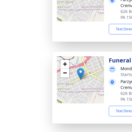
Crema
626 B
PA 15
Text Dire
Funeral
+
Monda
−
Start
Parzy
Crema
626 B
PA 15
Text Dire