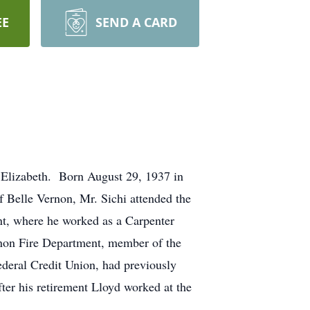
EE
SEND A CARD
, Elizabeth. Born August 29, 1937 in
f Belle Vernon, Mr. Sichi attended the
nt, where he worked as a Carpenter
non Fire Department, member of the
deral Credit Union, had previously
er his retirement Lloyd worked at the