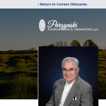
‹ Return to Current Obituaries