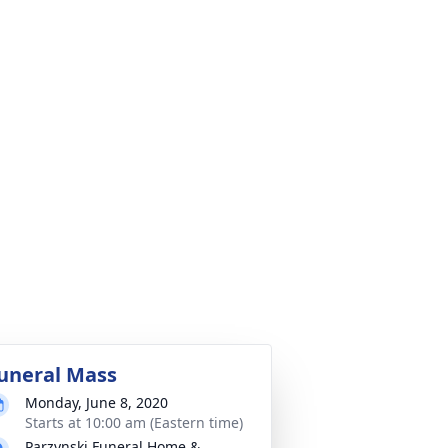
uneral Mass
Monday, June 8, 2020
Starts at 10:00 am (Eastern time)
Parzynski Funeral Home &