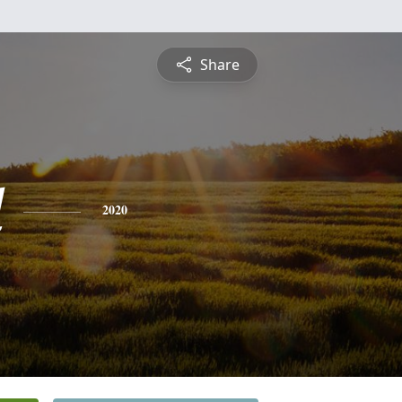
Share
d
2020