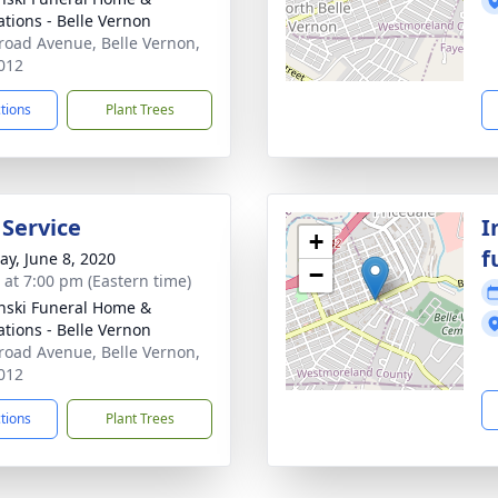
tions - Belle Vernon
road Avenue, Belle Vernon,
012
ctions
Plant Trees
 Service
I
+
f
y, June 8, 2020
−
s at 7:00 pm (Eastern time)
nski Funeral Home &
tions - Belle Vernon
road Avenue, Belle Vernon,
012
ctions
Plant Trees