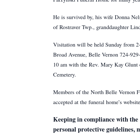
He is survived by, his wife Donna Ne
of Rostraver Twp., granddaughter Li
Visitation will be held Sunday from
Broad Avenue, Belle Vernon 724-929-
10 am with the Rev. Mary Kay Glunt of
Cemetery.
Members of the North Belle Vernon Fi
accepted at the funeral home’s webs
Keeping in compliance with the 
personal protective guidelines,