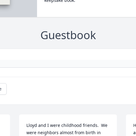
keepsake book.
Guestbook
e
Lloyd and I were childhood friends.  We 
H
were neighbors almost from birth in 
a