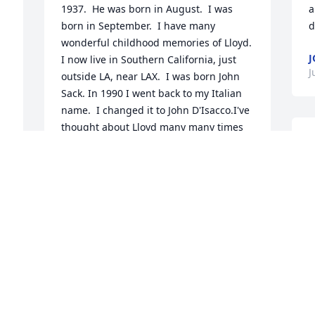
1937.  He was born in August.  I was 
a
born in September.  I have many 
d
wonderful childhood memories of Lloyd. 
J
I now live in Southern California, just 
J
outside LA, near LAX.  I was born John 
Sack. In 1990 I went back to my Italian 
name.  I changed it to John D'Isacco.I've 
thought about Lloyd many many times 
H
even in recent years.  We were 
I
neighbors and friends--boyhood 
c
friends.  Good friends.  Rest in Peace, 
f
Lloyd.
JOHNDISACCO1417@GMAIL.COM
J
Jun 08, 2020
My deepest sympathy to Donna and her 