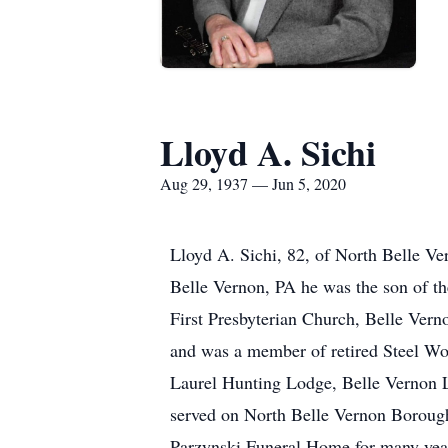
Lloyd A. Sichi
Aug 29, 1937 — Jun 5, 2020
Lloyd A. Sichi, 82, of North Belle Ve
Belle Vernon, PA he was the son of th
First Presbyterian Church, Belle Ver
and was a member of retired Steel W
Laurel Hunting Lodge, Belle Vernon 
served on North Belle Vernon Borough
Parzynski Funeral Home for many yea