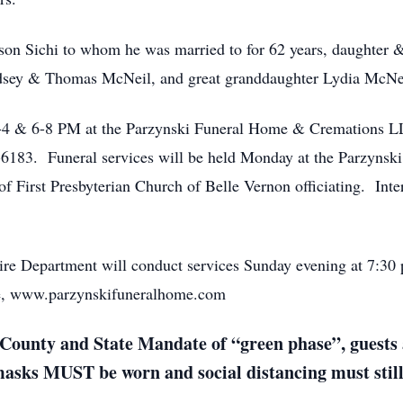
lson Sichi to whom he was married to for 62 years, daughte
ndsey & Thomas McNeil, and great granddaughter Lydia McNe
 2-4 & 6-8 PM at the Parzynski Funeral Home & Cremations 
6183. Funeral services will be held Monday at the Parzyns
 First Presbyterian Church of Belle Vernon officiating. Inte
re Department will conduct services Sunday evening at 7:30
ite, www.parzynskifuneralhome.com
County and State Mandate of “green phase”, guests a
 masks MUST be worn and social distancing must stil