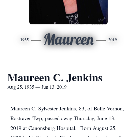
Maureen
1935
2019
Maureen C. Jenkins
Aug 25, 1935 — Jun 13, 2019
Maureen C. Sylvester Jenkins, 83, of Belle Vernon,
Rostraver Twp, passed away Thursday, June 13,
2019 at Canonsburg Hospital. Born August 25,