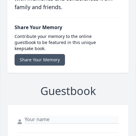
family and friends.
Share Your Memory
Contribute your memory to the online
guestbook to be featured in this unique
keepsake book.
Share Your Memory
Guestbook