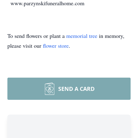
www.parzynskifuneralhome.com
To send flowers or plant a
memorial tree
in memory,
please visit our
flower store
.
SEND A CARD