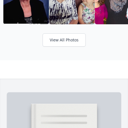
View All Photos