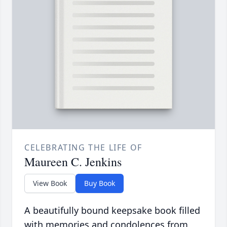
CELEBRATING THE LIFE OF
Maureen C. Jenkins
View Book
Buy Book
A beautifully bound keepsake book filled
with memories and condolences from