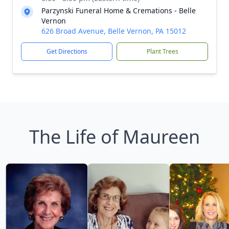
Parzynski Funeral Home & Cremations - Belle
Vernon
626 Broad Avenue, Belle Vernon, PA 15012
Get Directions
Plant Trees
The Life of Maureen