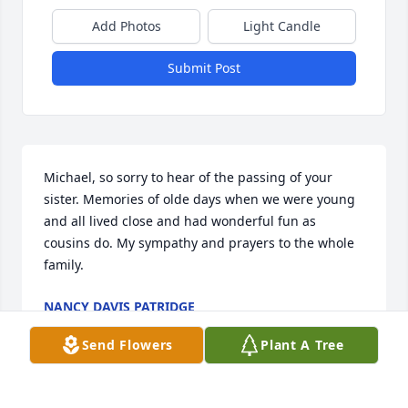
Add Photos
Light Candle
Submit Post
Michael, so sorry to hear of the passing of your 
sister. Memories of olde days when we were young 
and all lived close and had wonderful fun as 
cousins do. My sympathy and prayers to the whole 
family.
NANCY DAVIS PATRIDGE
Jul 18, 2019
Send Flowers
Plant A Tree