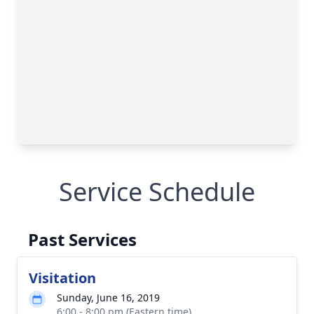
Service Schedule
Past Services
Visitation
Sunday, June 16, 2019
6:00 - 8:00 pm (Eastern time)