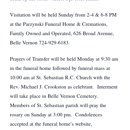
Visitation will be held Sunday from 2-4 & 6-8 PM
at the Parzynski Funeral Home & Cremations,
Family Owned and Operated, 626 Broad Avenue,
Belle Vernon 724-929-6183.
Prayers of Transfer will be held Monday at 9:30 am
in the funeral home followed by funeral mass at
10:00 am at St. Sebastian R.C. Church with the
Rev. Michael J. Crookston as celebrant. Interment
will take place in Belle Vernon Cemetery.
Members of St. Sebastian parish will pray the
rosary on Sunday at 3:00 pm. Condolences
accepted at the funeral home’s website,