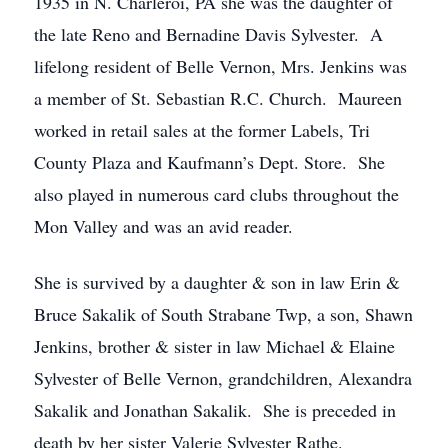
1935 in N. Charleroi, PA she was the daughter of
the late Reno and Bernadine Davis Sylvester. A
lifelong resident of Belle Vernon, Mrs. Jenkins was
a member of St. Sebastian R.C. Church. Maureen
worked in retail sales at the former Labels, Tri
County Plaza and Kaufmann’s Dept. Store. She
also played in numerous card clubs throughout the
Mon Valley and was an avid reader.
She is survived by a daughter & son in law Erin &
Bruce Sakalik of South Strabane Twp, a son, Shawn
Jenkins, brother & sister in law Michael & Elaine
Sylvester of Belle Vernon, grandchildren, Alexandra
Sakalik and Jonathan Sakalik. She is preceded in
death by her sister Valerie Sylvester Rathe.