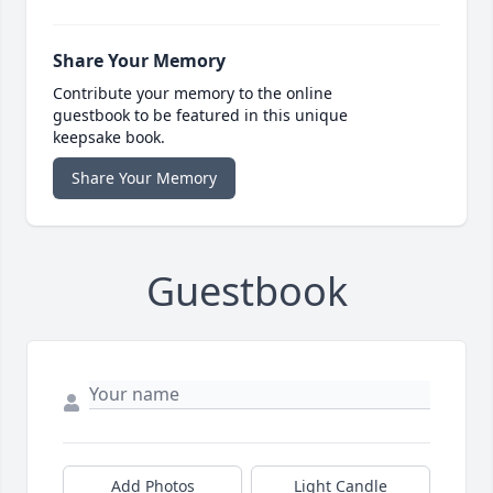
Share Your Memory
Contribute your memory to the online
guestbook to be featured in this unique
keepsake book.
Share Your Memory
Guestbook
Add Photos
Light Candle