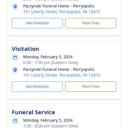
Parzynski Funeral Home - Perryopolis
191 Liberty Street, Perryopolis, PA 15473
Get Directions
Plant Trees
Visitation
Monday, February 5, 2024
6:00 - 7:30 pm (Eastern time)
Parzynski Funeral Home - Perryopolis
191 Liberty Street, Perryopolis, PA 15473
Get Directions
Plant Trees
Funeral Service
Monday, February 5, 2024
7:30 - 8:00 pm (Eastern time)