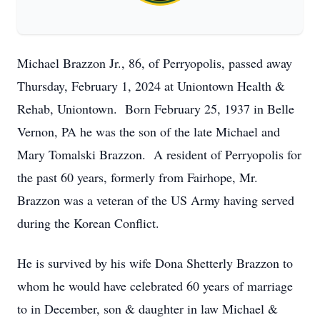
Michael Brazzon Jr., 86, of Perryopolis, passed away
Thursday, February 1, 2024 at Uniontown Health &
Rehab, Uniontown. Born February 25, 1937 in Belle
Vernon, PA he was the son of the late Michael and
Mary Tomalski Brazzon. A resident of Perryopolis for
the past 60 years, formerly from Fairhope, Mr.
Brazzon was a veteran of the US Army having served
during the Korean Conflict.
He is survived by his wife Dona Shetterly Brazzon to
whom he would have celebrated 60 years of marriage
to in December, son & daughter in law Michael &