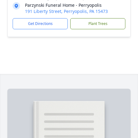
Parzynski Funeral Home - Perryopolis
191 Liberty Street, Perryopolis, PA 15473
Get Directions
Plant Trees