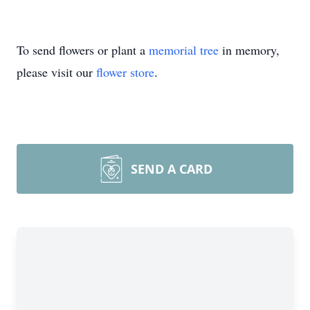
To send flowers or plant a
memorial tree
in memory,
please visit our
flower store
.
SEND A CARD