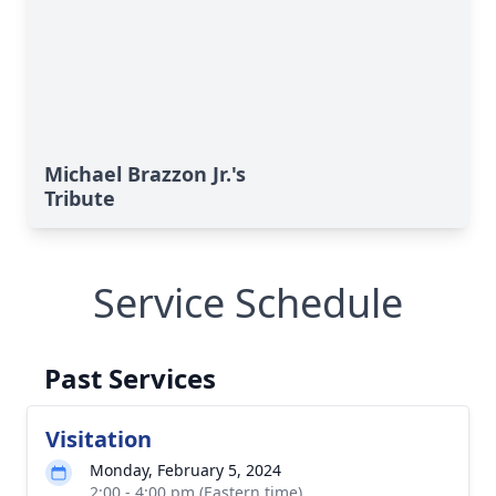
Michael Brazzon Jr.'s
Tribute
Service Schedule
Past Services
Visitation
Monday, February 5, 2024
2:00 - 4:00 pm (Eastern time)