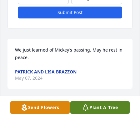
Submit Post
We just learned of Mickey’s passing. May he rest in 
peace.
PATRICK AND LISA BRAZZON
May 07, 2024
Send Flowers
Plant A Tree
Dona.  So sorry to hear about 

Michael. Our prayers are with you
LARRY TRAVERSARI
Feb 06, 2024