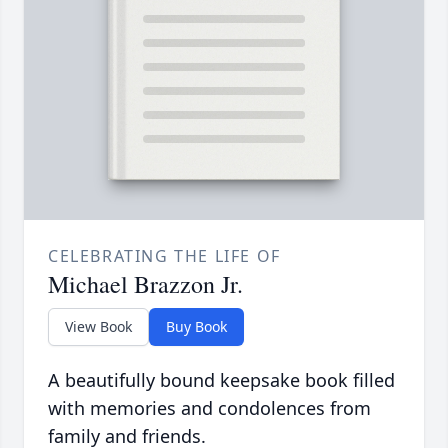
CELEBRATING THE LIFE OF
Michael Brazzon Jr.
View Book
Buy Book
A beautifully bound keepsake book filled
with memories and condolences from
family and friends.