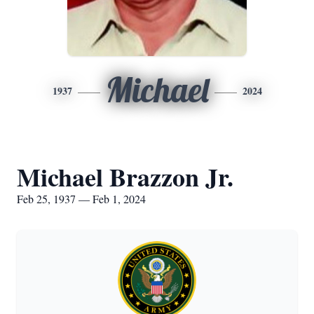
Michael
1937
2024
Michael Brazzon Jr.
Feb 25, 1937 — Feb 1, 2024