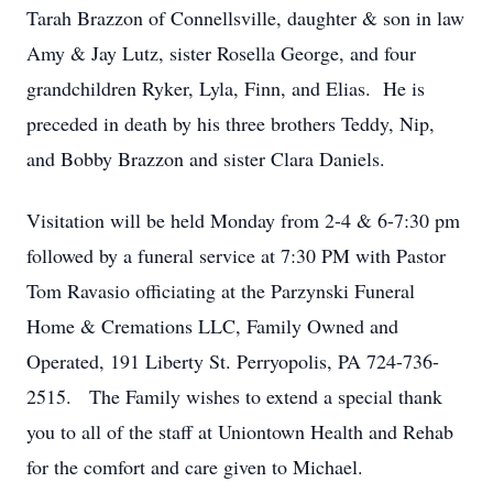
Tarah Brazzon of Connellsville, daughter & son in law
Amy & Jay Lutz, sister Rosella George, and four
grandchildren Ryker, Lyla, Finn, and Elias. He is
preceded in death by his three brothers Teddy, Nip,
and Bobby Brazzon and sister Clara Daniels.
Visitation will be held Monday from 2-4 & 6-7:30 pm
followed by a funeral service at 7:30 PM with Pastor
Tom Ravasio officiating at the Parzynski Funeral
Home & Cremations LLC, Family Owned and
Operated, 191 Liberty St. Perryopolis, PA 724-736-
2515. The Family wishes to extend a special thank
you to all of the staff at Uniontown Health and Rehab
for the comfort and care given to Michael.