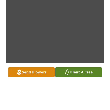
Send Flowers
Plant A Tree