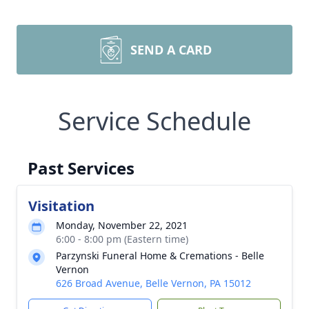
SEND A CARD
Service Schedule
Past Services
Visitation
Monday, November 22, 2021
6:00 - 8:00 pm (Eastern time)
Parzynski Funeral Home & Cremations - Belle
Vernon
626 Broad Avenue, Belle Vernon, PA 15012