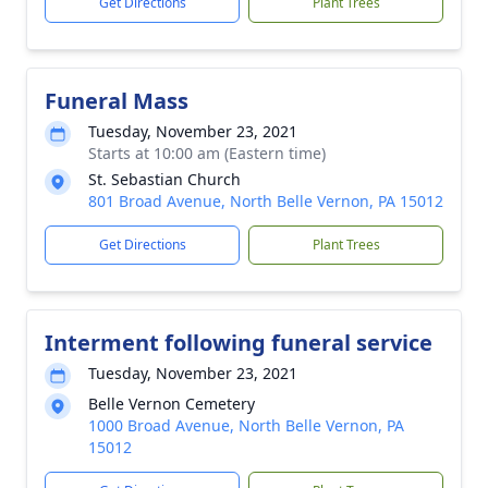
Get Directions
Plant Trees
Funeral Mass
Tuesday, November 23, 2021
Starts at 10:00 am (Eastern time)
St. Sebastian Church
801 Broad Avenue, North Belle Vernon, PA 15012
Get Directions
Plant Trees
Interment following funeral service
Tuesday, November 23, 2021
Belle Vernon Cemetery
1000 Broad Avenue, North Belle Vernon, PA
15012