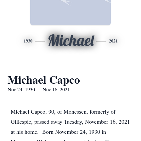
Michael
1930
2021
Michael Capco
Nov 24, 1930 — Nov 16, 2021
Michael Capco, 90, of Monessen, formerly of
Gillespie, passed away Tuesday, November 16, 2021
at his home. Born November 24, 1930 in