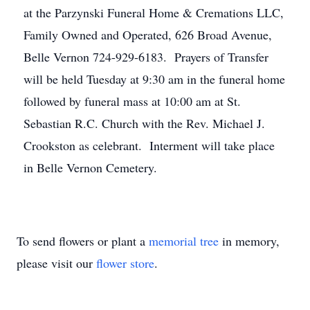
at the Parzynski Funeral Home & Cremations LLC,
Family Owned and Operated, 626 Broad Avenue,
Belle Vernon 724-929-6183. Prayers of Transfer
will be held Tuesday at 9:30 am in the funeral home
followed by funeral mass at 10:00 am at St.
Sebastian R.C. Church with the Rev. Michael J.
Crookston as celebrant. Interment will take place
in Belle Vernon Cemetery.
To send flowers or plant a
memorial tree
in memory,
please visit our
flower store
.