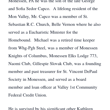
Monessen, PA he was the son of the late George
and Sofia Sedor Capco. A lifelong resident of the
Mon Valley, Mr. Capco was a member of St.
Sebastian R.C. Church, Belle Vernon where he also
served as a Eucharistic Minister for the
Homebound. Michael was a retired time keeper
from Whg-Pgh Steel, was a member of Monessen
Knights of Columbus, Monessen Elks Lodge 773,
Naomi Club, Gillespie Slovak Club, was a founding
member and past treasurer for St. Vincent DePaul
Society in Monessen, and served as a board
member and loan officer at Valley 1st Community
Federal Credit Union.
He is survived by his significant other Kathleen