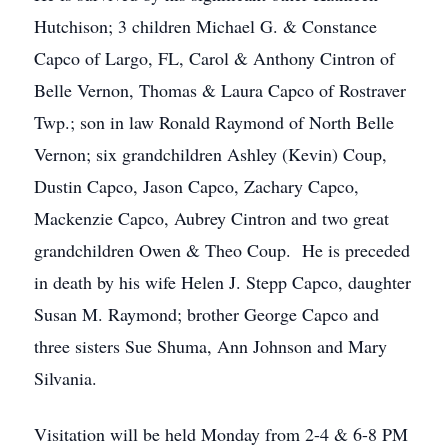
Hutchison; 3 children Michael G. & Constance
Capco of Largo, FL, Carol & Anthony Cintron of
Belle Vernon, Thomas & Laura Capco of Rostraver
Twp.; son in law Ronald Raymond of North Belle
Vernon; six grandchildren Ashley (Kevin) Coup,
Dustin Capco, Jason Capco, Zachary Capco,
Mackenzie Capco, Aubrey Cintron and two great
grandchildren Owen & Theo Coup. He is preceded
in death by his wife Helen J. Stepp Capco, daughter
Susan M. Raymond; brother George Capco and
three sisters Sue Shuma, Ann Johnson and Mary
Silvania.
Visitation will be held Monday from 2-4 & 6-8 PM