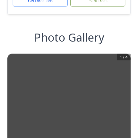
Get Directions
Plant Trees
Photo Gallery
1
/
4