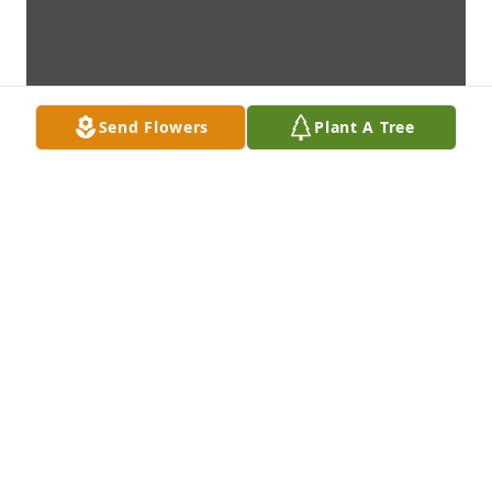
Send Flowers
Plant A Tree