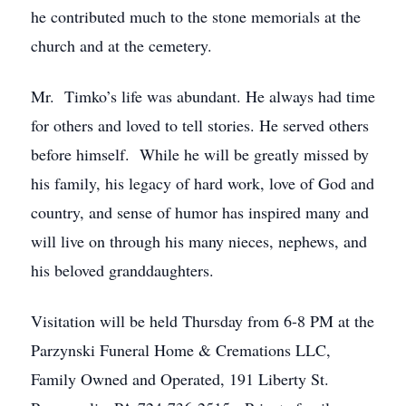
he contributed much to the stone memorials at the
church and at the cemetery.
Mr. Timko’s life was abundant. He always had time
for others and loved to tell stories. He served others
before himself. While he will be greatly missed by
his family, his legacy of hard work, love of God and
country, and sense of humor has inspired many and
will live on through his many nieces, nephews, and
his beloved granddaughters.
Visitation will be held Thursday from 6-8 PM at the
Parzynski Funeral Home & Cremations LLC,
Family Owned and Operated, 191 Liberty St.