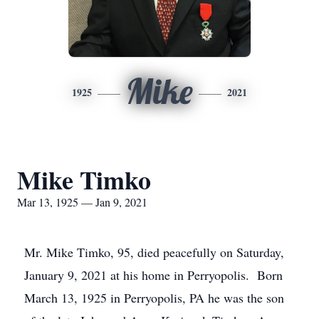
Mike
1925
2021
Mike Timko
Mar 13, 1925 — Jan 9, 2021
Mr. Mike Timko, 95, died peacefully on Saturday,
January 9, 2021 at his home in Perryopolis. Born
March 13, 1925 in Perryopolis, PA he was the son