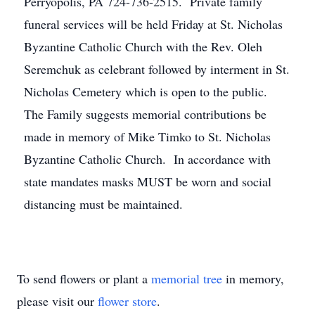
Perryopolis, PA 724-736-2515. Private family
funeral services will be held Friday at St. Nicholas
Byzantine Catholic Church with the Rev. Oleh
Seremchuk as celebrant followed by interment in St.
Nicholas Cemetery which is open to the public.
The Family suggests memorial contributions be
made in memory of Mike Timko to St. Nicholas
Byzantine Catholic Church. In accordance with
state mandates masks MUST be worn and social
distancing must be maintained.
To send flowers or plant a
memorial tree
in memory,
please visit our
flower store
.