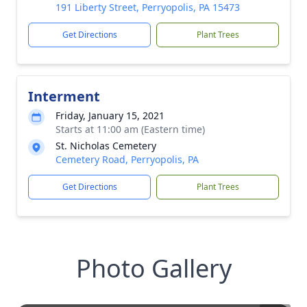
191 Liberty Street, Perryopolis, PA 15473
Get Directions
Plant Trees
Interment
Friday, January 15, 2021
Starts at 11:00 am (Eastern time)
St. Nicholas Cemetery
Cemetery Road, Perryopolis, PA
Get Directions
Plant Trees
Photo Gallery