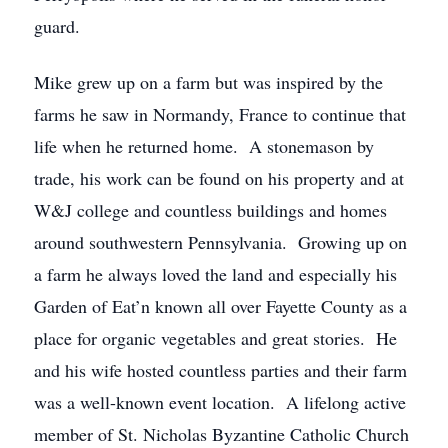
guard.
Mike grew up on a farm but was inspired by the
farms he saw in Normandy, France to continue that
life when he returned home. A stonemason by
trade, his work can be found on his property and at
W&J college and countless buildings and homes
around southwestern Pennsylvania. Growing up on
a farm he always loved the land and especially his
Garden of Eat’n known all over Fayette County as a
place for organic vegetables and great stories. He
and his wife hosted countless parties and their farm
was a well-known event location. A lifelong active
member of St. Nicholas Byzantine Catholic Church