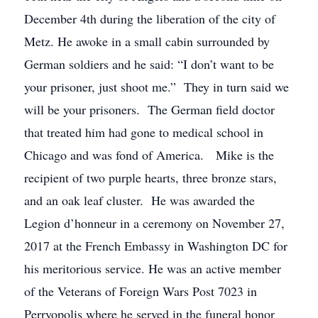
December 4th during the liberation of the city of
Metz. He awoke in a small cabin surrounded by
German soldiers and he said: “I don’t want to be
your prisoner, just shoot me.” They in turn said we
will be your prisoners. The German field doctor
that treated him had gone to medical school in
Chicago and was fond of America. Mike is the
recipient of two purple hearts, three bronze stars,
and an oak leaf cluster. He was awarded the
Legion d’honneur in a ceremony on November 27,
2017 at the French Embassy in Washington DC for
his meritorious service. He was an active member
of the Veterans of Foreign Wars Post 7023 in
Perryopolis where he served in the funeral honor