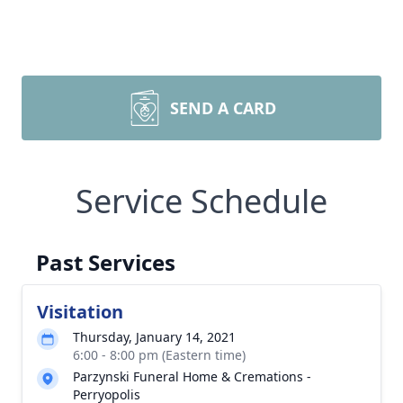
SEND A CARD
Service Schedule
Past Services
Visitation
Thursday, January 14, 2021
6:00 - 8:00 pm (Eastern time)
Parzynski Funeral Home & Cremations -
Perryopolis