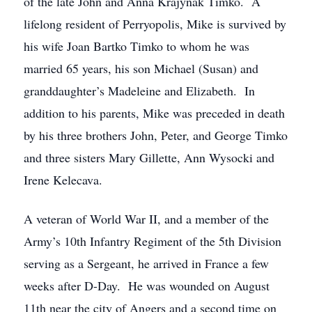
of the late John and Anna Krajynak Timko. A
lifelong resident of Perryopolis, Mike is survived by
his wife Joan Bartko Timko to whom he was
married 65 years, his son Michael (Susan) and
granddaughter’s Madeleine and Elizabeth. In
addition to his parents, Mike was preceded in death
by his three brothers John, Peter, and George Timko
and three sisters Mary Gillette, Ann Wysocki and
Irene Kelecava.
A veteran of World War II, and a member of the
Army’s 10th Infantry Regiment of the 5th Division
serving as a Sergeant, he arrived in France a few
weeks after D-Day. He was wounded on August
11th near the city of Angers and a second time on