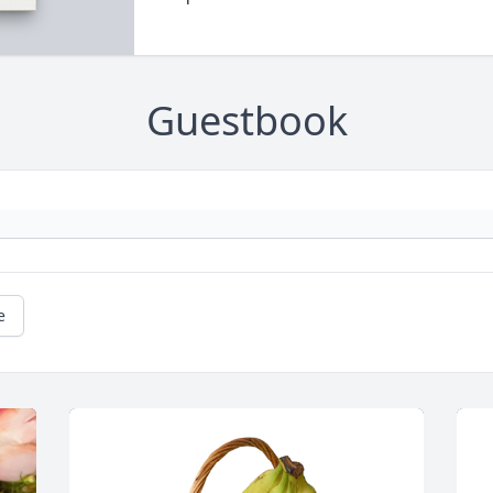
Guestbook
e