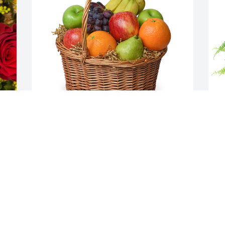
Classic fruit basket was purchased for 
L
the family of Patricia A. Travalena by 
t
Louise Beck.  Our deepest sympathy to 
K
Patricia's family.  She was very special to 
W
us.The Carl Beck and Thad Dale 
K
s 
families.Louise Beck
S
LOUISE BECK