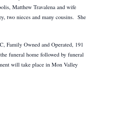
polis, Matthew Travalena and wife
ey, two nieces and many cousins. She
LLC, Family Owned and Operated, 191
 the funeral home followed by funeral
ent will take place in Mon Valley