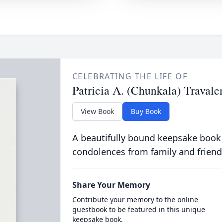
CELEBRATING THE LIFE OF
Patricia A. (Chunkala) Travale
View Book
Buy Book
A beautifully bound keepsake book
condolences from family and friend
Share Your Memory
Contribute your memory to the online
guestbook to be featured in this unique
keepsake book.