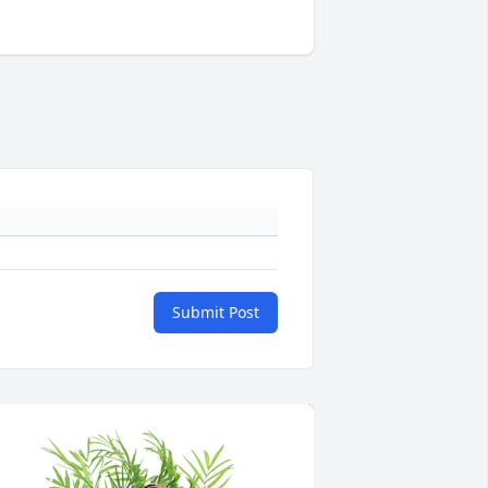
Submit Post