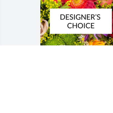
Designer's choice bouquet was 
purchased for the family of Patricia A. 
Travalena by LARRY AND LORI GIBSON. 
 Please accept our most heartfelt 
sympathies for your loss. Our thoughts 
are with you and your family during thi
difficult time.LARRY AND LORI GIBSON

A tree was also planted in memory of 