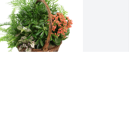
arge basket garden was purchased for 
he family of Patricia A. Travalena by 
im Weber.  You are in my thoughtsKim 
eber
IM WEBER
ep 22, 2022