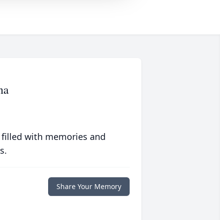
na
 filled with memories and
s.
Share Your Memory