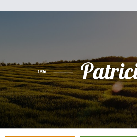
Patric
1936