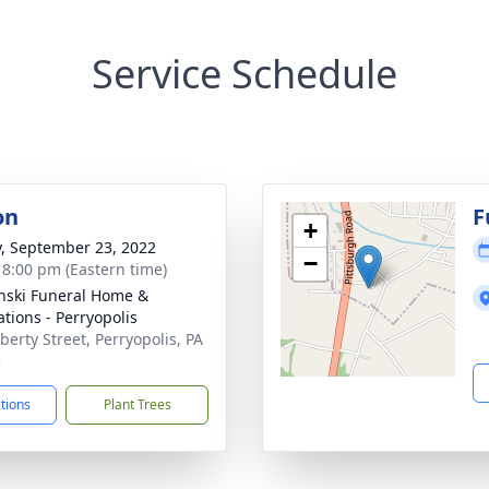
Service Schedule
on
F
+
y, September 23, 2022
−
- 8:00 pm (Eastern time)
nski Funeral Home &
tions - Perryopolis
berty Street, Perryopolis, PA
3
ctions
Plant Trees