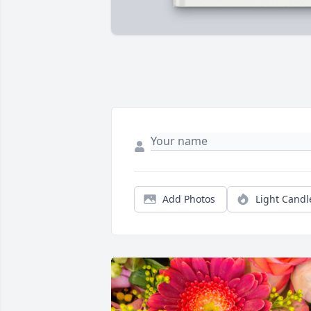
Add Photos
Light Candl