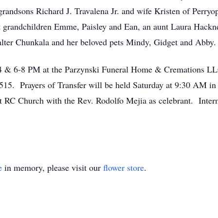
randsons Richard J. Travalena Jr. and wife Kristen of Perryo
t grandchildren Emme, Paisley and Ean, an aunt Laura Hackn
Walter Chunkala and her beloved pets Mindy, Gidget and Abby.
 2-4 & 6-8 PM at the Parzynski Funeral Home & Cremations 
515. Prayers of Transfer will be held Saturday at 9:30 AM in
t RC Church with the Rev. Rodolfo Mejia as celebrant. Interm
e
in memory, please visit our
flower store
.