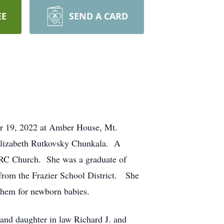
EE
SEND A CARD
er 19, 2022 at Amber House, Mt.
 Elizabeth Rutkovsky Chunkala. A
t RC Church. She was a graduate of
 from the Frazier School District. She
them for newborn babies.
and daughter in law Richard J. and