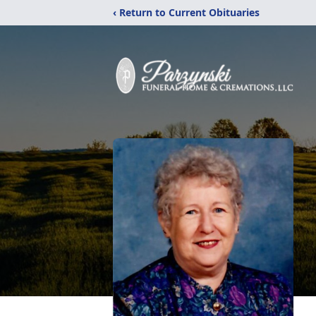
‹ Return to Current Obituaries