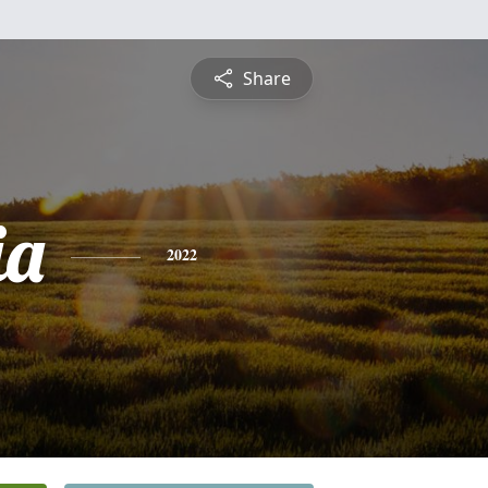
Share
ia
2022