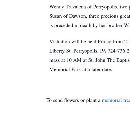
Wendy Travalena of Perryopolis, two g
Susan of Dawson, three precious grea
is preceded in death by her brother 
Visitation will be held Friday from
Liberty St. Perryopolis, PA 724-736-2
mass at 10 AM at St. John The Baptis
Memorial Park at a later date.
To send flowers or plant a
memorial tre