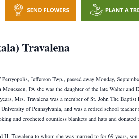
SEND FLOWERS
PLANT A TR
kala) Travalena
of Perryopolis, Jefferson Twp., passed away Monday, Septemb
n Monessen, PA she was the daughter of the late Walter and
68 years, Mrs. Travalena was a member of St. John The Baptis
niversity of Pennsylvania, and was a retired school teacher
oking and crocheted countless blankets and hats and donated 
d H. Travalena to whom she was married to for 69 years, son 