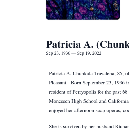
Patricia A. (Chun
Sep 23, 1936 — Sep 19, 2022
Patricia A. Chunkala Travalena, 85, 
Pleasant. Born September 23, 1936 i
resident of Perryopolis for the past 
Monessen High School and California U
enjoyed her afternoon soap operas, co
She is survived by her husband Richar