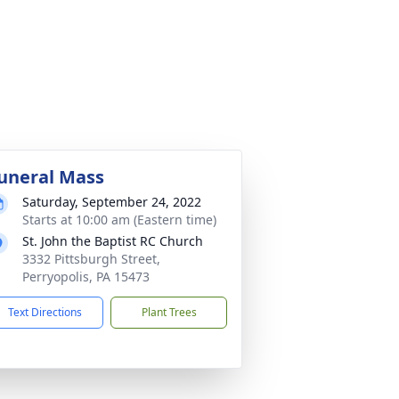
uneral Mass
Saturday, September 24, 2022
Starts at 10:00 am (Eastern time)
St. John the Baptist RC Church
3332 Pittsburgh Street,
Perryopolis, PA 15473
Text Directions
Plant Trees