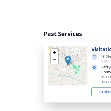
Past Services
Visitati
+
Frida
−
6:00 
Parzy
Crema
191 Li
1547
Text Dire