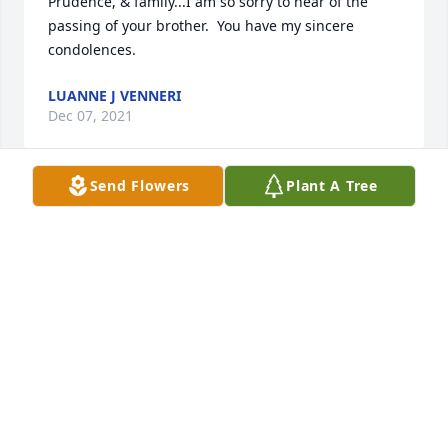
Prudence, & family...I am so sorry to hear of the 
passing of your brother.  You have my sincere 
condolences.
LUANNE J VENNERI
Dec 07, 2021
Send Flowers
Plant A Tree
Richard, and family.  You have my 
deepest sympathy.Rest easy.

A candle was lit in remembrance
DEBRA MASON
Dec 06, 2021
Evan, Arria, Chloe, Zander, and 