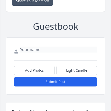
Share Your Memory
Guestbook
Add Photos
Light Candle
Submit Post