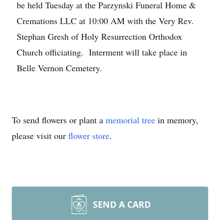
be held Tuesday at the Parzynski Funeral Home &
Cremations LLC at 10:00 AM with the Very Rev.
Stephan Gresh of Holy Resurrection Orthodox
Church officiating. Interment will take place in
Belle Vernon Cemetery.
To send flowers or plant a
memorial tree
in memory,
please visit our
flower store
.
SEND A CARD