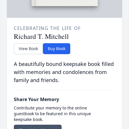
CELEBRATING THE LIFE OF
Richard T. Mitchell
View Book
Buy Book
A beautifully bound keepsake book filled
with memories and condolences from
family and friends.
Share Your Memory
Contribute your memory to the online
guestbook to be featured in this unique
keepsake book.