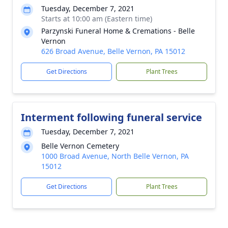
Tuesday, December 7, 2021
Starts at 10:00 am (Eastern time)
Parzynski Funeral Home & Cremations - Belle
Vernon
626 Broad Avenue, Belle Vernon, PA 15012
Get Directions
Plant Trees
Interment following funeral service
Tuesday, December 7, 2021
Belle Vernon Cemetery
1000 Broad Avenue, North Belle Vernon, PA
15012
Get Directions
Plant Trees