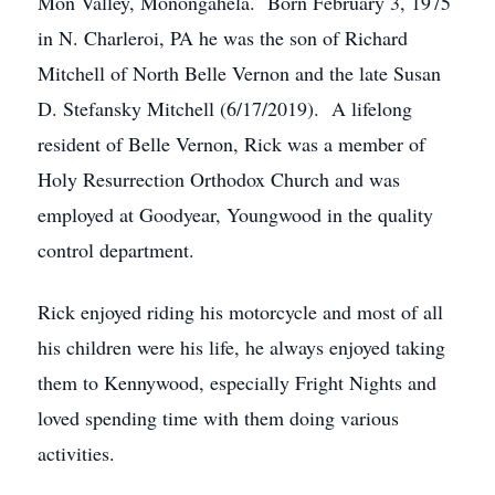
Mon Valley, Monongahela. Born February 3, 1975
in N. Charleroi, PA he was the son of Richard
Mitchell of North Belle Vernon and the late Susan
D. Stefansky Mitchell (6/17/2019). A lifelong
resident of Belle Vernon, Rick was a member of
Holy Resurrection Orthodox Church and was
employed at Goodyear, Youngwood in the quality
control department.
Rick enjoyed riding his motorcycle and most of all
his children were his life, he always enjoyed taking
them to Kennywood, especially Fright Nights and
loved spending time with them doing various
activities.