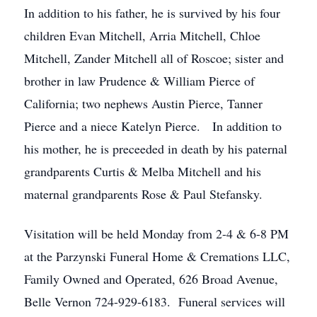
In addition to his father, he is survived by his four
children Evan Mitchell, Arria Mitchell, Chloe
Mitchell, Zander Mitchell all of Roscoe; sister and
brother in law Prudence & William Pierce of
California; two nephews Austin Pierce, Tanner
Pierce and a niece Katelyn Pierce. In addition to
his mother, he is preceeded in death by his paternal
grandparents Curtis & Melba Mitchell and his
maternal grandparents Rose & Paul Stefansky.
Visitation will be held Monday from 2-4 & 6-8 PM
at the Parzynski Funeral Home & Cremations LLC,
Family Owned and Operated, 626 Broad Avenue,
Belle Vernon 724-929-6183. Funeral services will