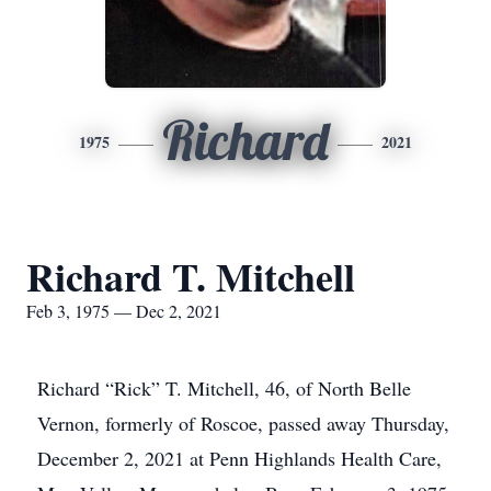
Richard
1975
2021
Richard T. Mitchell
Feb 3, 1975 — Dec 2, 2021
Richard “Rick” T. Mitchell, 46, of North Belle
Vernon, formerly of Roscoe, passed away Thursday,
December 2, 2021 at Penn Highlands Health Care,