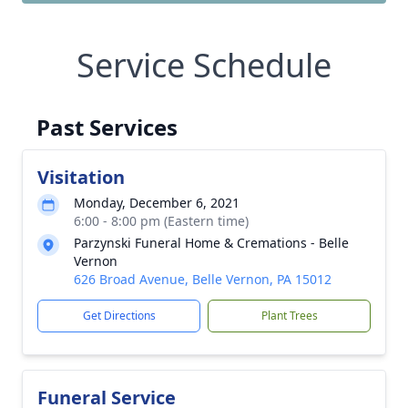
Service Schedule
Past Services
Visitation
Monday, December 6, 2021
6:00 - 8:00 pm (Eastern time)
Parzynski Funeral Home & Cremations - Belle
Vernon
626 Broad Avenue, Belle Vernon, PA 15012
Get Directions
Plant Trees
Funeral Service