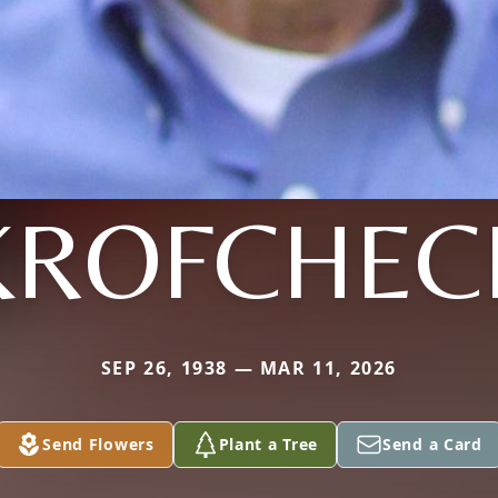
KROFCHEC
SEP 26, 1938 — MAR 11, 2026
Send Flowers
Plant a Tree
Send a Card