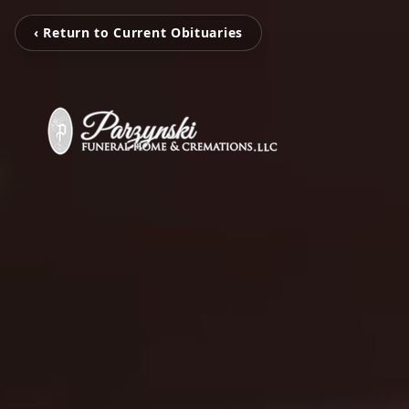
‹ Return to Current Obituaries