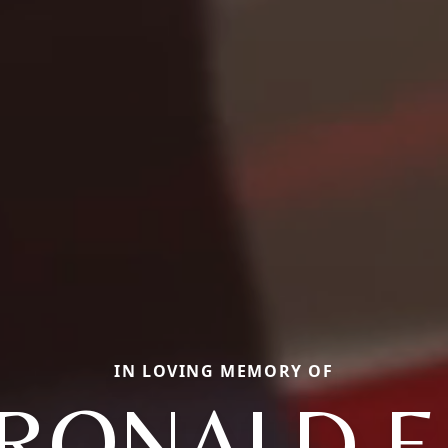
IN LOVING MEMORY OF
RONALD E