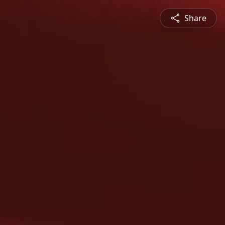
Share