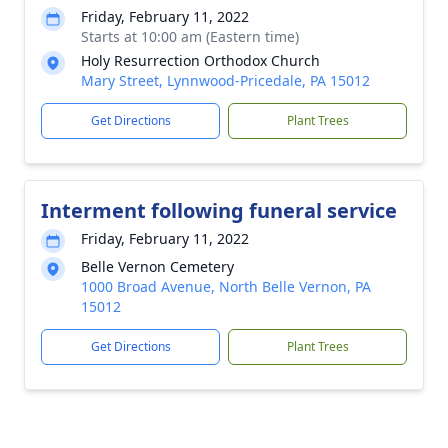
Friday, February 11, 2022
Starts at 10:00 am (Eastern time)
Holy Resurrection Orthodox Church
Mary Street, Lynnwood-Pricedale, PA 15012
Get Directions
Plant Trees
Interment following funeral service
Friday, February 11, 2022
Belle Vernon Cemetery
1000 Broad Avenue, North Belle Vernon, PA
15012
Get Directions
Plant Trees