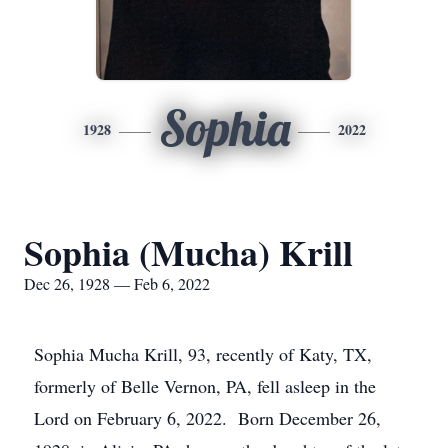
Sophia
1928
2022
Sophia (Mucha) Krill
Dec 26, 1928 — Feb 6, 2022
Sophia Mucha Krill, 93, recently of Katy, TX,
formerly of Belle Vernon, PA, fell asleep in the
Lord on February 6, 2022. Born December 26,