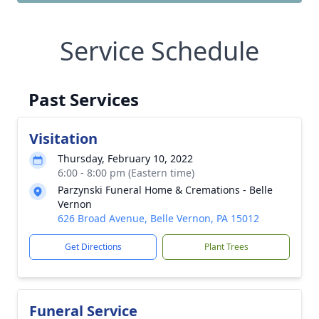
Service Schedule
Past Services
Visitation
Thursday, February 10, 2022
6:00 - 8:00 pm (Eastern time)
Parzynski Funeral Home & Cremations - Belle
Vernon
626 Broad Avenue, Belle Vernon, PA 15012
Get Directions
Plant Trees
Funeral Service