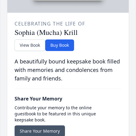
CELEBRATING THE LIFE OF
Sophia (Mucha) Krill
View Book
Buy Book
A beautifully bound keepsake book filled
with memories and condolences from
family and friends.
Share Your Memory
Contribute your memory to the online
guestbook to be featured in this unique
keepsake book.
Share Your Memory