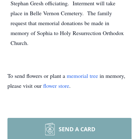
Stephan Gresh officiating. Interment will take
place in Belle Vernon Cemetery. The family
request that memorial donations be made in
memory of Sophia to Holy Resurrection Orthodox
Church.
To send flowers or plant a
memorial tree
in memory,
please visit our
flower store
.
SEND A CARD