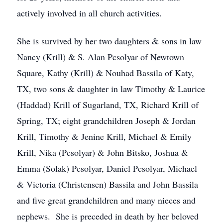
actively involved in all church activities.
She is survived by her two daughters & sons in law
Nancy (Krill) & S. Alan Pcsolyar of Newtown
Square, Kathy (Krill) & Nouhad Bassila of Katy,
TX, two sons & daughter in law Timothy & Laurice
(Haddad) Krill of Sugarland, TX, Richard Krill of
Spring, TX; eight grandchildren Joseph & Jordan
Krill, Timothy & Jenine Krill, Michael & Emily
Krill, Nika (Pcsolyar) & John Bitsko, Joshua &
Emma (Solak) Pcsolyar, Daniel Pcsolyar, Michael
& Victoria (Christensen) Bassila and John Bassila
and five great grandchildren and many nieces and
nephews. She is preceded in death by her beloved