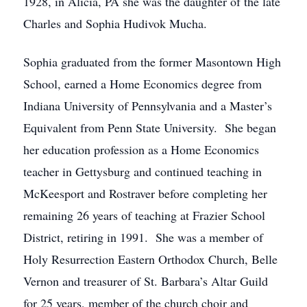
1928, in Alicia, PA she was the daughter of the late
Charles and Sophia Hudivok Mucha.
Sophia graduated from the former Masontown High
School, earned a Home Economics degree from
Indiana University of Pennsylvania and a Master’s
Equivalent from Penn State University. She began
her education profession as a Home Economics
teacher in Gettysburg and continued teaching in
McKeesport and Rostraver before completing her
remaining 26 years of teaching at Frazier School
District, retiring in 1991. She was a member of
Holy Resurrection Eastern Orthodox Church, Belle
Vernon and treasurer of St. Barbara’s Altar Guild
for 25 years, member of the church choir and