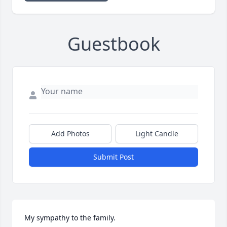
Guestbook
Add Photos
Light Candle
Submit Post
My sympathy to the family.