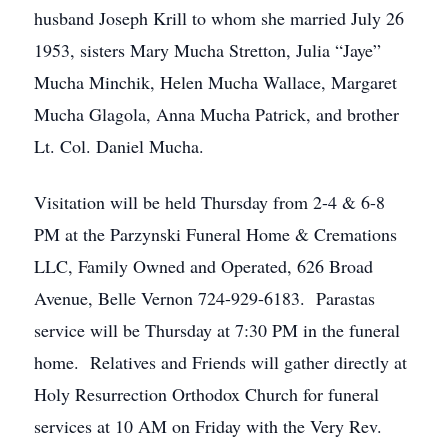
husband Joseph Krill to whom she married July 26
1953, sisters Mary Mucha Stretton, Julia “Jaye”
Mucha Minchik, Helen Mucha Wallace, Margaret
Mucha Glagola, Anna Mucha Patrick, and brother
Lt. Col. Daniel Mucha.
Visitation will be held Thursday from 2-4 & 6-8
PM at the Parzynski Funeral Home & Cremations
LLC, Family Owned and Operated, 626 Broad
Avenue, Belle Vernon 724-929-6183. Parastas
service will be Thursday at 7:30 PM in the funeral
home. Relatives and Friends will gather directly at
Holy Resurrection Orthodox Church for funeral
services at 10 AM on Friday with the Very Rev.