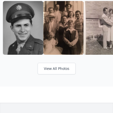
View All Photos