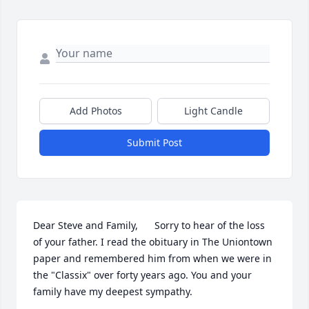
Add Photos
Light Candle
Submit Post
Dear Steve and Family,      Sorry to hear of the loss 
of your father. I read the obituary in The Uniontown 
paper and remembered him from when we were in 
the "Classix" over forty years ago. You and your 
family have my deepest sympathy.