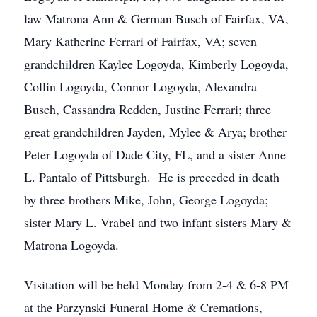
law Matrona Ann & German Busch of Fairfax, VA,
Mary Katherine Ferrari of Fairfax, VA; seven
grandchildren Kaylee Logoyda, Kimberly Logoyda,
Collin Logoyda, Connor Logoyda, Alexandra
Busch, Cassandra Redden, Justine Ferrari; three
great grandchildren Jayden, Mylee & Arya; brother
Peter Logoyda of Dade City, FL, and a sister Anne
L. Pantalo of Pittsburgh. He is preceded in death
by three brothers Mike, John, George Logoyda;
sister Mary L. Vrabel and two infant sisters Mary &
Matrona Logoyda.
Visitation will be held Monday from 2-4 & 6-8 PM
at the Parzynski Funeral Home & Cremations,