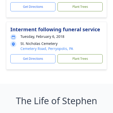
Get Directions
Plant Trees
Interment following funeral service
Tuesday, February 6, 2018
St. Nicholas Cemetery
Cemetery Road, Perryopolis, PA
Get Directions
Plant Trees
The Life of Stephen