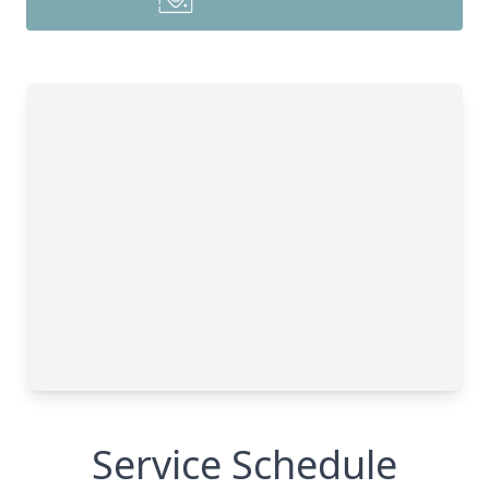
Service Schedule