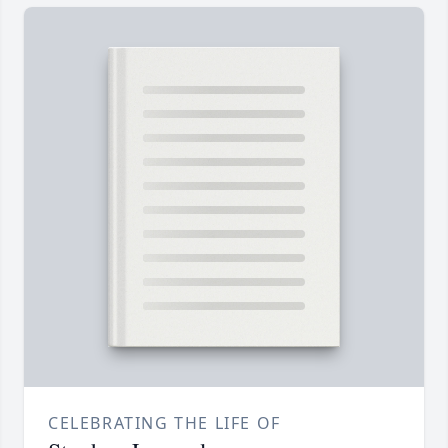
CELEBRATING THE LIFE OF