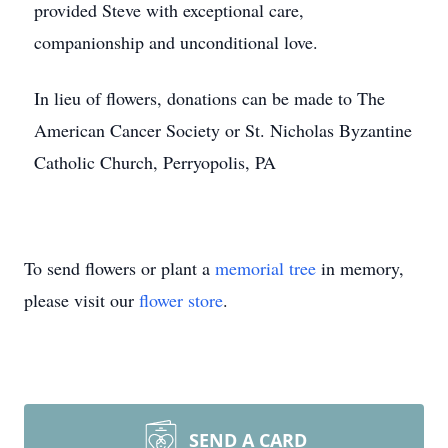
provided Steve with exceptional care,
companionship and unconditional love.
In lieu of flowers, donations can be made to The
American Cancer Society or St. Nicholas Byzantine
Catholic Church, Perryopolis, PA
To send flowers or plant a
memorial tree
in memory,
please visit our
flower store
.
SEND A CARD