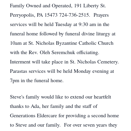
Family Owned and Operated, 191 Liberty St.
Perryopolis, PA 15473 724-736-2515. Prayers
services will be held Tuesday at 9:30 am in the
funeral home followed by funeral divine liturgy at
10am at St. Nicholas Byzantine Catholic Church
with the Rev. Oleh Seremchuk officiating.
Interment will take place in St. Nicholas Cemetery.
Parastas services will be held Monday evening at
7pm in the funeral home.
Steve's family would like to extend our heartfelt
thanks to Ada, her family and the staff of
Generations Eldercare for providing a second home
to Steve and our family. For over seven years they