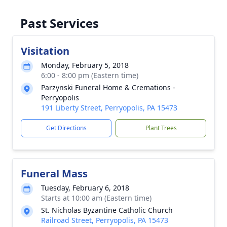
Past Services
Visitation
Monday, February 5, 2018
6:00 - 8:00 pm (Eastern time)
Parzynski Funeral Home & Cremations -
Perryopolis
191 Liberty Street, Perryopolis, PA 15473
Get Directions
Plant Trees
Funeral Mass
Tuesday, February 6, 2018
Starts at 10:00 am (Eastern time)
St. Nicholas Byzantine Catholic Church
Railroad Street, Perryopolis, PA 15473