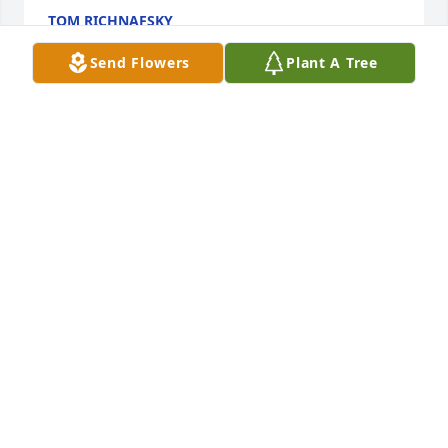
TOM RICHNAFSKY
Feb 05, 2018
Send Flowers
Plant A Tree
Our deepest sympathies and prayers, Paulette 
Mehalik and family
PAULETTE MEHALIK
Feb 05, 2018
Our thoughts and prayers are with 
you. Eternal memoryMichelle, John, 
and Johnathan Markinack

A candle was lit in remembrance