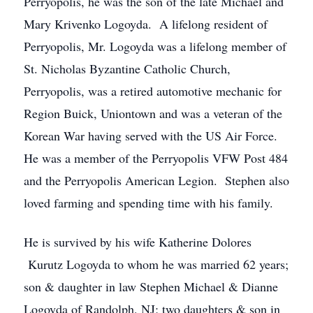
Perryopolis, he was the son of the late Michael and
Mary Krivenko Logoyda. A lifelong resident of
Perryopolis, Mr. Logoyda was a lifelong member of
St. Nicholas Byzantine Catholic Church,
Perryopolis, was a retired automotive mechanic for
Region Buick, Uniontown and was a veteran of the
Korean War having served with the US Air Force.
He was a member of the Perryopolis VFW Post 484
and the Perryopolis American Legion. Stephen also
loved farming and spending time with his family.
He is survived by his wife Katherine Dolores
Kurutz Logoyda to whom he was married 62 years;
son & daughter in law Stephen Michael & Dianne
Logoyda of Randolph, NJ; two daughters & son in