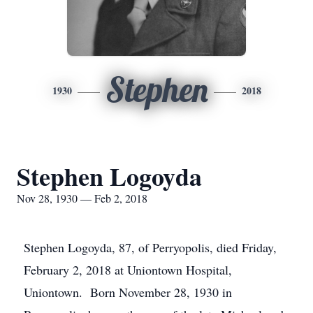
Stephen
1930
2018
Stephen Logoyda
Nov 28, 1930 — Feb 2, 2018
Stephen Logoyda, 87, of Perryopolis, died Friday,
February 2, 2018 at Uniontown Hospital,
Uniontown. Born November 28, 1930 in