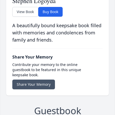
Stephen Logoyda
View Book
Buy Book
A beautifully bound keepsake book filled
with memories and condolences from
family and friends.
Share Your Memory
Contribute your memory to the online
guestbook to be featured in this unique
keepsake book.
Share Your Memory
Guestbook