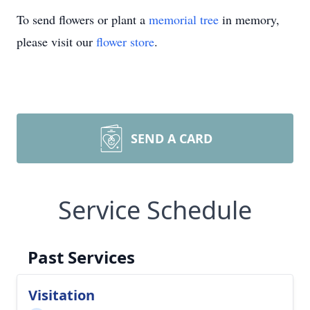
To send flowers or plant a
memorial tree
in memory,
please visit our
flower store
.
SEND A CARD
Service Schedule
Past Services
Visitation