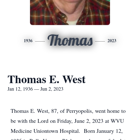
Thomas
1936
2023
Thomas E. West
Jan 12, 1936 — Jun 2, 2023
Thomas E. West, 87, of Perryopolis, went home to
be with the Lord on Friday, June 2, 2023 at WVU
Medicine Uniontown Hospital. Born January 12,