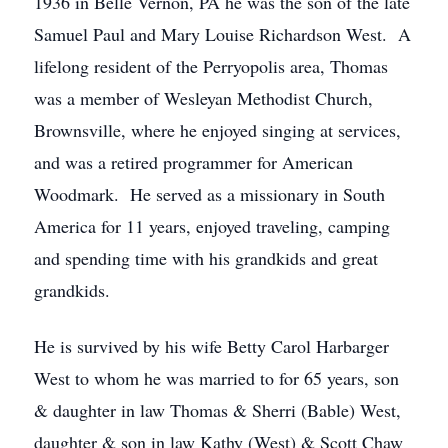
1936 in Belle Vernon, PA he was the son of the late
Samuel Paul and Mary Louise Richardson West. A
lifelong resident of the Perryopolis area, Thomas
was a member of Wesleyan Methodist Church,
Brownsville, where he enjoyed singing at services,
and was a retired programmer for American
Woodmark. He served as a missionary in South
America for 11 years, enjoyed traveling, camping
and spending time with his grandkids and great
grandkids.
He is survived by his wife Betty Carol Harbarger
West to whom he was married to for 65 years, son
& daughter in law Thomas & Sherri (Bable) West,
daughter & son in law Kathy (West) & Scott Chaw