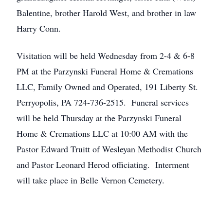
Balentine, brother Harold West, and brother in law
Harry Conn.
Visitation will be held Wednesday from 2-4 & 6-8
PM at the Parzynski Funeral Home & Cremations
LLC, Family Owned and Operated, 191 Liberty St.
Perryopolis, PA 724-736-2515. Funeral services
will be held Thursday at the Parzynski Funeral
Home & Cremations LLC at 10:00 AM with the
Pastor Edward Truitt of Wesleyan Methodist Church
and Pastor Leonard Herod officiating. Interment
will take place in Belle Vernon Cemetery.