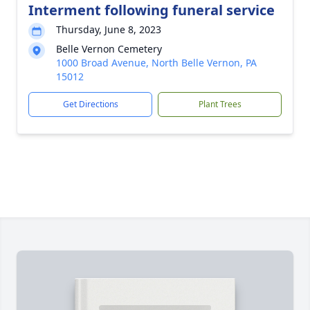
Interment following funeral service
Thursday, June 8, 2023
Belle Vernon Cemetery
1000 Broad Avenue, North Belle Vernon, PA
15012
Get Directions
Plant Trees