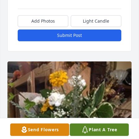
Add Photos
Light Candle
Submit Post
Send Flowers
Plant A Tree