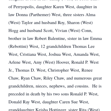
of Perryopolis, daughter Karen West, daughter in
law Donna (Parthemer) West, three sisters Alma
(West) Taylor and husband Roy, Sharon (West)
Hogg and husband Scott, Vivian (West) Conn,
brother in law Robert Balentine, sister in law Emma
(Rebottini) West, 12 grandchildren Thomas Lee
West, Cristiana West, Joshua West, Amanda West,
Arlene West, Amy (West) Hoover, Ronald P. West
Jr., Thomas D. West, Christopher West, Renee
Chaw, Ryan Chaw, Riley Chaw, and numerous great
grandchildren, nieces, nephews, and cousins. He is
preceded in death by his two sons Ronald P. West,
Donald Ray West, daughter Caren Sue West,
granddaughter Keisha Hottinger, sister Rita (West)