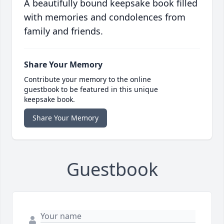
A beautifully bound keepsake book filled
with memories and condolences from
family and friends.
Share Your Memory
Contribute your memory to the online
guestbook to be featured in this unique
keepsake book.
Share Your Memory
Guestbook