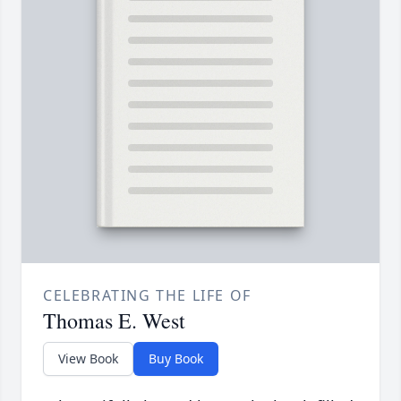
CELEBRATING THE LIFE OF
Thomas E. West
View Book
Buy Book