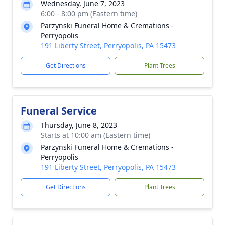
Wednesday, June 7, 2023
6:00 - 8:00 pm (Eastern time)
Parzynski Funeral Home & Cremations -
Perryopolis
191 Liberty Street, Perryopolis, PA 15473
Get Directions
Plant Trees
Funeral Service
Thursday, June 8, 2023
Starts at 10:00 am (Eastern time)
Parzynski Funeral Home & Cremations -
Perryopolis
191 Liberty Street, Perryopolis, PA 15473
Get Directions
Plant Trees