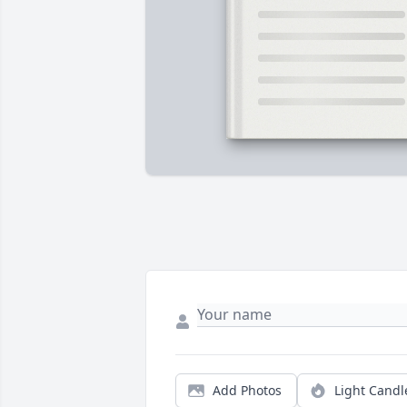
Add Photos
Light Candl