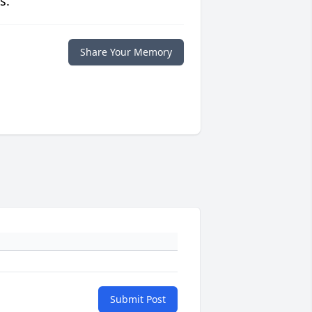
s.
Share Your Memory
Submit Post