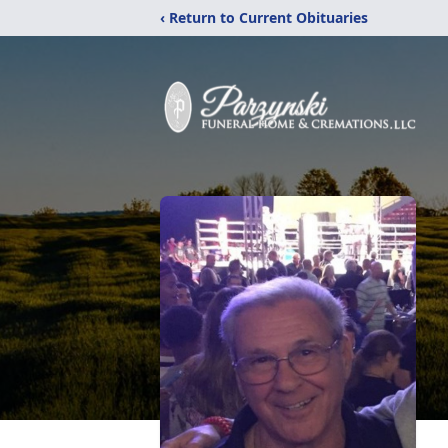
‹ Return to Current Obituaries