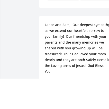
Lance and Sam,  Our deepest sympathy
as we extend our heartfelt sorrow to 
your family!  Our friendship with your 
parents and the many memories we 
shared with you growing up will be 
treasured!  Your Dad loved your mom 
dearly and they are both Safely Home in
the Loving arms of Jesus!  God Bless 
You!
PAUL AND EVELYN SEDLAK
Nov 28, 2016