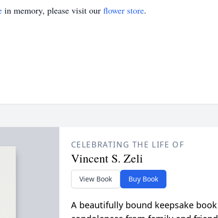
e
in memory, please visit our
flower store
.
CELEBRATING THE LIFE OF
Vincent S. Zeli
View Book
Buy Book
A beautifully bound keepsake book