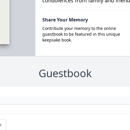
condolences from family and friend
Share Your Memory
Contribute your memory to the online
guestbook to be featured in this unique
keepsake book.
Guestbook
e