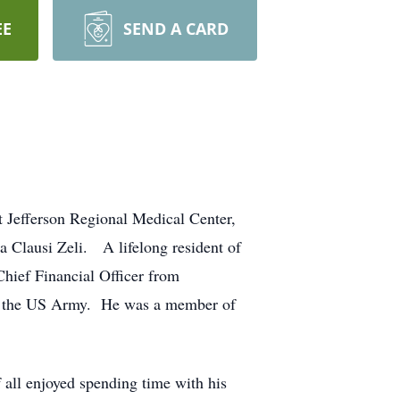
EE
SEND A CARD
t Jefferson Regional Medical Center,
a Clausi Zeli. A lifelong resident of
hief Financial Officer from
in the US Army. He was a member of
all enjoyed spending time with his