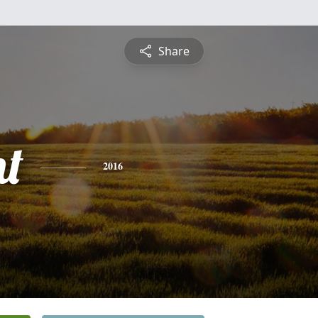
Share
nt
2016