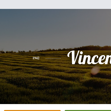
Vince
1942