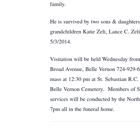
family.
He is survived by two sons & daughter
grandchildren Katie Zeli, Lance C. Zel
5/3/2014.
Visitation will be held Wednesday fr
Broad Avenue, Belle Vernon 724-929-618
mass at 12:30 pm at St. Sebastian R.C.
Belle Vernon Cemetery. Members of St. 
services will be conducted by the Nor
7pm all in the funeral home.