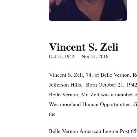
Vincent S. Zeli
Oct 21, 1942 — Nov 21, 2016
Vincent S. Zeli, 74, of Belle Vernon, 
Jefferson Hills. Born October 21, 1942
Belle Vernon, Mr. Zeli was a member of
Westmoreland Human Opportunities, Gr
the
Belle Vernon American Legion Post 659