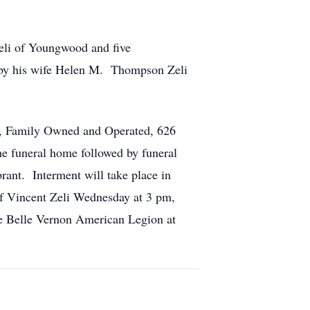
eli of Youngwood and five
th by his wife Helen M. Thompson Zeli
s, Family Owned and Operated, 626
he funeral home followed by funeral
rant. Interment will take place in
of Vincent Zeli Wednesday at 3 pm,
he Belle Vernon American Legion at