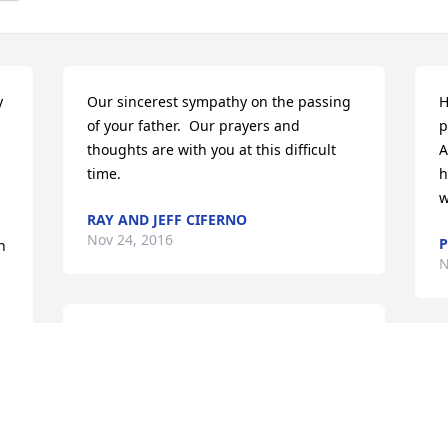
 
Our sincerest sympathy on the passing 
H
of your father.  Our prayers and 
p
thoughts are with you at this difficult 
A
time.
h
w
RAY AND JEFF CIFERNO
Nov 24, 2016
P
 
N
God Bless our good friends, Vince and 
Helen, they are now "TOGETHER 
S
FOREVER"
f
p
GEORGE AND BERNADETTE SOLTIS
y