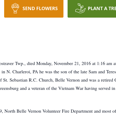
SEND FLOWERS
PLANT A TR
Rostraver Twp., died Monday, November 21, 2016 at 1:16 am a
 in N. Charleroi, PA he was the son of the late Sam and Teres
 St. Sebastian R.C. Church, Belle Vernon and was a retired C
eensburg and a veteran of the Vietnam War having served 
, North Belle Vernon Volunteer Fire Department and most of 