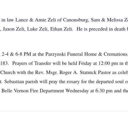
s in law Lance & Amie Zeli of Canonsburg, Sam & Melissa Z
i, Jaxon Zeli, Luke Zeli, Ethan Zeli. He is preceded in dea
om 2-4 & 6-8 PM at the Parzynski Funeral Home & Cremation
3. Prayers of Transfer will be held Friday at 12:00 pm in t
 Church with the Rev. Msgr. Roger A. Statnick Pastor as celeb
Sebastian parish will pray the rosary for the departed soul 
th Belle Vernon Fire Department Wednesday at 6:30 pm and t