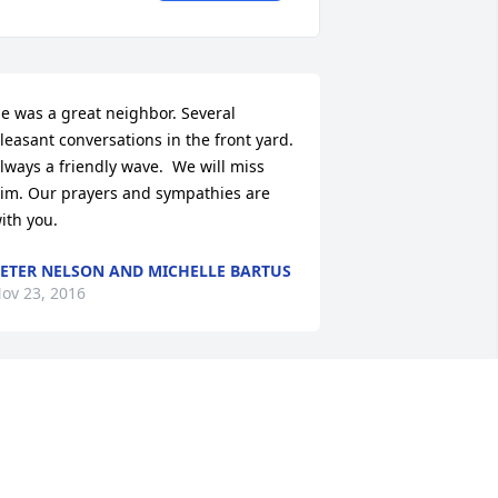
e was a great neighbor. Several 
leasant conversations in the front yard. 
lways a friendly wave.  We will miss 
im. Our prayers and sympathies are 
ith you.
ETER NELSON AND MICHELLE BARTUS
ov 23, 2016
o sad to here of the passing of your 
ather.  He was one of the kindest 
eople I have ever met. I worked with 
our father at WHO.  My deepest 