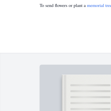
To send flowers or plant a
memorial tre