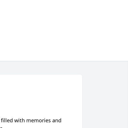
 filled with memories and