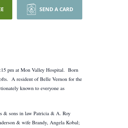
EE
SEND A CARD
2:15 pm at Mon Valley Hospital. Born
fts. A resident of Belle Vernon for the
tionately known to everyone as
s & sons in law Patricia & A. Roy
nderson & wife Brandy, Angela Kobal;