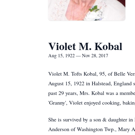
Violet M. Kobal
Aug 15, 1922 — Nov 28, 2017
Violet M. Tofts Kobal, 95, of Belle V
August 15, 1922 in Halstead, England sh
past 29 years, Mrs. Kobal was a membe
'Granny', Violet enjoyed cooking, baki
She is survived by a son & daughter i
Anderson of Washington Twp., Mary An