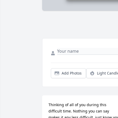
Add Photos
Light Candl
Thinking of all of you during this 
difficult time. Nothing you can say 
makes it any less difficult, just know you