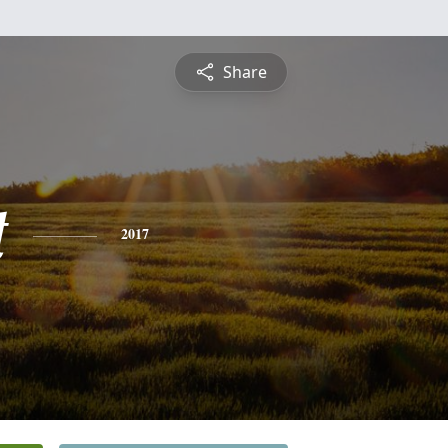
Share
t
2017