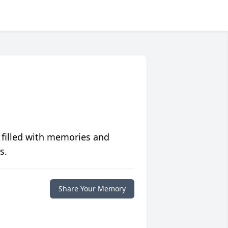
 filled with memories and
s.
Share Your Memory