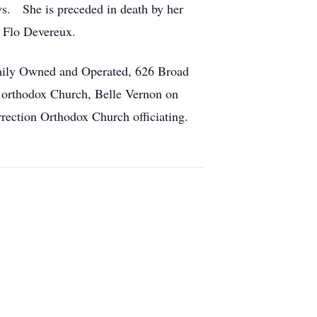
s. She is preceded in death by her
r Flo Devereux.
amily Owned and Operated, 626 Broad
n orthodox Church, Belle Vernon on
rection Orthodox Church officiating.