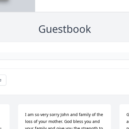
Guestbook
e
I am so very sorry John and family of the 
G
loss of your mother. God bless you and 
a
 
your family and give you the strength to 
p