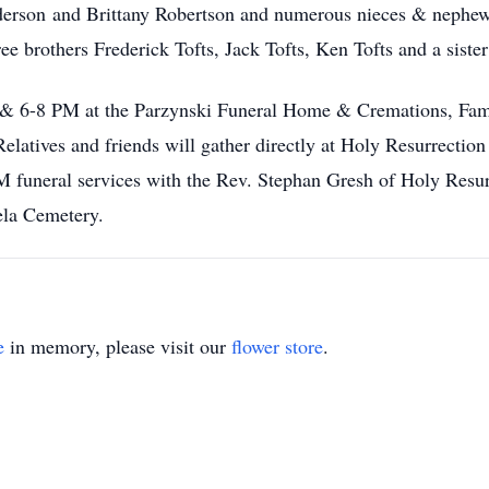
erson and Brittany Robertson and numerous nieces & nephew
ee brothers Frederick Tofts, Jack Tofts, Ken Tofts and a siste
-4 & 6-8 PM at the Parzynski Funeral Home & Cremations, F
atives and friends will gather directly at Holy Resurrectio
 funeral services with the Rev. Stephan Gresh of Holy Resur
ela Cemetery.
e
in memory, please visit our
flower store
.