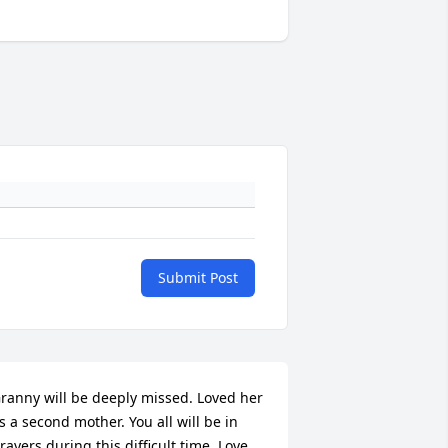
Submit Post
ranny will be deeply missed. Loved her 
s a second mother. You all will be in 
rayers during this difficult time. Love 