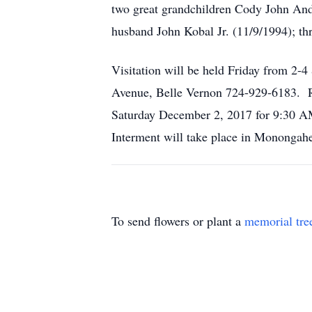
two great grandchildren Cody John And
husband John Kobal Jr. (11/9/1994); thr
Visitation will be held Friday from 2
Avenue, Belle Vernon 724-929-6183. Rel
Saturday December 2, 2017 for 9:30 AM
Interment will take place in Monongah
To send flowers or plant a
memorial tre