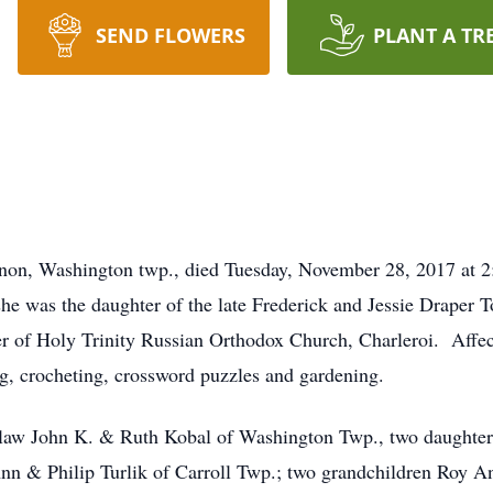
SEND FLOWERS
PLANT A TR
ernon, Washington twp., died Tuesday, November 28, 2017 at 
e was the daughter of the late Frederick and Jessie Draper To
r of Holy Trinity Russian Orthodox Church, Charleroi. Affec
ng, crocheting, crossword puzzles and gardening.
n law John K. & Ruth Kobal of Washington Twp., two daughter
n & Philip Turlik of Carroll Twp.; two grandchildren Roy A