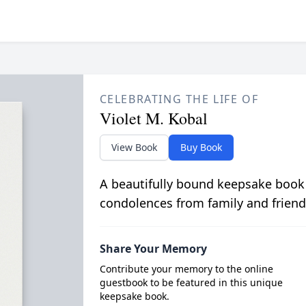
CELEBRATING THE LIFE OF
Violet M. Kobal
View Book
Buy Book
A beautifully bound keepsake book
condolences from family and friend
Share Your Memory
Contribute your memory to the online
guestbook to be featured in this unique
keepsake book.