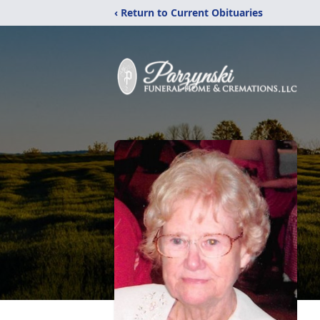
‹ Return to Current Obituaries