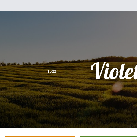
Viole
1922