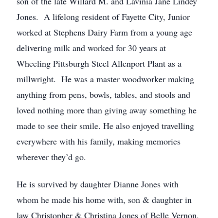
son of the late Willard M. and Lavinia Jane Lindey
Jones. A lifelong resident of Fayette City, Junior
worked at Stephens Dairy Farm from a young age
delivering milk and worked for 30 years at
Wheeling Pittsburgh Steel Allenport Plant as a
millwright. He was a master woodworker making
anything from pens, bowls, tables, and stools and
loved nothing more than giving away something he
made to see their smile. He also enjoyed travelling
everywhere with his family, making memories
wherever they’d go.
He is survived by daughter Dianne Jones with
whom he made his home with, son & daughter in
law Christopher & Christina Jones of Belle Vernon,