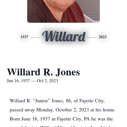
Willard
1937
2023
Willard R. Jones
Jun 16, 1937 — Oct 2, 2023
Willard R. “Junior” Jones, 86, of Fayette City,
passed away Monday, October 2, 2023 at his home.
Born June 16, 1937 in Fayette City, PA he was the