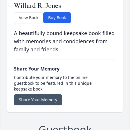
Willard R. Jones
View Book
Buy Book
A beautifully bound keepsake book filled
with memories and condolences from
family and friends.
Share Your Memory
Contribute your memory to the online
guestbook to be featured in this unique
keepsake book.
Share Your Memory
Guestbook