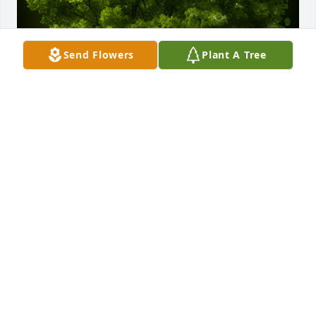
Send Flowers
Plant A Tree
A Memorial tree was ordered in memory of Willard 
R. Jones by Kenneth Heilman.  I only knew Willard 
for a brief time, but his kind personality, wonderful 
stories and his love for wood working left a lasting 
memory in my life.  My deepest condolences to his 
family.Kenneth Heilman
KENNETH HEILMAN
Oct 07, 2023