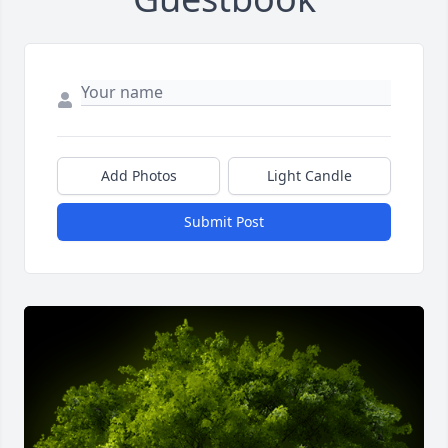
Add Photos
Light Candle
Submit Post