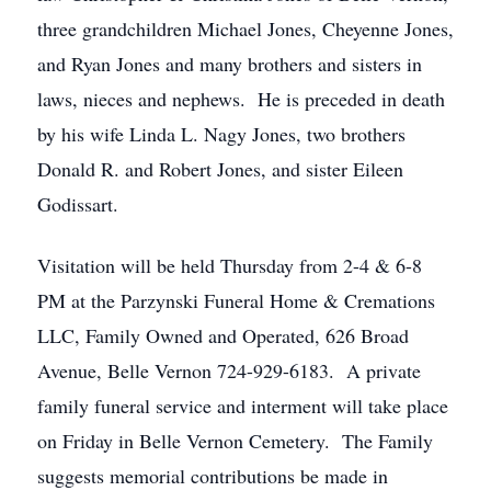
three grandchildren Michael Jones, Cheyenne Jones,
and Ryan Jones and many brothers and sisters in
laws, nieces and nephews. He is preceded in death
by his wife Linda L. Nagy Jones, two brothers
Donald R. and Robert Jones, and sister Eileen
Godissart.
Visitation will be held Thursday from 2-4 & 6-8
PM at the Parzynski Funeral Home & Cremations
LLC, Family Owned and Operated, 626 Broad
Avenue, Belle Vernon 724-929-6183. A private
family funeral service and interment will take place
on Friday in Belle Vernon Cemetery. The Family
suggests memorial contributions be made in