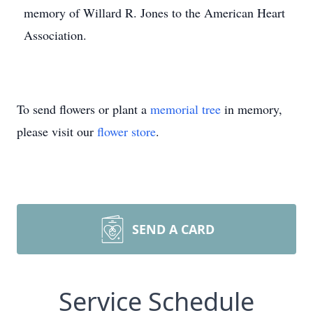
memory of Willard R. Jones to the American Heart
Association.
To send flowers or plant a
memorial tree
in memory,
please visit our
flower store
.
SEND A CARD
Service Schedule