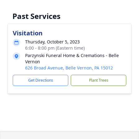
Past Services
Visitation
Thursday, October 5, 2023
6:00 - 8:00 pm (Eastern time)
Parzynski Funeral Home & Cremations - Belle
Vernon
626 Broad Avenue, Belle Vernon, PA 15012
Get Directions
Plant Trees