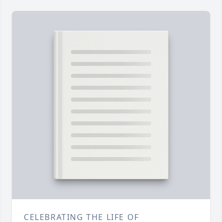
CELEBRATING THE LIFE OF